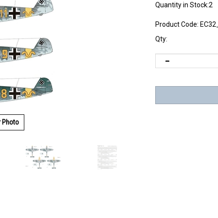
Quantity in Stock:2
Product Code:
EC32
Qty:
r Photo