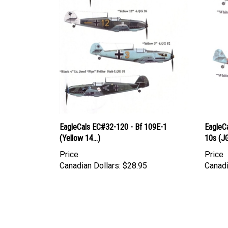
EagleCals EC#32-120 - Bf 109E-1
EagleCa
(Yellow 14...)
10s (J
Price
Price
Canadian Dollars:
$28.95
Canadi