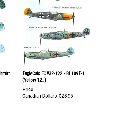
hmitt
EagleCals EC#32-122 - Bf 109E-1
(Yellow 12...)
Price
Canadian Dollars:
$28.95