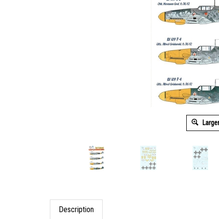
Large
Description