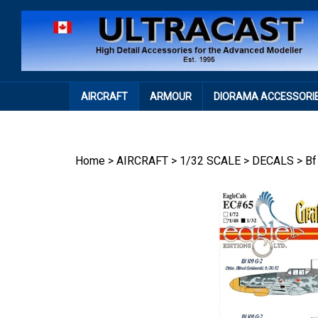
Skip
to
content
AIRCRAFT
ARMOUR
DIORAMA ACCESSORI
Home
>
AIRCRAFT
>
1/32 SCALE
>
DECALS
>
Bf