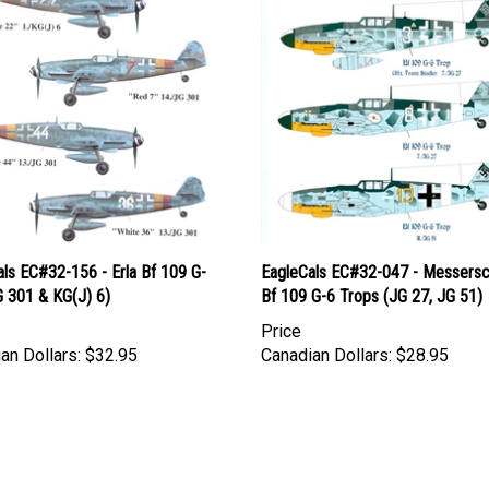
ls EC#32-156 - Erla Bf 109 G-
EagleCals EC#32-047 - Messersc
G 301 & KG(J) 6)
Bf 109 G-6 Trops (JG 27, JG 51)
Price
an Dollars:
$32.95
Canadian Dollars:
$28.95