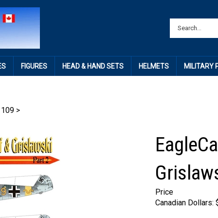
ES
FIGURES
HEAD & HAND SETS
HELMETS
MILITARY
 109
>
EagleCa
Grislaws
Price
Canadian Dollars: