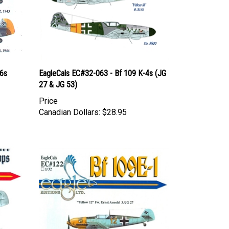
-6s
EagleCals EC#32-063 - Bf 109 K-4s (JG
27 & JG 53)
Price
Canadian Dollars:
$28.95