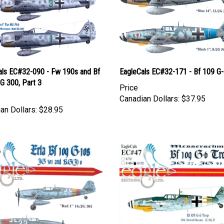
als EC#32-090 - Fw 190s and Bf
EagleCals EC#32-171 - Bf 109 G
G 300, Part 3
Price
Canadian Dollars:
$37.95
an Dollars:
$28.95