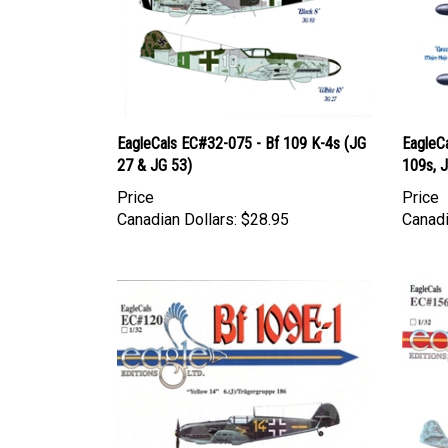
EagleCals EC#32-075 - Bf 109 K-4s (JG
EagleC
27 & JG 53)
109s, J
Price
Price
Canadian Dollars:
$28.95
Canadi