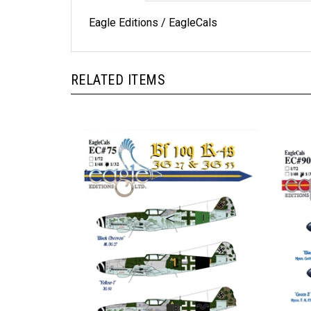
Eagle Editions / EagleCals
RELATED ITEMS