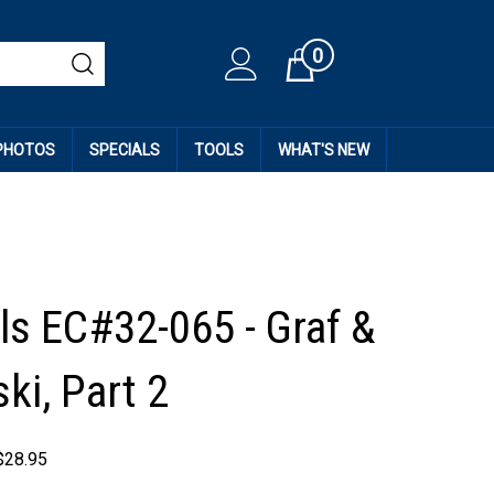
0
Cart
 PHOTOS
SPECIALS
TOOLS
WHAT'S NEW
ls EC#32-065 - Graf &
ki, Part 2
$
28.95