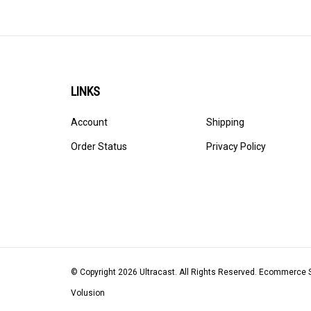
LINKS
Account
Shipping
Order Status
Privacy Policy
© Copyright
2026
Ultracast.
All Rights Reserved. Ecommerce 
Volusion