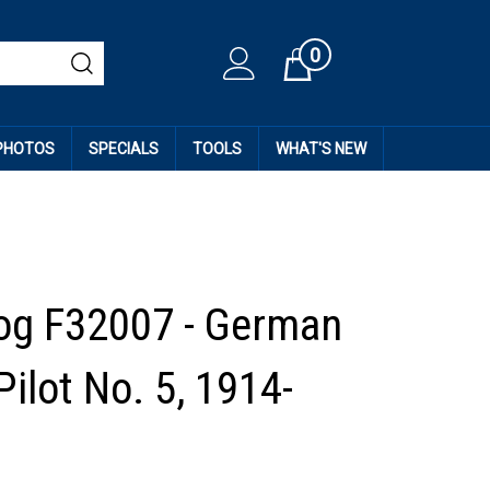
0
Cart
 PHOTOS
SPECIALS
TOOLS
WHAT'S NEW
og F32007 - German
Pilot No. 5, 1914-