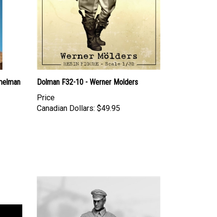
melman
Dolman F32-10 - Werner Molders
Price
Canadian Dollars:
$49.95