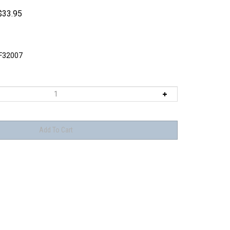
$
33.95
F32007