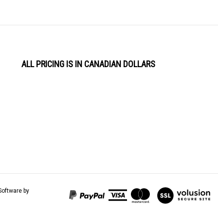
ALL PRICING IS IN CANADIAN DOLLARS
View
Software by
our
SSL