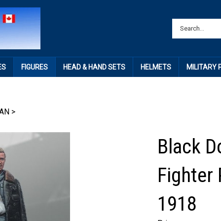
ES
FIGURES
HEAD & HAND SETS
HELMETS
MILITARY
AN
>
Black D
Fighter 
1918