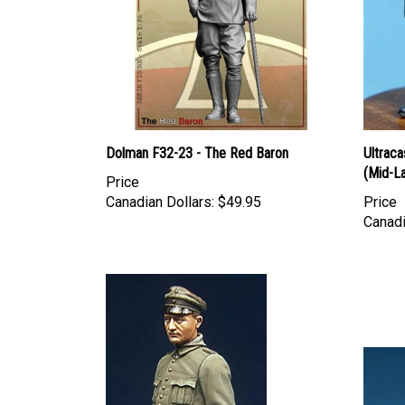
Dolman F32-23 - The Red Baron
Ultraca
(Mid-L
Price
Canadian Dollars:
$49.95
Price
Canadi