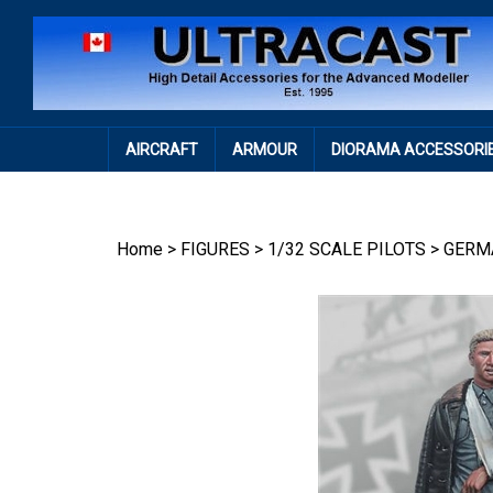
Skip
to
content
AIRCRAFT
ARMOUR
DIORAMA ACCESSORI
Home
>
FIGURES
>
1/32 SCALE PILOTS
>
GERM