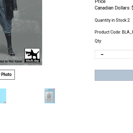
Price
Canadian Dollars:
Quantity in Stock:2
Product Code:
BLA_
Qty:
r Photo