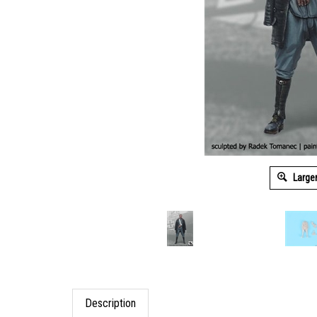
Large
Description