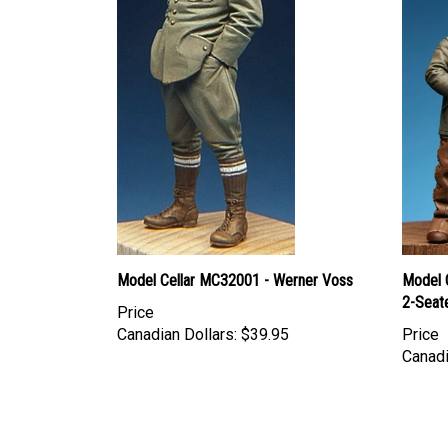
Model Cellar MC32001 - Werner Voss
Model 
2-Seat
Price
Canadian Dollars:
$39.95
Price
Canadi