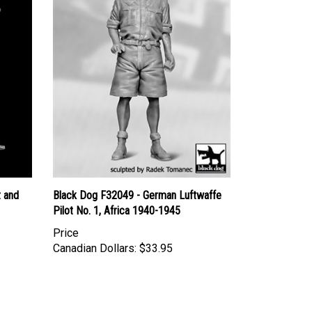
t and
Black Dog F32049 - German Luftwaffe
Pilot No. 1, Africa 1940-1945
Price
Canadian Dollars:
$33.95