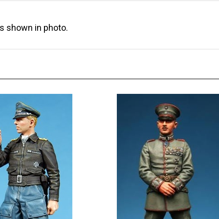
as shown in photo.