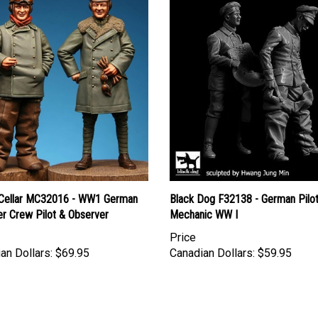
Cellar MC32016 - WW1 German
Black Dog F32138 - German Pilo
er Crew Pilot & Observer
Mechanic WW I
Price
an Dollars:
$69.95
Canadian Dollars:
$59.95