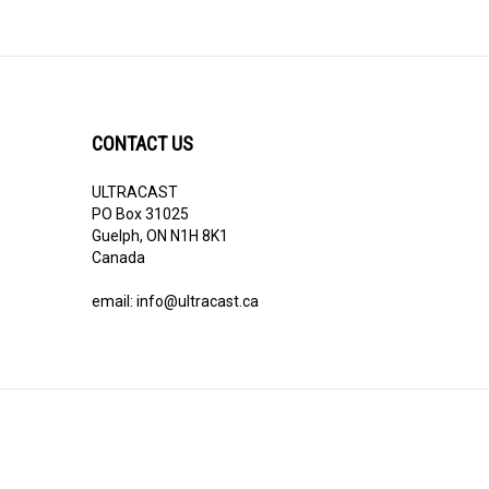
CONTACT US
ULTRACAST
PO Box 31025
Guelph, ON N1H 8K1
Canada
email:
info@ultracast.ca