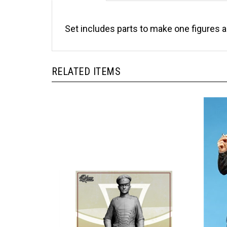
Set includes parts to make one figures 
RELATED ITEMS