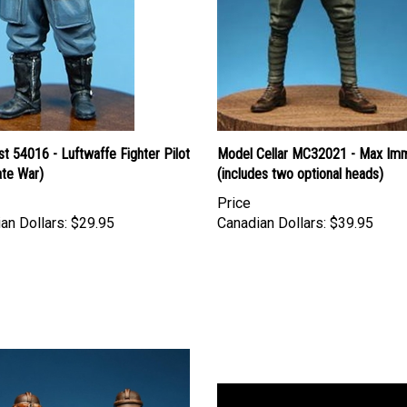
st 54016 - Luftwaffe Fighter Pilot
Model Cellar MC32021 - Max Im
ate War)
(includes two optional heads)
Price
an Dollars:
$29.95
Canadian Dollars:
$39.95