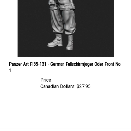
Panzer Art FI35-131 - German Fallschirmjager Oder Front No.
1
Price
Canadian Dollars:
$27.95