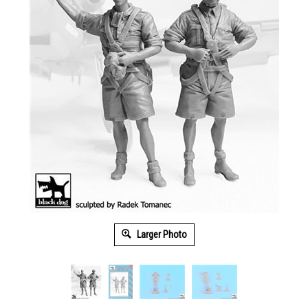
Larger Photo