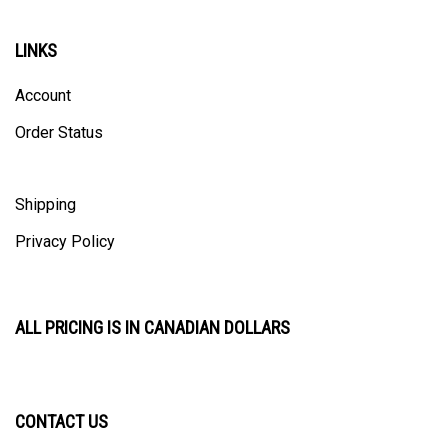
LINKS
Account
Order Status
Shipping
Privacy Policy
ALL PRICING IS IN CANADIAN DOLLARS
CONTACT US