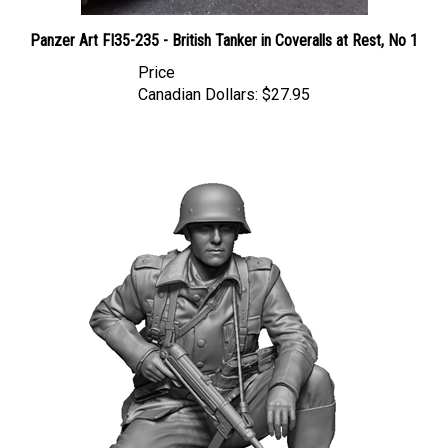
Panzer Art FI35-235 - British Tanker in Coveralls at Rest, No 1
Price
Canadian Dollars:
$27.95