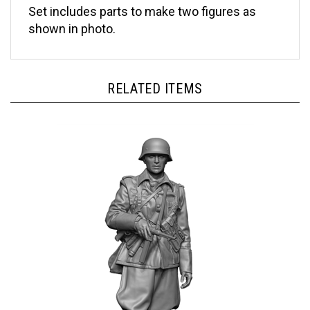
shown in photo.
RELATED ITEMS