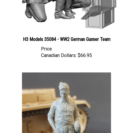
H3 Models 35084 - WW2 German Gunner Team
Price
Canadian Dollars:
$66.95