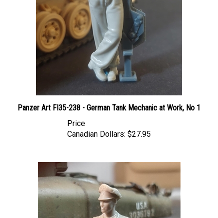
Panzer Art FI35-238 - German Tank Mechanic at Work, No 1
Price
Canadian Dollars:
$27.95