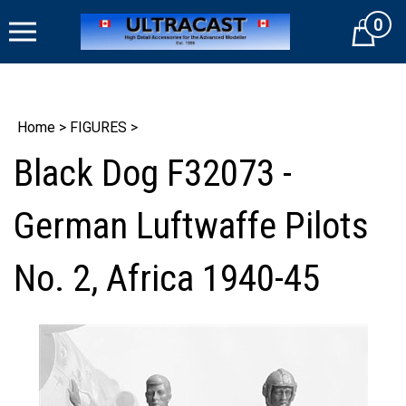
Skip
0
to
Cart
content
Home
>
FIGURES
>
Black Dog F32073 -
German Luftwaffe Pilots
No. 2, Africa 1940-45