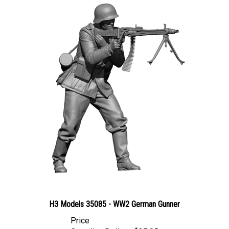
H3 Models 35085 - WW2 German Gunner
Price
Canadian Dollars:
$35.95