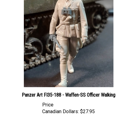
Panzer Art FI35-188 - Waffen-SS Officer Walking
Price
Canadian Dollars:
$27.95