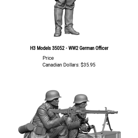
H3 Models 35052 - WW2 German Officer
Price
Canadian Dollars:
$35.95