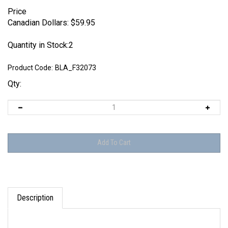
Price
Canadian Dollars:
$
59.95
Quantity in Stock:2
Product Code:
BLA_F32073
Qty:
Description
Set includes parts to make two figures as