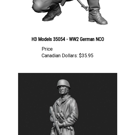
H3 Models 35054 - WW2 German NCO
Price
Canadian Dollars:
$35.95