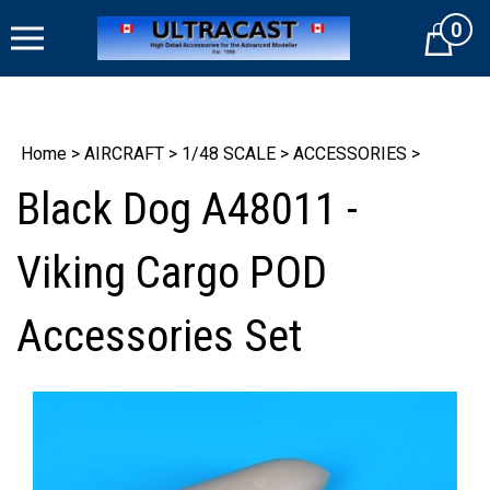
Skip
0
to
Cart
content
Home
>
AIRCRAFT
>
1/48 SCALE
>
ACCESSORIES
>
Black Dog A48011 -
Viking Cargo POD
Accessories Set