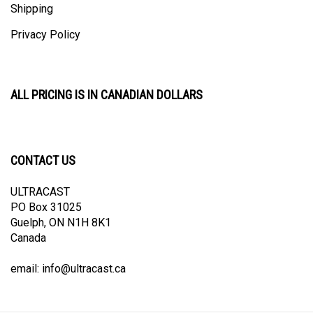
Privacy Policy
ALL PRICING IS IN CANADIAN DOLLARS
CONTACT US
ULTRACAST
PO Box 31025
Guelph, ON N1H 8K1
Canada
email:
info@ultracast.ca