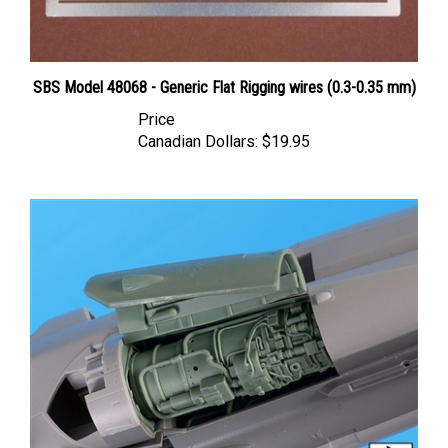
SBS Model 48068 - Generic Flat Rigging wires (0.3-0.35 mm)
Price
Canadian Dollars:
$19.95