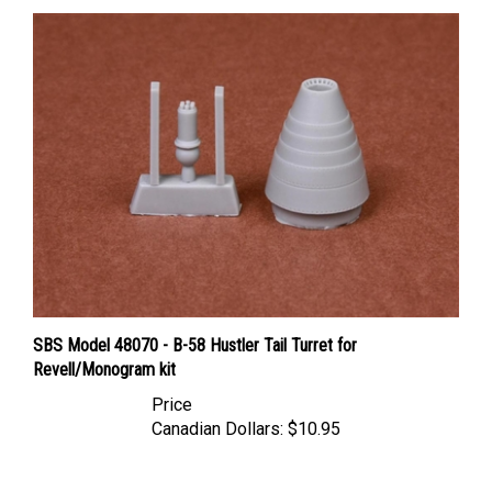
SBS Model 48070 - B-58 Hustler Tail Turret for
Revell/Monogram kit
Price
Canadian Dollars:
$10.95