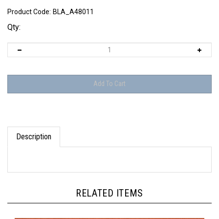
Product Code:
BLA_A48011
Qty:
Description
RELATED ITEMS