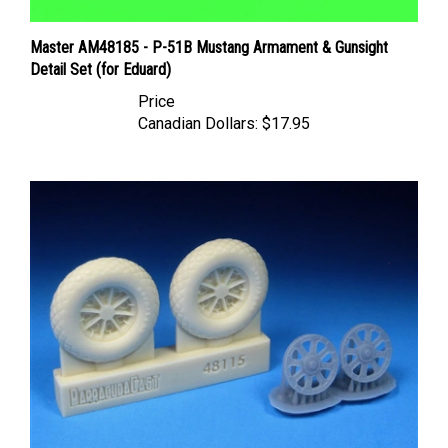
Master AM48185 - P-51B Mustang Armament & Gunsight
Detail Set (for Eduard)
Price
Canadian Dollars:
$17.95