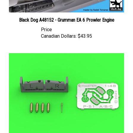
Black Dog A48152 - Grumman EA 6 Prowler Engine
Price
Canadian Dollars:
$43.95