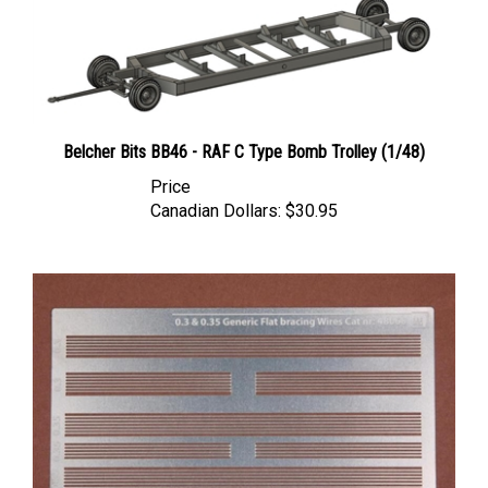
Belcher Bits BB46 - RAF C Type Bomb Trolley (1/48)
Price
Canadian Dollars:
$30.95