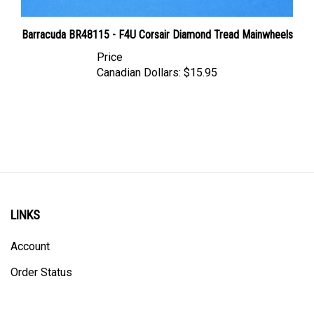
Barracuda BR48115 - F4U Corsair Diamond Tread Mainwheels
Price
Canadian Dollars:
$15.95
LINKS
Account
Order Status
Shipping