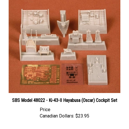
SBS Model 48022 - Ki-43-II Hayabusa (Oscar) Cockpit Set
Price
Canadian Dollars:
$23.95