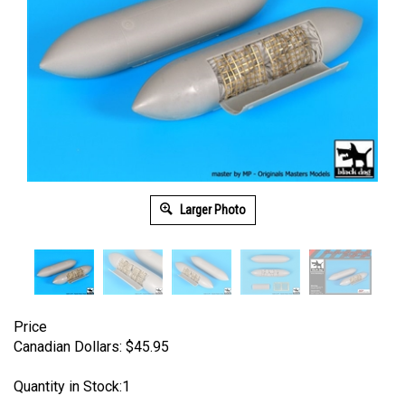
Larger Photo
Price
Canadian Dollars:
$
45.95
Quantity in Stock:1