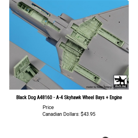
Black Dog A48160 - A-4 Skyhawk Wheel Bays + Engine
Price
Canadian Dollars:
$43.95