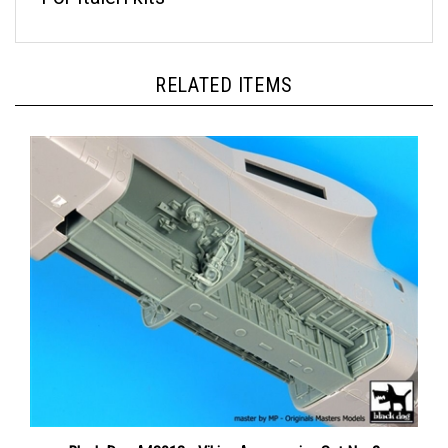
RELATED ITEMS
Black Dog A48013 - Viking Accessories Set No. 2