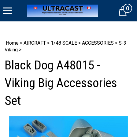
Skip
0
to
Cart
content
Home
>
AIRCRAFT
>
1/48 SCALE
>
ACCESSORIES
>
S-3
Viking
>
Black Dog A48015 -
Viking Big Accessories
Set