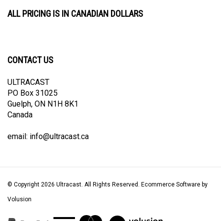
ALL PRICING IS IN CANADIAN DOLLARS
CONTACT US
ULTRACAST
PO Box 31025
Guelph, ON N1H 8K1
Canada
email:
info@ultracast.ca
© Copyright
2026
Ultracast.
All Rights Reserved. Ecommerce Software by
Volusion
View
our