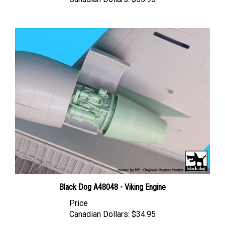
Black Dog A48048 - Viking Engine
Price
Canadian Dollars:
$34.95