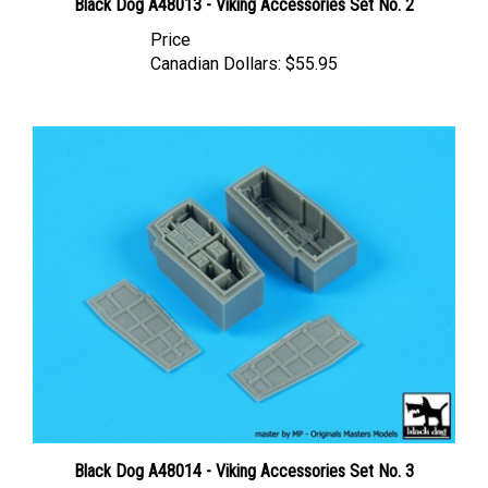
Price
Canadian Dollars:
$55.95
Black Dog A48014 - Viking Accessories Set No. 3
Price