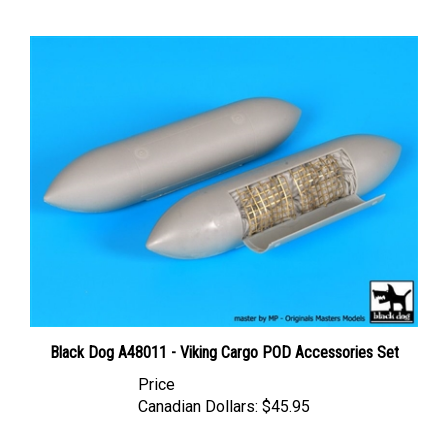
Black Dog A48011 - Viking Cargo POD Accessories Set
Price
Canadian Dollars:
$45.95