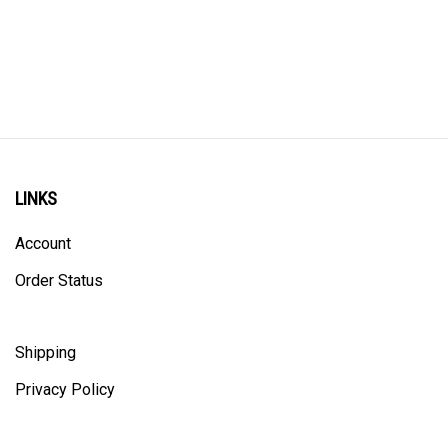
LINKS
Account
Order Status
Shipping
Privacy Policy