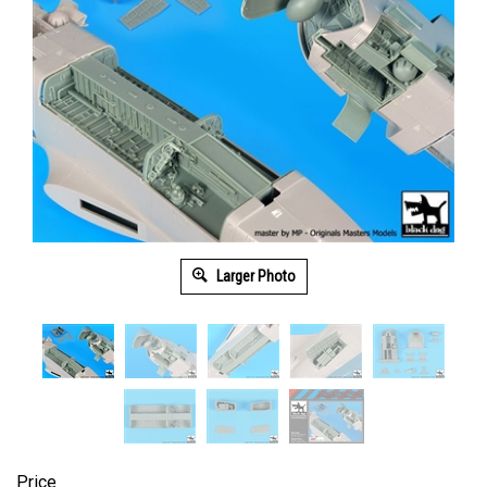
Larger Photo
Price