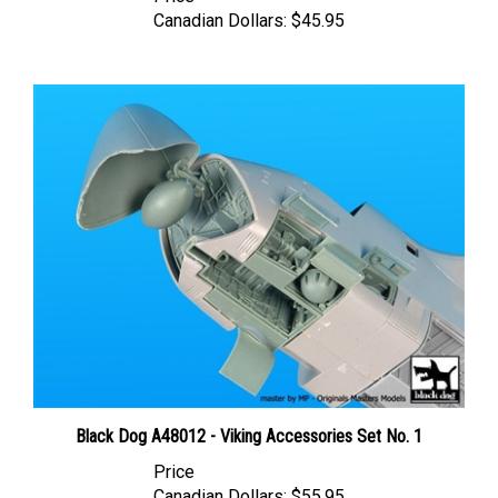
Canadian Dollars:
$45.95
Black Dog A48012 - Viking Accessories Set No. 1
Price
Canadian Dollars:
$55.95