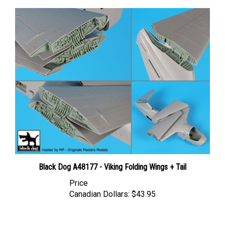
Black Dog A48177 - Viking Folding Wings + Tail
Price
Canadian Dollars:
$43.95