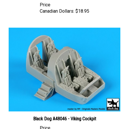
Canadian Dollars:
$18.95
Black Dog A48046 - Viking Cockpit
Price