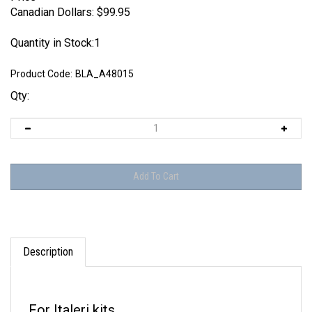
Canadian Dollars:
$
99.95
Quantity in Stock:1
Product Code:
BLA_A48015
Qty:
Description
For Italeri kits