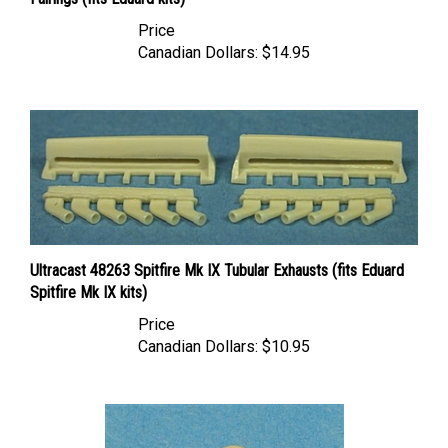
Price
Canadian Dollars:
$14.95
Ultracast 48263 Spitfire Mk IX Tubular Exhausts (fits Eduard
Spitfire Mk IX kits)
Price
Canadian Dollars:
$10.95