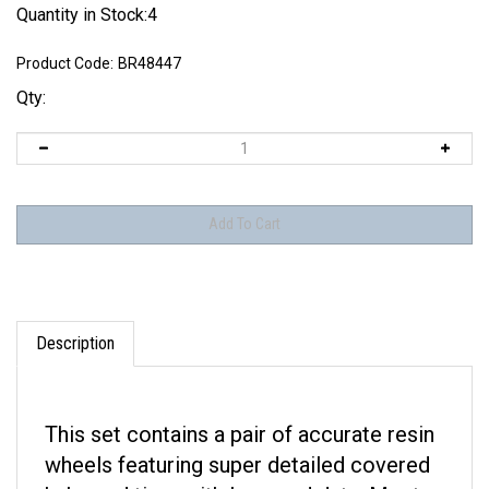
Quantity in Stock:4
Product Code:
BR48447
Qty:
Description
This set contains a pair of accurate resin
wheels featuring super detailed covered
hubs and tires with logo and data. Most