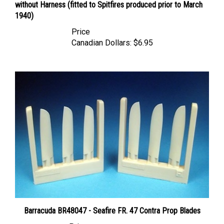
1940)
Price
Canadian Dollars:
$6.95
Barracuda BR48047 - Seafire FR. 47 Contra Prop Blades
Price