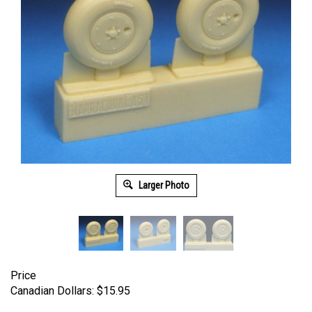
Larger Photo
Price
Canadian Dollars:
$
15.95