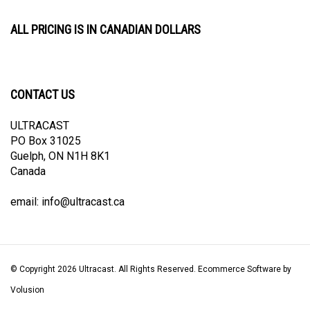
ALL PRICING IS IN CANADIAN DOLLARS
CONTACT US
ULTRACAST
PO Box 31025
Guelph, ON N1H 8K1
Canada
email:
info@ultracast.ca
© Copyright
2026
Ultracast.
All Rights Reserved. Ecommerce Software by
Volusion
View