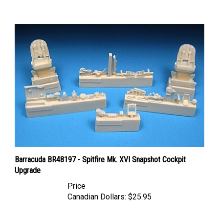
Barracuda BR48197 - Spitfire Mk. XVI Snapshot Cockpit
Upgrade
Price
Canadian Dollars:
$25.95