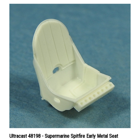
Ultracast 48198 - Supermarine Spitfire Early Metal Seat
without Harness (fitted to Spitfires produced prior to March