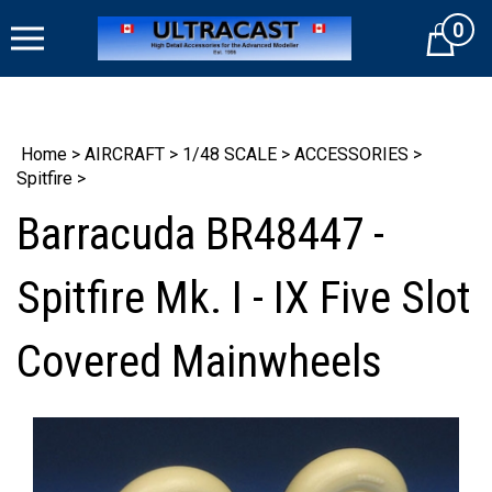
Skip
0
to
Cart
content
Home
>
AIRCRAFT
>
1/48 SCALE
>
ACCESSORIES
>
Spitfire
>
Barracuda BR48447 -
Spitfire Mk. I - IX Five Slot
Covered Mainwheels