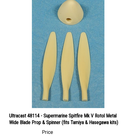
Ultracast 48114 - Supermarine Spitfire Mk V Rotol Metal
Wide Blade Prop & Spinner (fits Tamiya & Hasegawa kits)
Price
Canadian Dollars:
$12.95