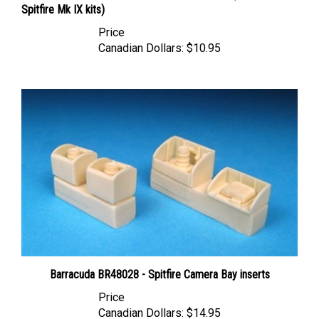
Price
Canadian Dollars:
$10.95
Barracuda BR48028 - Spitfire Camera Bay inserts
Price
Canadian Dollars:
$14.95