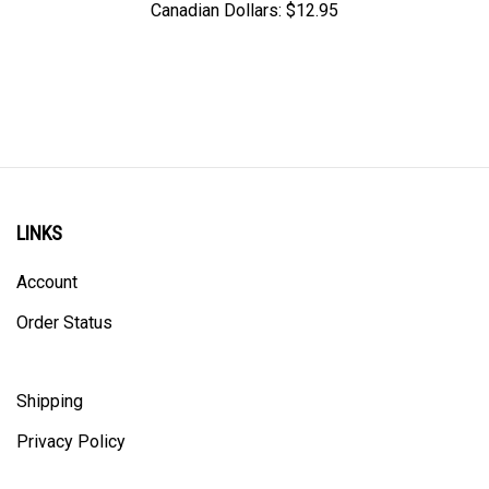
LINKS
Account
Order Status
Shipping
Privacy Policy