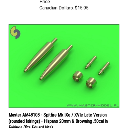
Canadian Dollars:
$15.95
Master AM48103 - Spitfire Mk IXe / XVIe Late Version
(rounded fairings) - Hispano 20mm & Browning .50cal in
Fairings (fits Eduard kits)