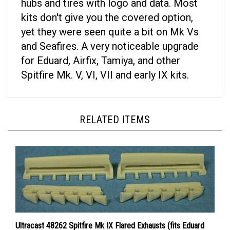
kits don't give you the covered option,
yet they were seen quite a bit on Mk Vs
and Seafires. A very noticeable upgrade
for Eduard, Airfix, Tamiya, and other
Spitfire Mk. V, VI, VII and early IX kits.
RELATED ITEMS
Ultracast 48262 Spitfire Mk IX Flared Exhausts (fits Eduard
Spitfire Mk IX kits)