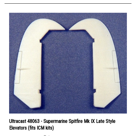
Ultracast 48063 - Supermarine Spitfire Mk IX Late Style
Elevators (fits ICM kits)
Price