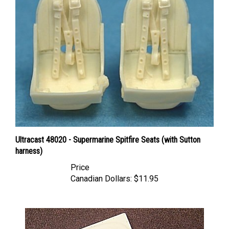
Ultracast 48020 - Supermarine Spitfire Seats (with Sutton
harness)
Price
Canadian Dollars:
$11.95