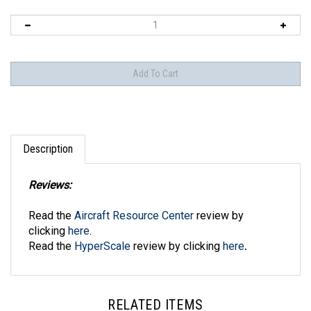
Description
Reviews:
Read the
Aircraft Resource Center
review by
clicking
here
.
Read the
HyperScale
review by clicking
here
.
RELATED ITEMS