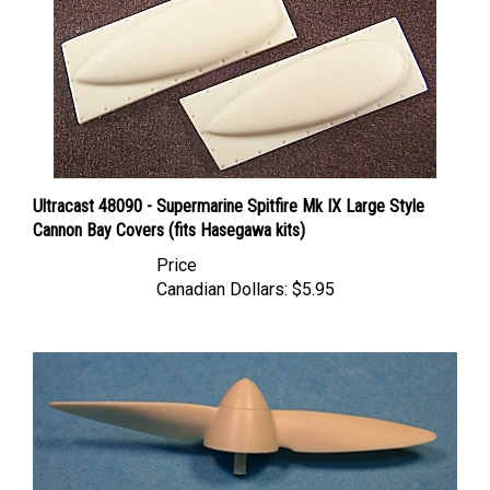
Ultracast 48090 - Supermarine Spitfire Mk IX Large Style
Cannon Bay Covers (fits Hasegawa kits)
Price
Canadian Dollars:
$5.95