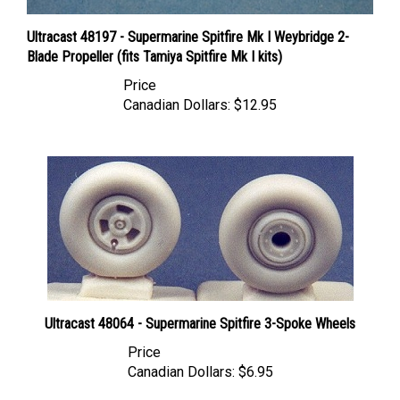
Ultracast 48197 - Supermarine Spitfire Mk I Weybridge 2-
Blade Propeller (fits Tamiya Spitfire Mk I kits)
Price
Canadian Dollars:
$12.95
Ultracast 48064 - Supermarine Spitfire 3-Spoke Wheels
Price
Canadian Dollars:
$6.95