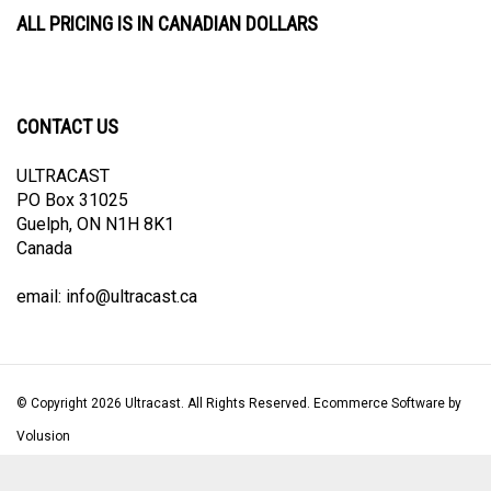
ALL PRICING IS IN CANADIAN DOLLARS
CONTACT US
ULTRACAST
PO Box 31025
Guelph, ON N1H 8K1
Canada
email:
info@ultracast.ca
© Copyright
2026
Ultracast.
All Rights Reserved. Ecommerce Software by
Volusion
View
our