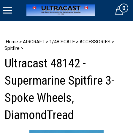
Skip
0
to
Cart
content
Home
>
AIRCRAFT
>
1/48 SCALE
>
ACCESSORIES
>
Spitfire
>
Ultracast 48142 -
Supermarine Spitfire 3-
Spoke Wheels,
DiamondTread