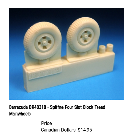
Barracuda BR48318 - Spitfire Four Slot Block Tread
Mainwheels
Price
Canadian Dollars:
$14.95