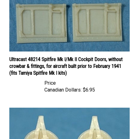
Ultracast 48214 Spitfire Mk I/Mk II Cockpit Doors, without
crowbar & fittings, for aircraft built prior to February 1941
(fits Tamiya Spitfire Mk I kits)
Price
Canadian Dollars:
$6.95