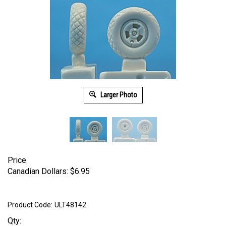
Larger Photo
Price
Canadian Dollars:
$
6.95
Product Code:
ULT48142
Qty: