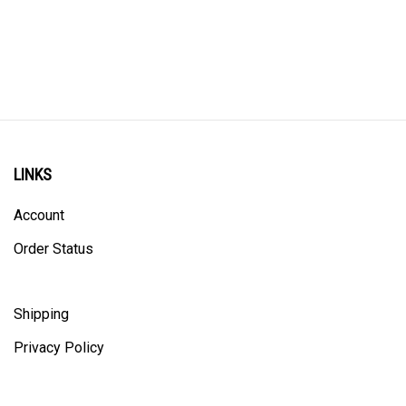
LINKS
Account
Order Status
Shipping
Privacy Policy