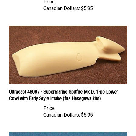
Canadian Dollars:
$5.95
Ultracast 48087 - Supermarine Spitfire Mk IX 1-pc Lower
Cowl with Early Style Intake (fits Hasegawa kits)
Price
Canadian Dollars:
$5.95