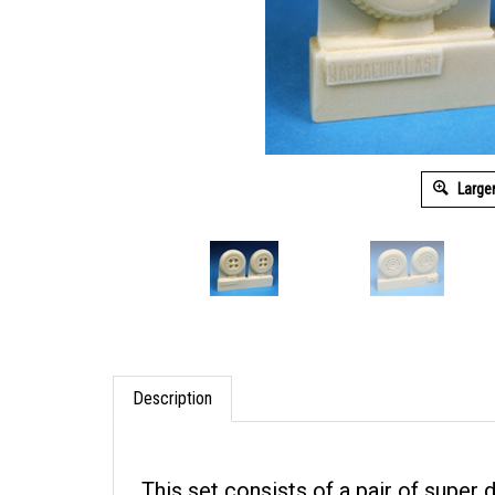
Large
Description
This set consists of a pair of super 