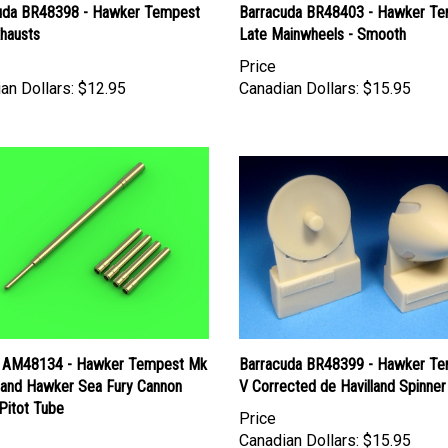
uda BR48398 - Hawker Tempest
Barracuda BR48403 - Hawker T
xhausts
Late Mainwheels - Smooth
Price
an Dollars:
$12.95
Canadian Dollars:
$15.95
 AM48134 - Hawker Tempest Mk
Barracuda BR48399 - Hawker T
I and Hawker Sea Fury Cannon
V Corrected de Havilland Spinner
Pitot Tube
Price
Canadian Dollars:
$15.95