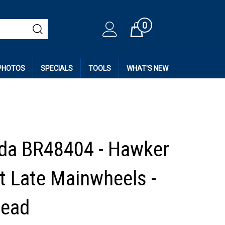
0
Cart
 PHOTOS
SPECIALS
TOOLS
WHAT'S NEW
da BR48404 - Hawker
 Late Mainwheels -
read