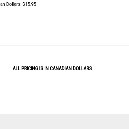
an Dollars:
$15.95
ALL PRICING IS IN CANADIAN DOLLARS