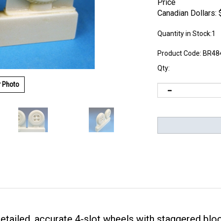
Price
Canadian Dollars:
Quantity in Stock:1
Product Code:
BR48
Qty:
r Photo
detailed, accurate 4-slot wheels with staggered bloc