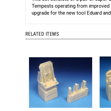
Tempests operating from improved run
upgrade for the new tool Eduard and 
RELATED ITEMS