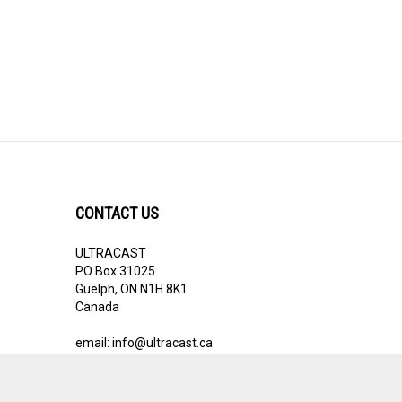
CONTACT US
ULTRACAST
PO Box 31025
Guelph, ON N1H 8K1
Canada
email:
info@ultracast.ca