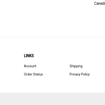
Canadi
LINKS
Account
Shipping
Order Status
Privacy Policy