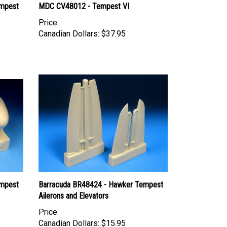
empest
MDC CV48012 - Tempest VI
Price
Canadian Dollars:
$37.95
empest
Barracuda BR48424 - Hawker Tempest
Ailerons and Elevators
Price
Canadian Dollars:
$15.95