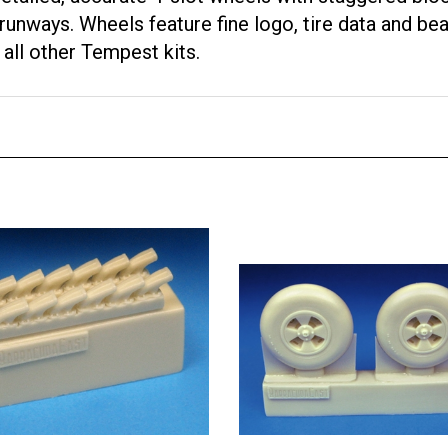
ways. Wheels feature fine logo, tire data and bead
all other Tempest kits.