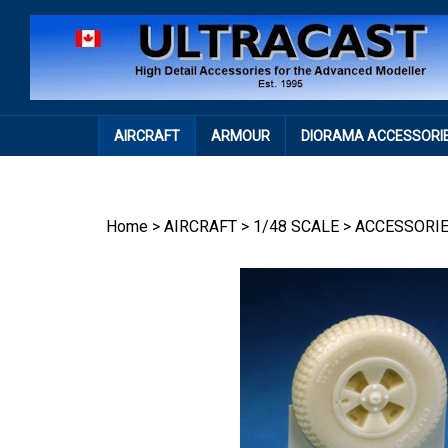
Skip
to
content
AIRCRAFT
ARMOUR
DIORAMA ACCESSORI
Home
>
AIRCRAFT
>
1/48 SCALE
>
ACCESSORI