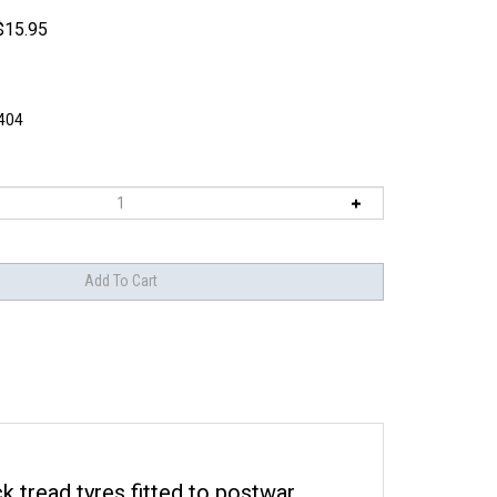
$
15.95
404
k tread tyres fitted to postwar