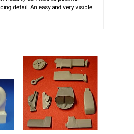
ing detail. An easy and very visible