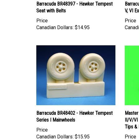
Barracuda BR48397 - Hawker Tempest
Barrac
Seat with Belts
V, VI E
Price
Price
Canadian Dollars:
$14.95
Canadi
Barracuda BR48402 - Hawker Tempest
Master
Series I Mainwheels
II/V/V
Tips & 
Price
Canadian Dollars:
$15.95
Price