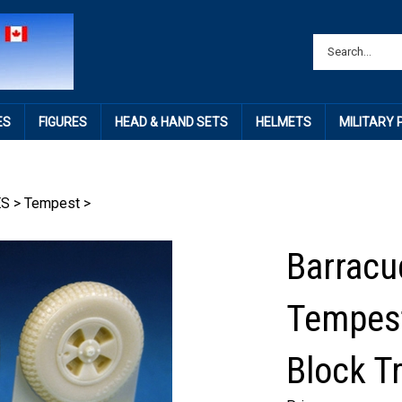
ES
FIGURES
HEAD & HAND SETS
HELMETS
MILITARY
ES
>
Tempest
>
Barracu
Tempest
Block T