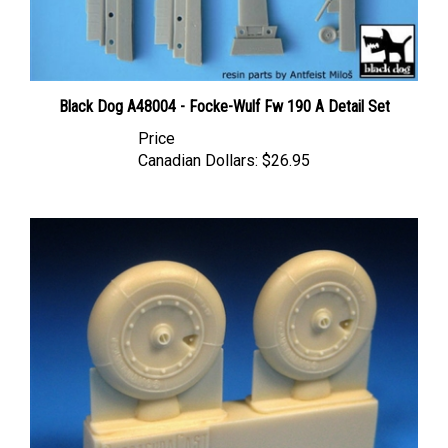
Black Dog A48004 - Focke-Wulf Fw 190 A Detail Set
Price
Canadian Dollars:
$26.95