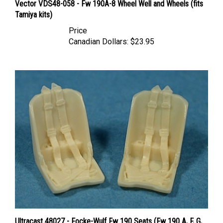
Tamiya kits)
Price
Canadian Dollars:
$23.95
Ultracast 48027 - Focke-Wulf Fw 190 Seats (Fw 190 A, F, G,