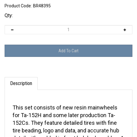
Product Code:
BR48395
Qty:
Description
This set consists of new resin mainwheels
for Ta-152H and some later production Ta-
152Cs. They feature detailed tires with fine
tire beading, logo and data, and accurate hub
detail with molded in front hub brake cables. A