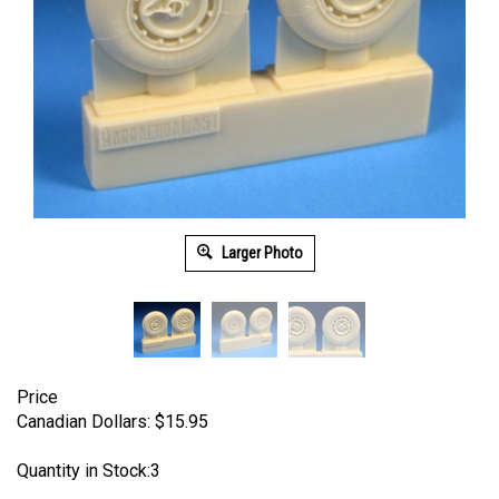
Larger Photo
Price
Canadian Dollars:
$
15.95
Quantity in Stock:3