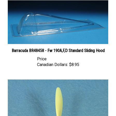
Barracuda BR48458 - Fw 190A,F,D Standard Sliding Hood
Price
Canadian Dollars:
$8.95