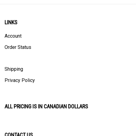
LINKS
Account
Order Status
Shipping
Privacy Policy
ALL PRICING IS IN CANADIAN DOLLARS
CONTACT US