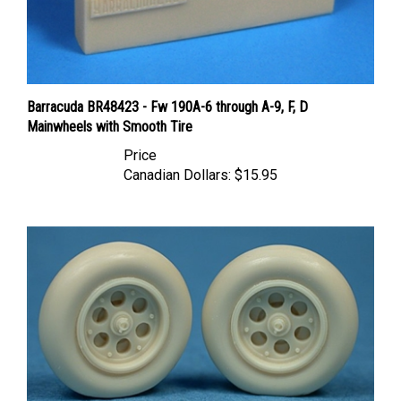
Barracuda BR48423 - Fw 190A-6 through A-9, F, D
Mainwheels with Smooth Tire
Price
Canadian Dollars:
$15.95