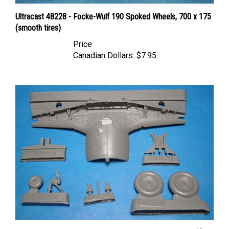
Ultracast 48228 - Focke-Wulf 190 Spoked Wheels, 700 x 175
(smooth tires)
Price
Canadian Dollars:
$7.95
Vector VDS48-058 - Fw 190A-8 Wheel Well and Wheels (fits