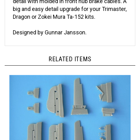
big and easy detail upgrade for your Trimaster,
Dragon or Zokei Mura Ta-152 kits.
Designed by Gunnar Jansson.
RELATED ITEMS