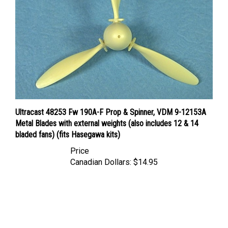
Ultracast 48253 Fw 190A-F Prop & Spinner, VDM 9-12153A
Metal Blades with external weights (also includes 12 & 14
bladed fans) (fits Hasegawa kits)
Price
Canadian Dollars:
$14.95