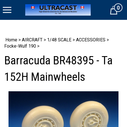
Skip
0
to
Cart
content
Home
>
AIRCRAFT
>
1/48 SCALE
>
ACCESSORIES
>
Focke-Wulf 190
>
Barracuda BR48395 - Ta
152H Mainwheels