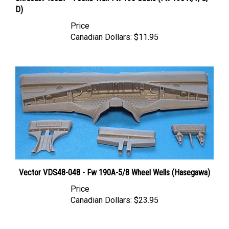
D)
Price
Canadian Dollars:
$11.95
Vector VDS48-048 - Fw 190A-5/8 Wheel Wells (Hasegawa)
Price
Canadian Dollars:
$23.95