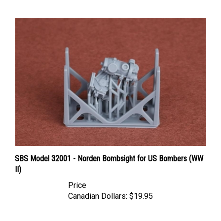
SBS Model 32001 - Norden Bombsight for US Bombers (WW
II)
Price
Canadian Dollars:
$19.95