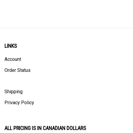
LINKS
Account
Order Status
Shipping
Privacy Policy
ALL PRICING IS IN CANADIAN DOLLARS