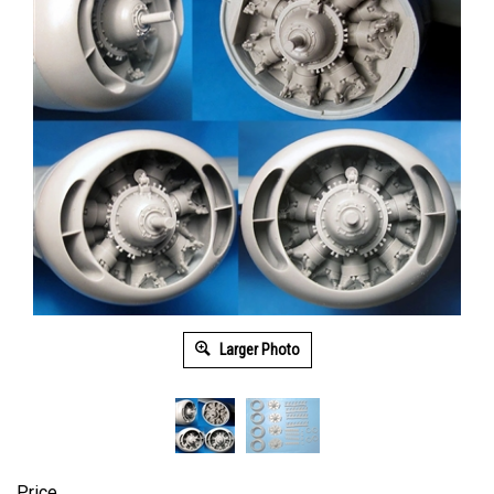
Larger Photo
Price