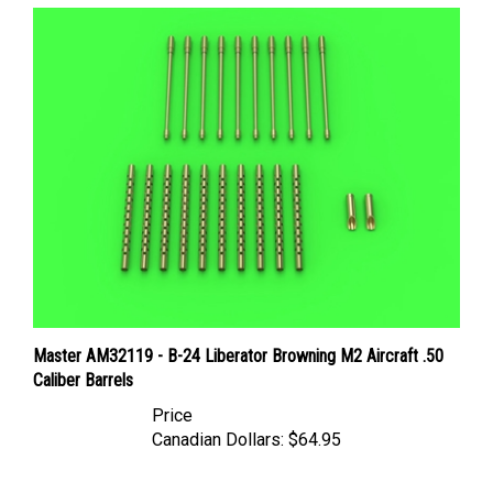
Master AM32119 - B-24 Liberator Browning M2 Aircraft .50
Caliber Barrels
Price
Canadian Dollars:
$64.95