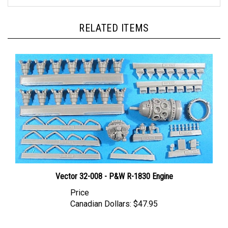
RELATED ITEMS
Vector 32-008 - P&W R-1830 Engine
Price
Canadian Dollars:
$47.95