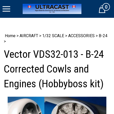
Skip
0
to
Cart
content
Home
>
AIRCRAFT
>
1/32 SCALE
>
ACCESSORIES
>
B-24
>
Vector VDS32-013 - B-24
Corrected Cowls and
Engines (Hobbyboss kit)