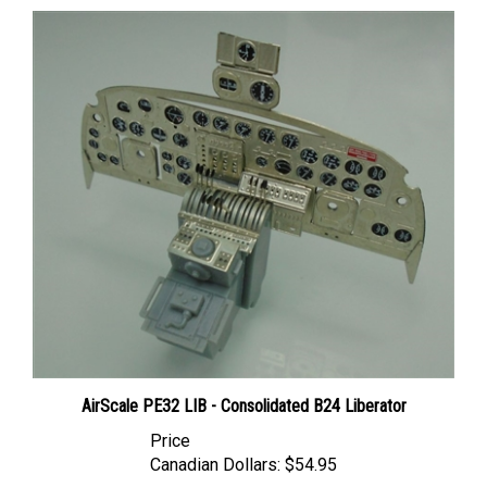
AirScale PE32 LIB - Consolidated B24 Liberator
Price
Canadian Dollars:
$54.95