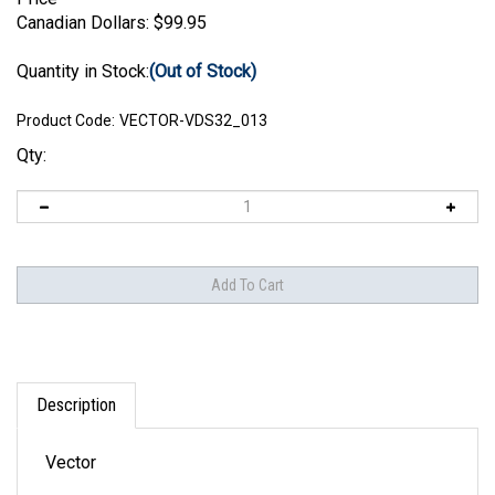
Canadian Dollars:
$
99.95
Quantity in Stock:
(Out of Stock)
Product Code:
VECTOR-VDS32_013
Qty:
Description
Vector