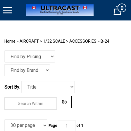
Skip
0
to
Cart
content
Home
>
AIRCRAFT
>
1/32 SCALE
>
ACCESSORIES
>
B-24
Sort By:
Go
Page
of
1