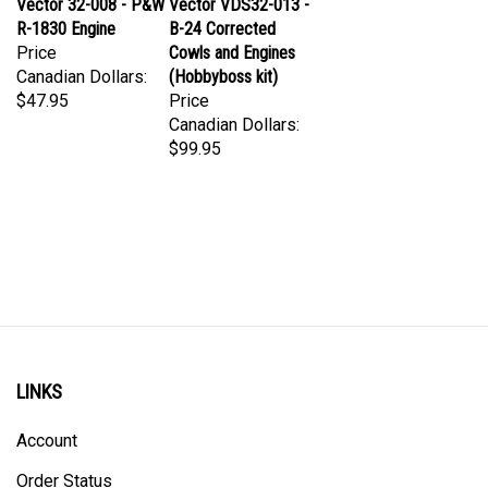
R-1830 Engine
B-24 Corrected
Price
Cowls and Engines
Canadian Dollars:
(Hobbyboss kit)
$47.95
Price
Canadian Dollars:
$99.95
LINKS
Account
Order Status