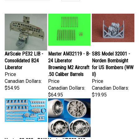
AirScale PE32 LIB -
Master AM32119 - B-
SBS Model 32001 -
Consolidated B24
24 Liberator
Norden Bombsight
Liberator
Browning M2 Aircraft
for US Bombers (WW
Price
.50 Caliber Barrels
II)
Canadian Dollars:
Price
Price
$54.95
Canadian Dollars:
Canadian Dollars:
$64.95
$19.95
Vector 32-008 - P&W
Vector VDS32-013 -