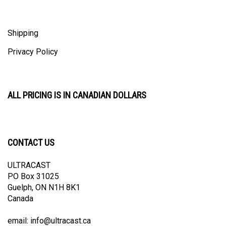
Shipping
Privacy Policy
ALL PRICING IS IN CANADIAN DOLLARS
CONTACT US
ULTRACAST
PO Box 31025
Guelph, ON N1H 8K1
Canada
email:
info@ultracast.ca