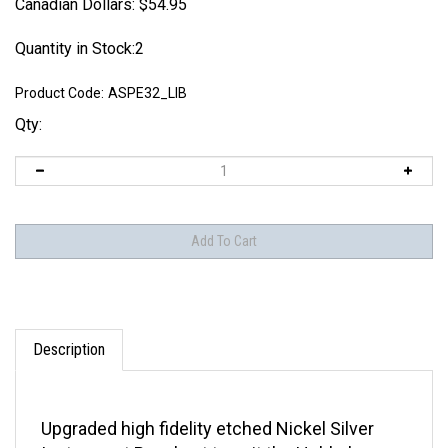
Canadian Dollars:
$
54.95
Quantity in Stock:2
Product Code:
ASPE32_LIB
Qty:
Description
Upgraded high fidelity etched Nickel Silver
Instrument Panel set to suit the Hobbyboss