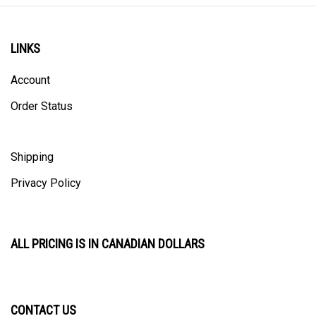
LINKS
Account
Order Status
Shipping
Privacy Policy
ALL PRICING IS IN CANADIAN DOLLARS
CONTACT US