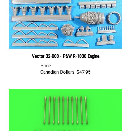
Vector 32-008 - P&W R-1830 Engine
Price
Canadian Dollars:
$47.95