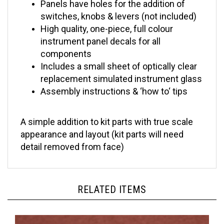
switches, knobs & levers (not included)
High quality, one-piece, full colour
instrument panel decals for all
components
Includes a small sheet of optically clear
replacement simulated instrument glass
Assembly instructions & ‘how to‘ tips
A simple addition to kit parts with true scale
appearance and layout (kit parts will need
detail removed from face)
RELATED ITEMS