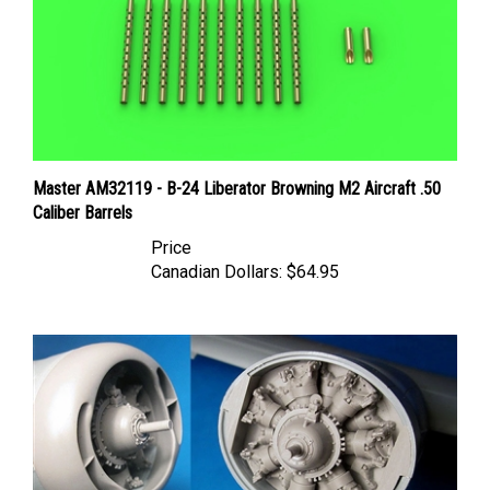
Master AM32119 - B-24 Liberator Browning M2 Aircraft .50
Caliber Barrels
Price
Canadian Dollars:
$64.95