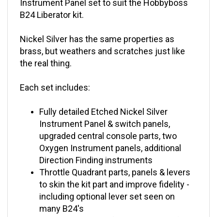
B24 Liberator kit.
Nickel Silver has the same properties as
brass, but weathers and scratches just like
the real thing.
Each set includes:
Fully detailed Etched Nickel Silver
Instrument Panel & switch panels,
upgraded central console parts, two
Oxygen Instrument panels, additional
Direction Finding instruments
Throttle Quadrant parts, panels & levers
to skin the kit part and improve fidelity -
including optional lever set seen on
many B24's
Panels have holes for the addition of