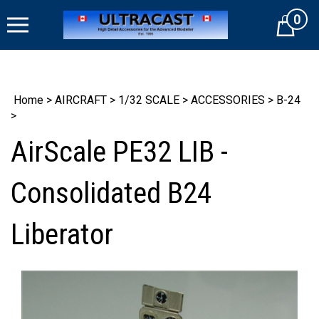
Skip
0
to
Cart
content
Home
>
AIRCRAFT
>
1/32 SCALE
>
ACCESSORIES
>
B-24
>
AirScale PE32 LIB -
Consolidated B24
Liberator