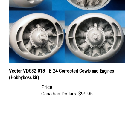
Vector VDS32-013 - B-24 Corrected Cowls and Engines
(Hobbyboss kit)
Price
Canadian Dollars:
$99.95