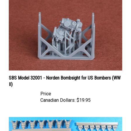
SBS Model 32001 - Norden Bombsight for US Bombers (WW
II)
Price
Canadian Dollars:
$19.95