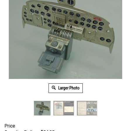
Larger Photo
Price