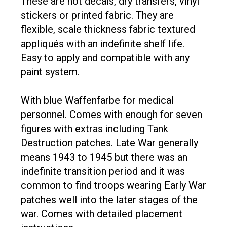
stickers or printed fabric. They are
flexible, scale thickness fabric textured
appliqués with an indefinite shelf life.
Easy to apply and compatible with any
paint system.
With blue Waffenfarbe for medical
personnel. Comes with enough for seven
figures with extras including Tank
Destruction patches. Late War generally
means 1943 to 1945 but there was an
indefinite transition period and it was
common to find troops wearing Early War
patches well into the later stages of the
war. Comes with detailed placement
instructions.