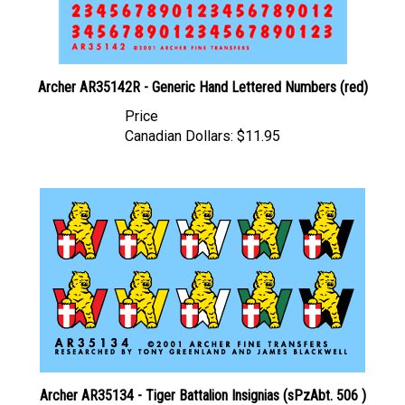
Archer AR35142R - Generic Hand Lettered Numbers (red)
Price
Canadian Dollars:
$11.95
Archer AR35134 - Tiger Battalion Insignias (sPzAbt. 506 )