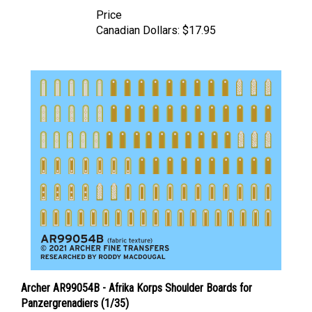
Price
Canadian Dollars:
$17.95
Archer AR99054B - Afrika Korps Shoulder Boards for
Panzergrenadiers (1/35)