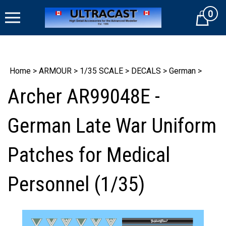
Skip
0
to
Cart
content
Home
>
ARMOUR
>
1/35 SCALE
>
DECALS
>
German
>
Archer AR99048E -
German Late War Uniform
Patches for Medical
Personnel (1/35)