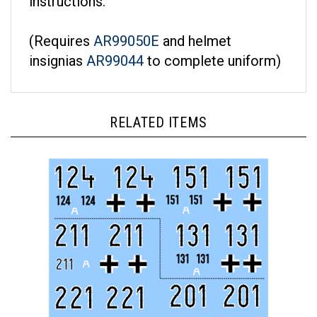
(Requires
AR99050E
and helmet
insignias
AR99044
to complete uniform)
RELATED ITEMS