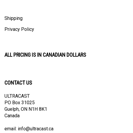
Shipping
Privacy Policy
ALL PRICING IS IN CANADIAN DOLLARS
CONTACT US
ULTRACAST
PO Box 31025
Guelph, ON N1H 8K1
Canada
email:
info@ultracast.ca