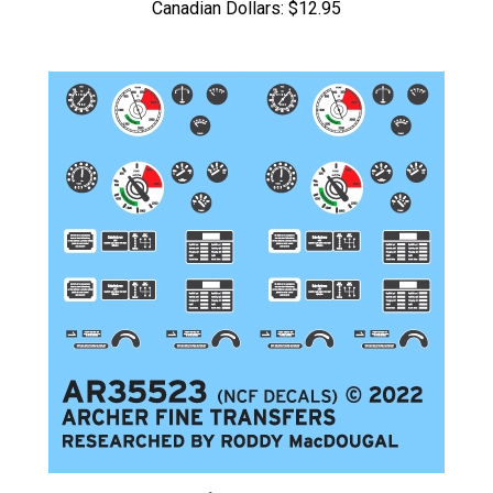
Archer AR35523 - Sd.Kfz. 251/1 Instruments and Placards