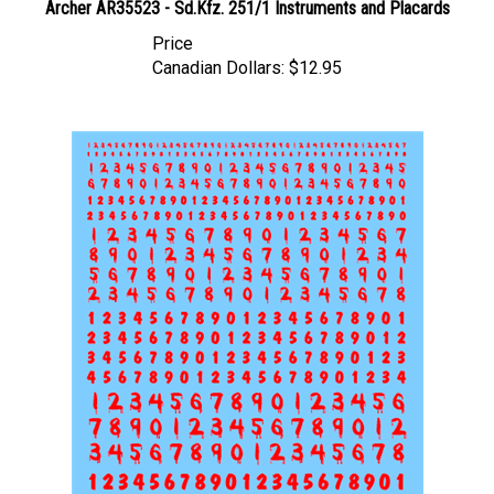
Price
Canadian Dollars:
$12.95