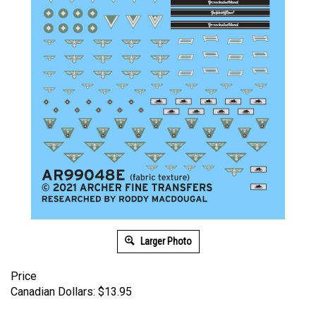
Larger Photo
Price
Canadian Dollars:
$
13.95