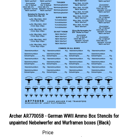
Archer AR77005B - German WWII Ammo Box Stencils for
unpainted Nebelwerfer and Wurframen boxes (Black)
Price
Canadian Dollars:
$12.95