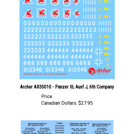
Archer AR35010 - Panzer III, Ausf J, 6th Company
Price
Canadian Dollars:
$27.95