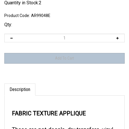
Quantity in Stock:2
Product Code:
AR99048E
Qty:
Description
FABRIC TEXTURE APPLIQUE
These are not decals, dry transfers, vinyl