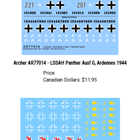
Archer AR77014 - LSSAH Panther Ausf G, Ardennes 1944
Price
Canadian Dollars:
$11.95