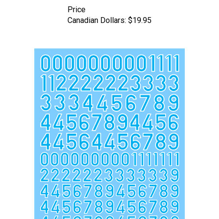
Price
Canadian Dollars:
$19.95