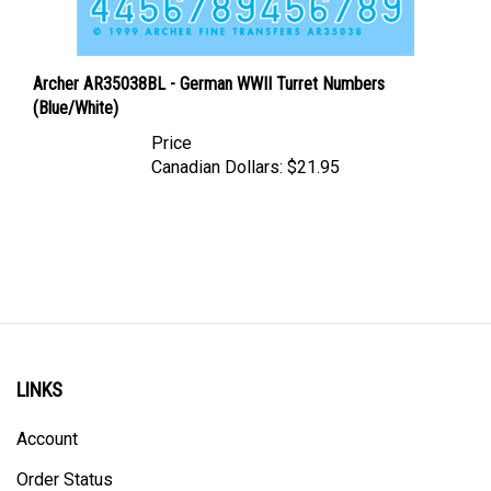
Archer AR35038BL - German WWII Turret Numbers
(Blue/White)
Price
Canadian Dollars:
$21.95
LINKS
Account
Order Status