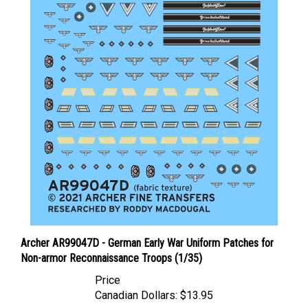
Archer AR99047D - German Early War Uniform Patches for
Non-armor Reconnaissance Troops (1/35)
Price
Canadian Dollars:
$13.95