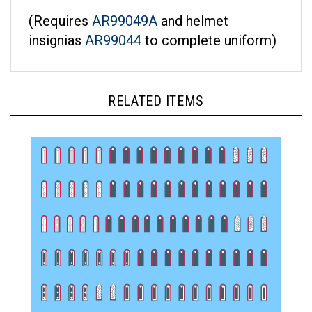
(Requires
AR99049A
and helmet
insignias
AR99044
to complete uniform)
RELATED ITEMS