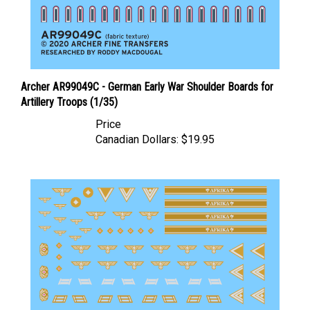
Archer AR99049C - German Early War Shoulder Boards for
Artillery Troops (1/35)
Price
Canadian Dollars:
$19.95