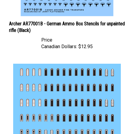
Archer AR77001B - German Ammo Box Stencils for unpainted
rifle (Black)
Price
Canadian Dollars:
$12.95