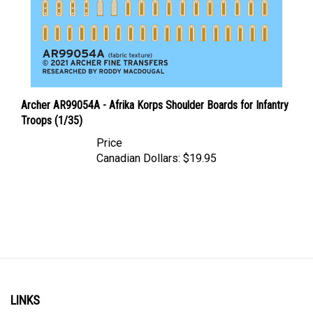
Archer AR99054A - Afrika Korps Shoulder Boards for Infantry
Troops (1/35)
Price
Canadian Dollars:
$19.95
LINKS