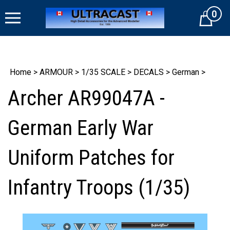
Skip
0
to
Cart
content
Home
>
ARMOUR
>
1/35 SCALE
>
DECALS
>
German
>
Archer AR99047A -
German Early War
Uniform Patches for
Infantry Troops (1/35)