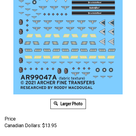
Larger Photo
Price
Canadian Dollars:
$
13.95