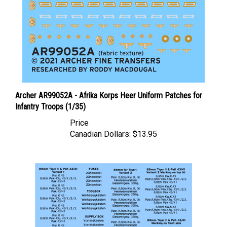
Archer AR99052A - Afrika Korps Heer Uniform Patches for
Infantry Troops (1/35)
Price
Canadian Dollars:
$13.95