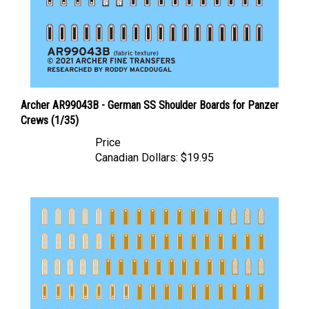
Archer AR99043B - German SS Shoulder Boards for Panzer
Crews (1/35)
Price
Canadian Dollars:
$19.95