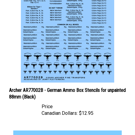
Archer AR77002B - German Ammo Box Stencils for unpainted
88mm (Black)
Price
Canadian Dollars:
$12.95