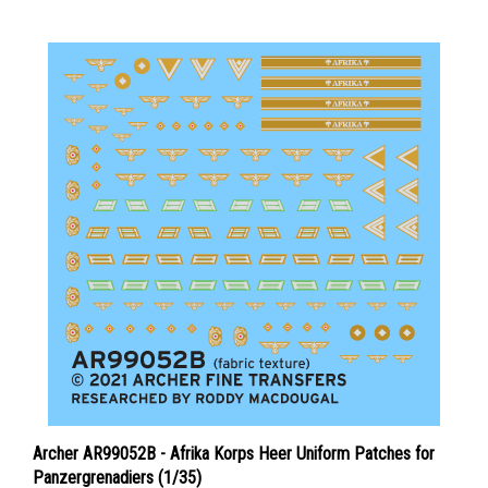
Archer AR99052B - Afrika Korps Heer Uniform Patches for
Panzergrenadiers (1/35)