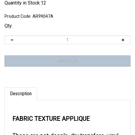
Quantity in Stock:12
Product Code:
AR99047A
Qty:
Description
FABRIC TEXTURE APPLIQUE
These are not decals, dry transfers, vinyl