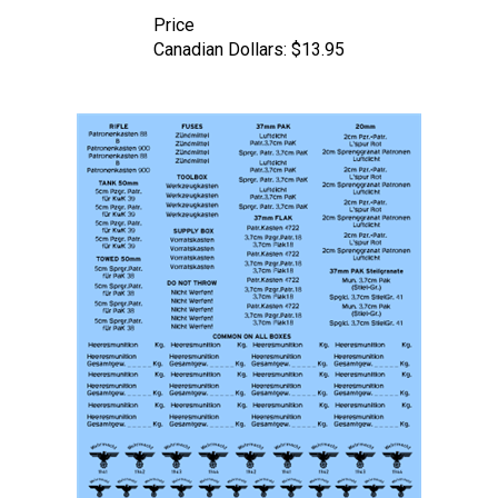
Price
Canadian Dollars:
$13.95