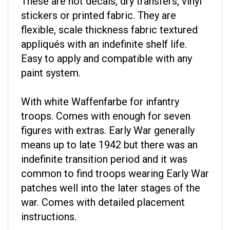
stickers or printed fabric. They are
flexible, scale thickness fabric textured
appliqués with an indefinite shelf life.
Easy to apply and compatible with any
paint system.
With white Waffenfarbe for infantry
troops. Comes with enough for seven
figures with extras. Early War generally
means up to late 1942 but there was an
indefinite transition period and it was
common to find troops wearing Early War
patches well into the later stages of the
war. Comes with detailed placement
instructions.