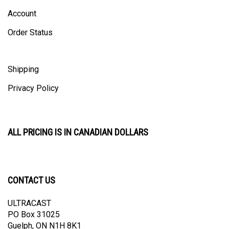
Account
Order Status
Shipping
Privacy Policy
ALL PRICING IS IN CANADIAN DOLLARS
CONTACT US
ULTRACAST
PO Box 31025
Guelph, ON N1H 8K1
Canada