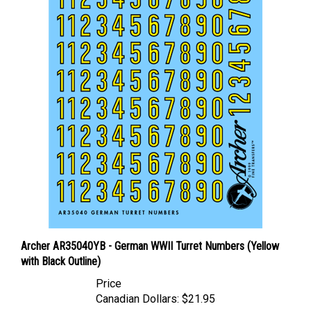
Archer AR35040YB - German WWII Turret Numbers (Yellow
with Black Outline)
Price
Canadian Dollars:
$21.95