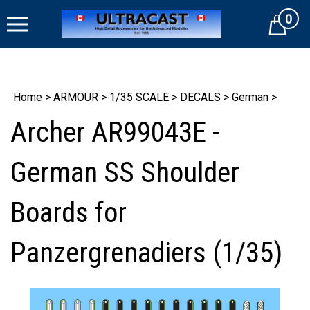
Skip
0
to
Cart
content
Home
>
ARMOUR
>
1/35 SCALE
>
DECALS
>
German
>
Archer AR99043E -
German SS Shoulder
Boards for
Panzergrenadiers (1/35)