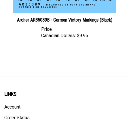
Archer AR35089B - German Victory Markings (Black)
Price
Canadian Dollars:
$9.95
LINKS
Account
Order Status