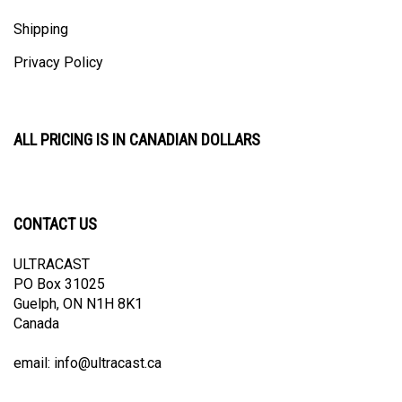
Shipping
Privacy Policy
ALL PRICING IS IN CANADIAN DOLLARS
CONTACT US
ULTRACAST
PO Box 31025
Guelph, ON N1H 8K1
Canada
email:
info@ultracast.ca