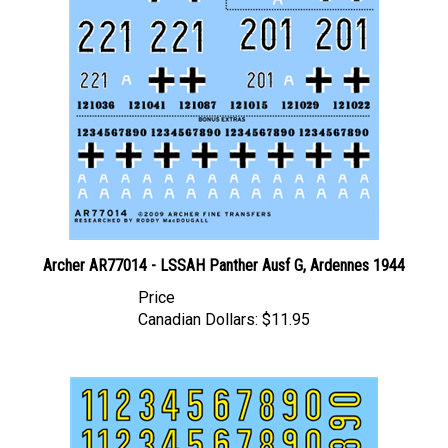
Archer AR77014 - LSSAH Panther Ausf G, Ardennes 1944
Price
Canadian Dollars:
$11.95