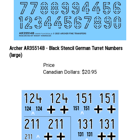
Archer AR35514B - Black Stencil German Turret Numbers
(large)
Price
Canadian Dollars:
$20.95