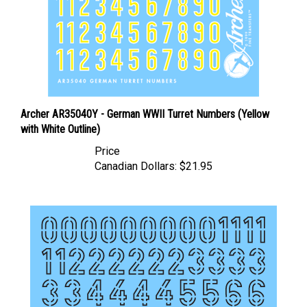
Archer AR35040Y - German WWII Turret Numbers (Yellow
with White Outline)
Price
Canadian Dollars:
$21.95