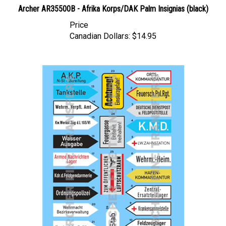
Archer AR35500B - Afrika Korps/DAK Palm Insignias (black)
Price
Canadian Dollars:
$14.95