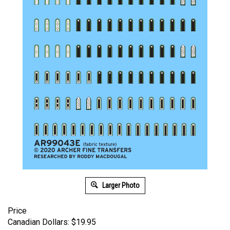
Larger Photo
Price
Canadian Dollars:
$
19.95