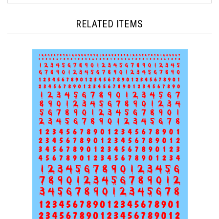
RELATED ITEMS