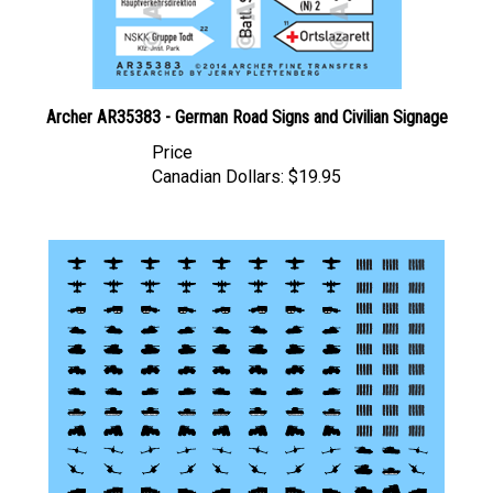
Archer AR35383 - German Road Signs and Civilian Signage
Price
Canadian Dollars:
$19.95