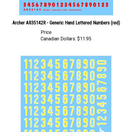
Archer AR35142R - Generic Hand Lettered Numbers (red)
Price
Canadian Dollars:
$11.95