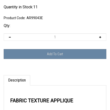
Quantity in Stock:11
Product Code:
AR99043E
Qty:
Description
FABRIC TEXTURE APPLIQUE