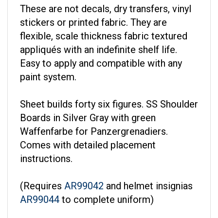
These are not decals, dry transfers, vinyl
stickers or printed fabric. They are
flexible, scale thickness fabric textured
appliqués with an indefinite shelf life.
Easy to apply and compatible with any
paint system.
Sheet builds forty six figures. SS Shoulder
Boards in Silver Gray with green
Waffenfarbe for Panzergrenadiers.
Comes with detailed placement
instructions.
(Requires
AR99042
and helmet insignias
AR99044
to complete uniform)