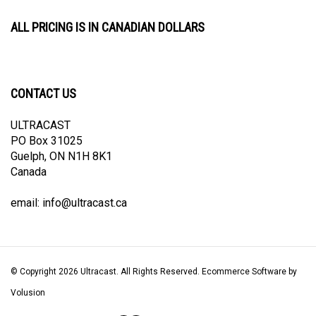
ALL PRICING IS IN CANADIAN DOLLARS
CONTACT US
ULTRACAST
PO Box 31025
Guelph, ON N1H 8K1
Canada
email:
info@ultracast.ca
© Copyright
2026
Ultracast.
All Rights Reserved. Ecommerce Software by
Volusion
View