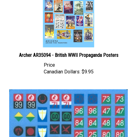
Archer AR35094 - British WWII Propaganda Posters
Price
Canadian Dollars:
$9.95