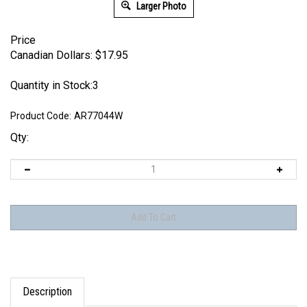
Larger Photo
Price
Canadian Dollars:
$
17.95
Quantity in Stock:3
Product Code:
AR77044W
Qty:
Description