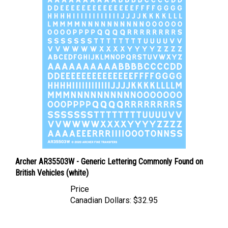
Archer AR35503W - Generic Lettering Commonly Found on
British Vehicles (white)
Price
Canadian Dollars:
$32.95