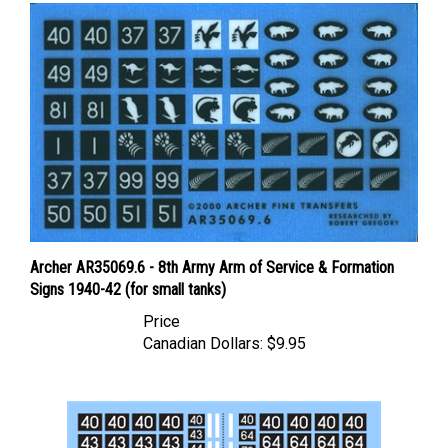
Archer AR35069.6 - 8th Army Arm of Service & Formation
Signs 1940-42 (for small tanks)
Price
Canadian Dollars:
$9.95