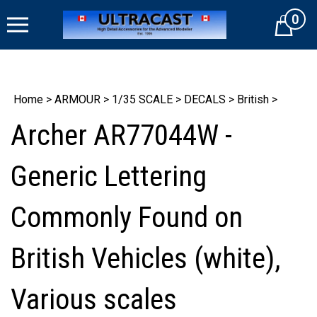
Skip
0
to
Cart
content
Home
>
ARMOUR
>
1/35 SCALE
>
DECALS
>
British
>
Archer AR77044W -
Generic Lettering
Commonly Found on
British Vehicles (white),
Various scales