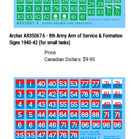
Archer AR35067.6 - 8th Army Arm of Service & Formation
Signs 1940-42 (for small tanks)
Price
Canadian Dollars:
$9.95