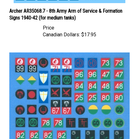
Archer AR35068.7 - 8th Army Arm of Service & Formation
Signs 1940-42 (for medium tanks)
Price
Canadian Dollars:
$17.95