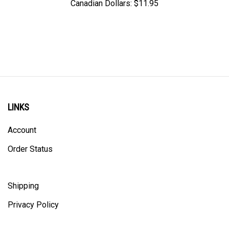
LINKS
Account
Order Status
Shipping
Privacy Policy