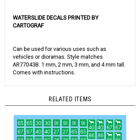
WATERSLIDE DECALS PRINTED BY
CARTOGRAF
Can be used for various uses such as
vehicles or dioramas. Style matches
AR77043B. 1 mm, 2 mm, 3 mm, and 4 mm tall.
Comes with instructions.
RELATED ITEMS