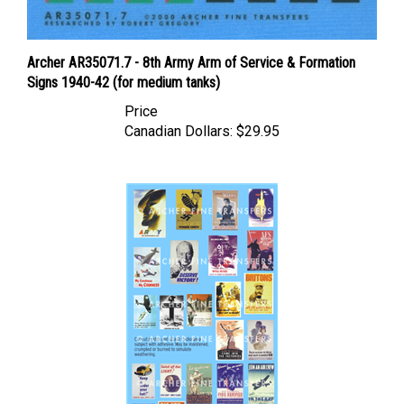
Archer AR35071.7 - 8th Army Arm of Service & Formation
Signs 1940-42 (for medium tanks)
Price
Canadian Dollars:
$29.95