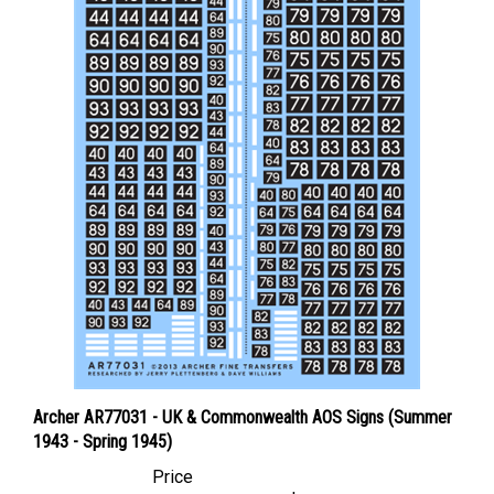
Archer AR77031 - UK & Commonwealth AOS Signs (Summer
1943 - Spring 1945)
Price
Canadian Dollars:
$11.95