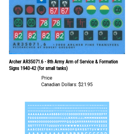
Archer AR35071.6 - 8th Army Arm of Service & Formation
Signs 1940-42 (for small tanks)
Price
Canadian Dollars:
$21.95