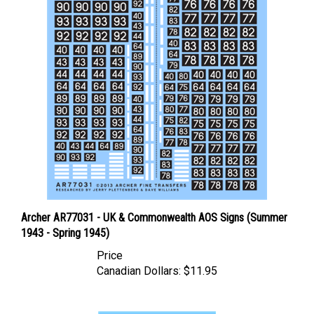
Archer AR77031 - UK & Commonwealth AOS Signs (Summer
1943 - Spring 1945)
Price
Canadian Dollars:
$11.95