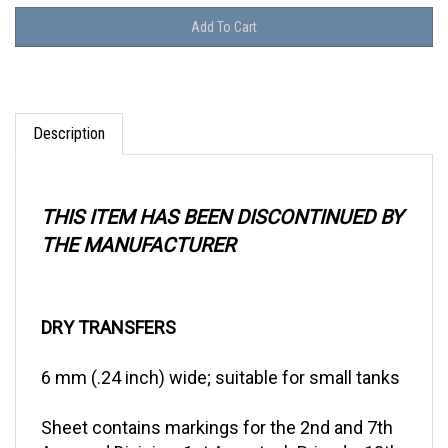
Description
THIS ITEM HAS BEEN DISCONTINUED BY
THE MANUFACTURER
DRY TRANSFERS
6 mm (.24 inch) wide; suitable for small tanks
Sheet contains markings for the 2nd and 7th
Armored Division, 1st Army tank Brigade, 13th