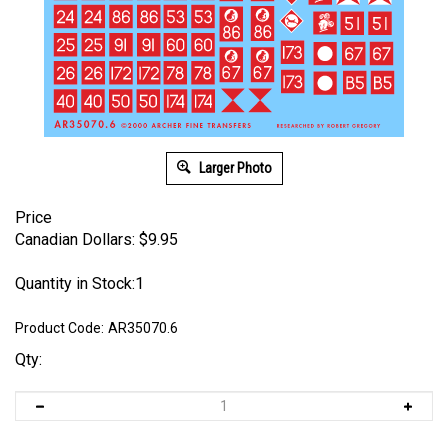
Larger Photo
Price
Canadian Dollars:
$
9.95
Quantity in Stock:1
Product Code:
AR35070.6
Qty: