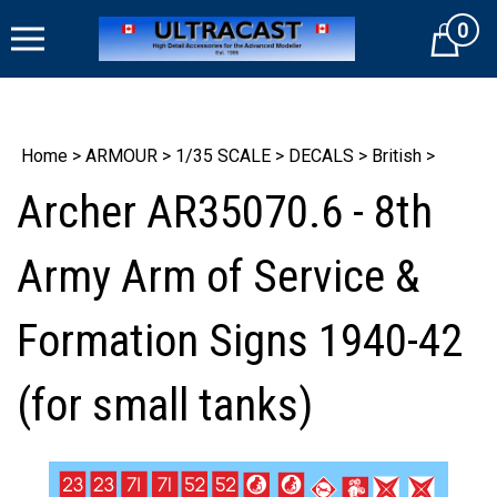
Skip
0
to
Cart
content
Home
>
ARMOUR
>
1/35 SCALE
>
DECALS
>
British
>
Archer AR35070.6 - 8th
Army Arm of Service &
Formation Signs 1940-42
(for small tanks)