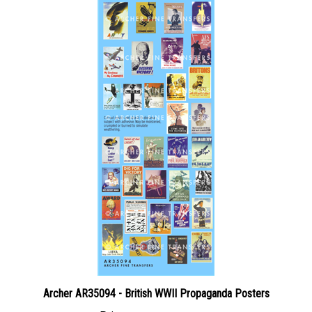
Archer AR35094 - British WWII Propaganda Posters
Price