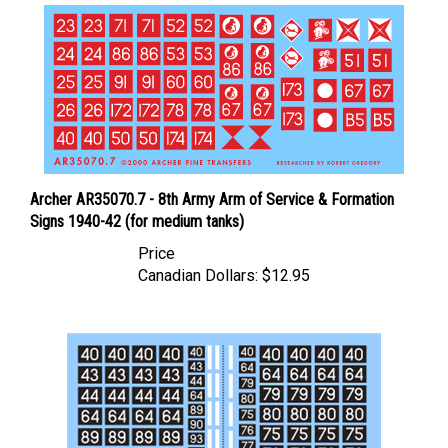
Archer AR35070.7 - 8th Army Arm of Service & Formation
Signs 1940-42 (for medium tanks)
Price
Canadian Dollars:
$12.95