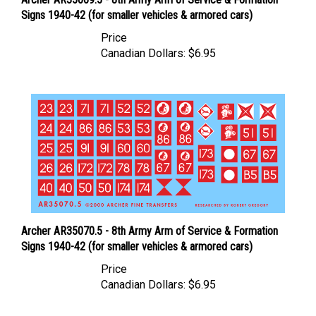
Signs 1940-42 (for smaller vehicles & armored cars)
Price
Canadian Dollars:
$6.95
Archer AR35070.5 - 8th Army Arm of Service & Formation
Signs 1940-42 (for smaller vehicles & armored cars)
Price
Canadian Dollars:
$6.95