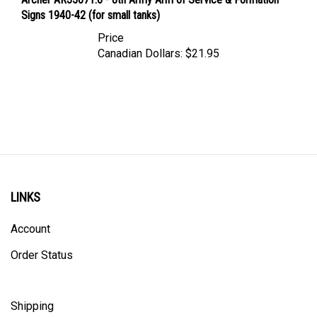
Signs 1940-42 (for small tanks)
Price
Canadian Dollars:
$21.95
LINKS
Account
Order Status
Shipping