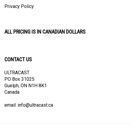
Privacy Policy
ALL PRICING IS IN CANADIAN DOLLARS
CONTACT US
ULTRACAST
PO Box 31025
Guelph, ON N1H 8K1
Canada
email:
info@ultracast.ca
© Copyright
2026
Ultracast.
All Rights Reserved. Ecommerce Software by