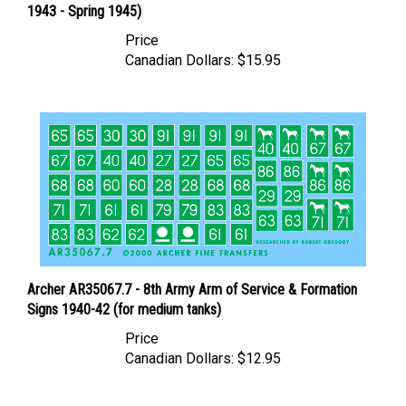
Price
Canadian Dollars:
$15.95
Archer AR35067.7 - 8th Army Arm of Service & Formation
Signs 1940-42 (for medium tanks)
Price
Canadian Dollars:
$12.95