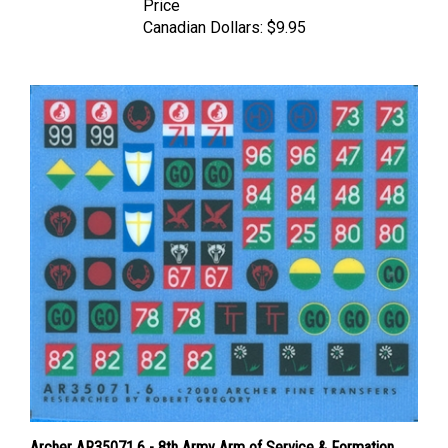
Canadian Dollars:
$9.95
Archer AR35071.6 - 8th Army Arm of Service & Formation