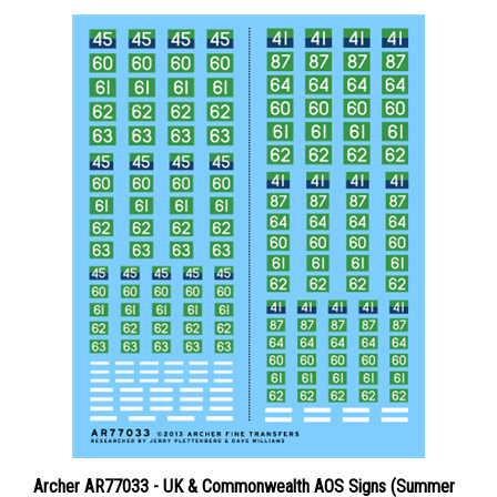
Archer AR77033 - UK & Commonwealth AOS Signs (Summer
1943 - Spring 1945)