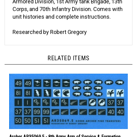
Corps, and 70th Infantry Division. Comes with
unit histories and complete instructions.
Researched by Robert Gregory
RELATED ITEMS
Archer AR35069.5 - 8th Army Arm of Service & Formation