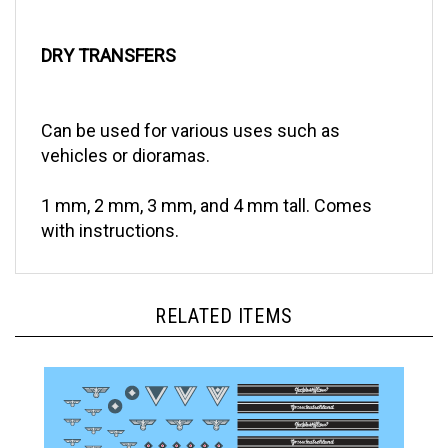
DRY TRANSFERS
Can be used for various uses such as
vehicles or dioramas.
1 mm, 2 mm, 3 mm, and 4 mm tall. Comes
with instructions.
RELATED ITEMS