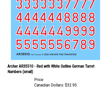
Archer AR35510 - Red with White Outline German Turret
Numbers (small)
Price
Canadian Dollars:
$32.95