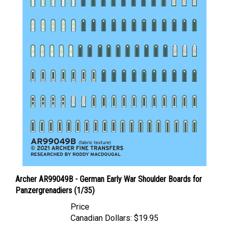
Archer AR99049B - German Early War Shoulder Boards for
Panzergrenadiers (1/35)
Price
Canadian Dollars:
$19.95