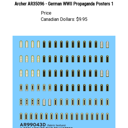
Price
Canadian Dollars:
$9.95