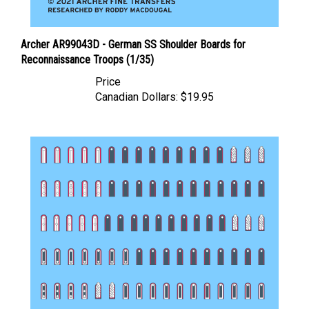
Archer AR99043D - German SS Shoulder Boards for
Reconnaissance Troops (1/35)
Price
Canadian Dollars:
$19.95