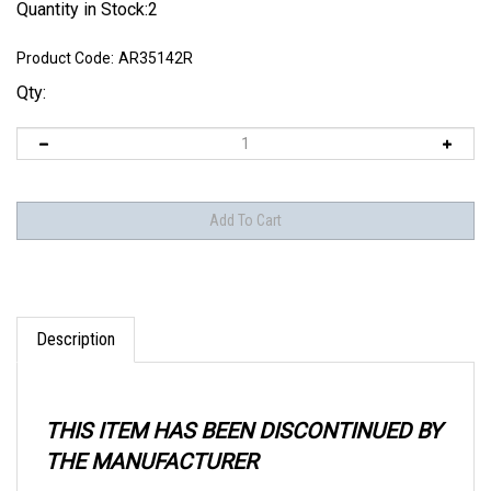
Quantity in Stock:2
Product Code:
AR35142R
Qty:
Description
THIS ITEM HAS BEEN DISCONTINUED BY
THE MANUFACTURER