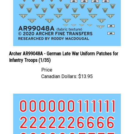
Archer AR99048A - German Late War Uniform Patches for
Infantry Troops (1/35)
Price
Canadian Dollars:
$13.95