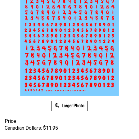
Larger Photo
Price
Canadian Dollars:
$
11.95