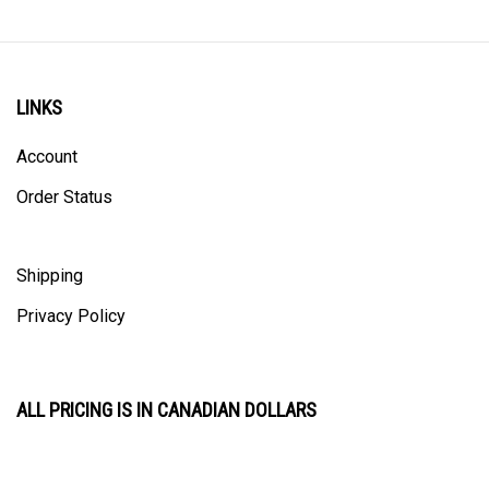
LINKS
Account
Order Status
Shipping
Privacy Policy
ALL PRICING IS IN CANADIAN DOLLARS