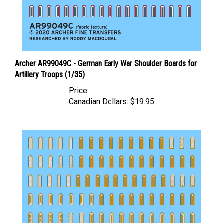
Archer AR99049C - German Early War Shoulder Boards for
Artillery Troops (1/35)
Price
Canadian Dollars:
$19.95