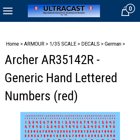
Skip
0
to
Cart
content
Home
>
ARMOUR
>
1/35 SCALE
>
DECALS
>
German
>
Archer AR35142R -
Generic Hand Lettered
Numbers (red)