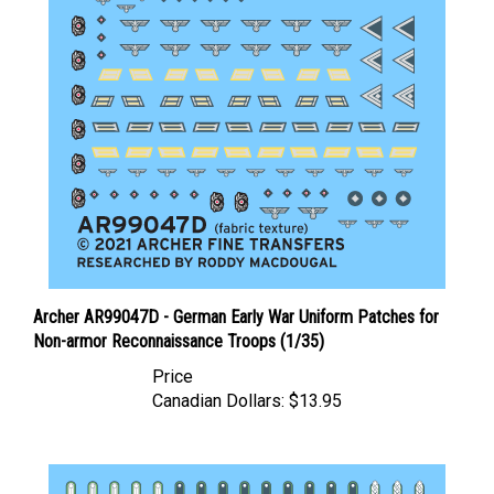
Archer AR99047D - German Early War Uniform Patches for
Non-armor Reconnaissance Troops (1/35)
Price
Canadian Dollars:
$13.95