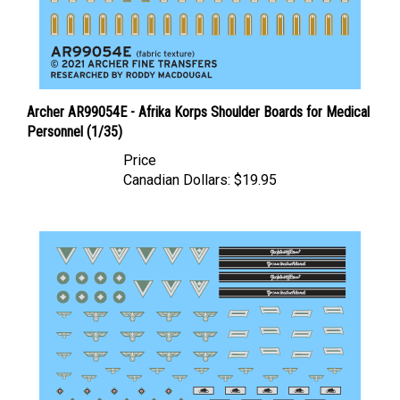
Archer AR99054E - Afrika Korps Shoulder Boards for Medical
Personnel (1/35)
Price
Canadian Dollars:
$19.95