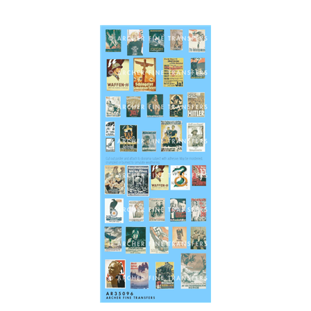
Archer AR35096 - German WWII Propaganda Posters 1