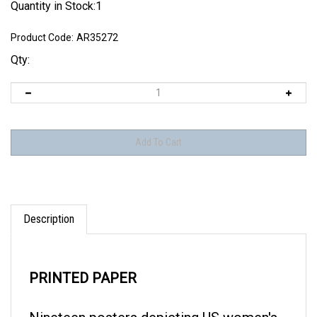
Quantity in Stock:1
Product Code:
AR35272
Qty:
Description
PRINTED PAPER
Nineteen posters depicting US women's