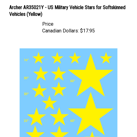
Archer AR35021Y - US Military Vehicle Stars for Softskinned
Vehicles (Yellow)
Price
Canadian Dollars:
$17.95