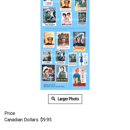
Larger Photo
Price
Canadian Dollars:
$
9.95