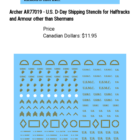
Archer AR77019 - U.S. D-Day Shipping Stencils for Halftracks
and Armour other than Shermans
Price
Canadian Dollars:
$11.95