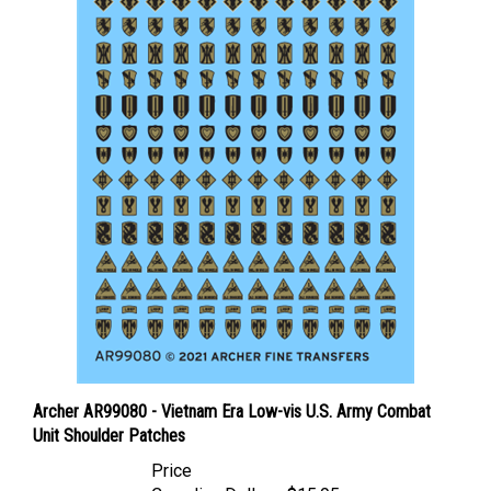
Archer AR99080 - Vietnam Era Low-vis U.S. Army Combat
Unit Shoulder Patches
Price
Canadian Dollars:
$15.95