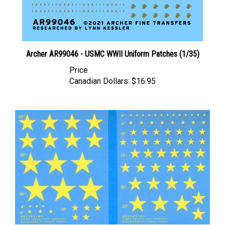
Archer AR99046 - USMC WWII Uniform Patches (1/35)
Price
Canadian Dollars:
$16.95