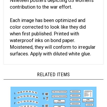
contribution to the war effort.
Each image has been optimized and
color corrected to look like they did
when first published. Printed with
waterproof inks on bond paper.
Moistened, they will conform to irregular
surfaces. Apply with diluted white glue.
RELATED ITEMS