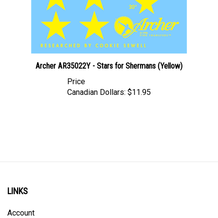
Archer AR35022Y - Stars for Shermans (Yellow)
Price
Canadian Dollars:
$11.95
LINKS
Account