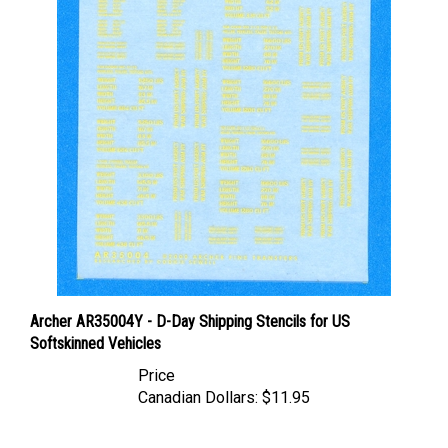
Archer AR35004Y - D-Day Shipping Stencils for US
Softskinned Vehicles
Price
Canadian Dollars:
$11.95