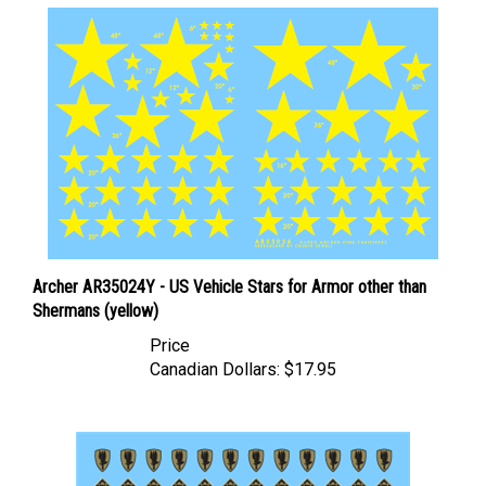
Archer AR35024Y - US Vehicle Stars for Armor other than
Shermans (yellow)
Price
Canadian Dollars:
$17.95