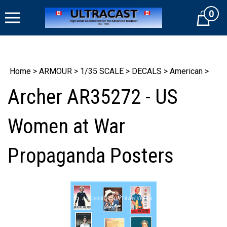
Skip
0
to
Cart
content
Home
>
ARMOUR
>
1/35 SCALE
>
DECALS
>
American
>
Archer AR35272 - US
Women at War
Propaganda Posters