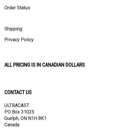
Order Status
Shipping
Privacy Policy
ALL PRICING IS IN CANADIAN DOLLARS
CONTACT US
ULTRACAST
PO Box 31025
Guelph, ON N1H 8K1
Canada