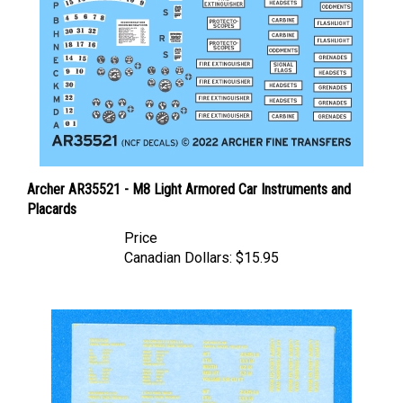
Archer AR35521 - M8 Light Armored Car Instruments and
Placards
Price
Canadian Dollars:
$15.95