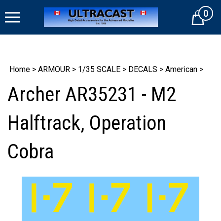
Skip
0
to
Cart
content
Home
>
ARMOUR
>
1/35 SCALE
>
DECALS
>
American
>
Archer AR35231 - M2
Halftrack, Operation
Cobra