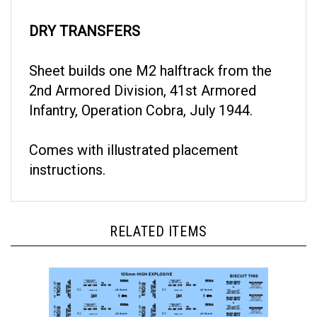
DRY TRANSFERS
Sheet builds one M2 halftrack from the
2nd Armored Division, 41st Armored
Infantry, Operation Cobra, July 1944.
Comes with illustrated placement
instructions.
RELATED ITEMS