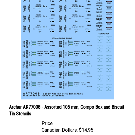
Archer AR77008 - Assorted 105 mm, Compo Box and Biscuit
Tin Stencils
Price
Canadian Dollars:
$14.95