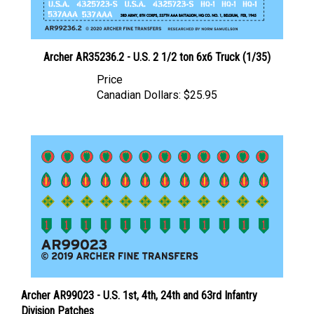
Archer AR35236.2 - U.S. 2 1/2 ton 6x6 Truck (1/35)
Price
Canadian Dollars:
$25.95
Archer AR99023 - U.S. 1st, 4th, 24th and 63rd Infantry
Division Patches