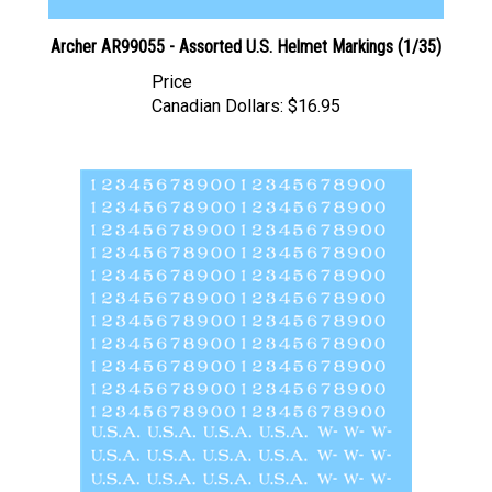
Archer AR99055 - Assorted U.S. Helmet Markings (1/35)
Price
Canadian Dollars:
$16.95