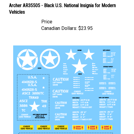
Archer AR35505 - Black U.S. National Insignia for Modern
Vehicles
Price
Canadian Dollars:
$23.95