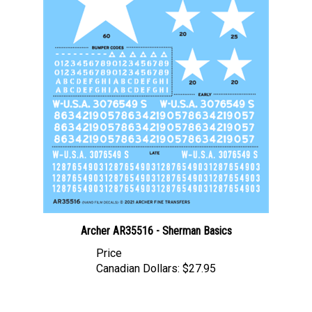
Archer AR35516 - Sherman Basics
Price
Canadian Dollars:
$27.95