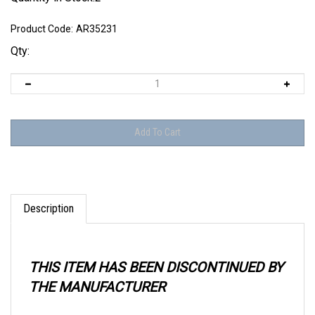
Product Code:
AR35231
Qty:
Description
THIS ITEM HAS BEEN DISCONTINUED BY
THE MANUFACTURER