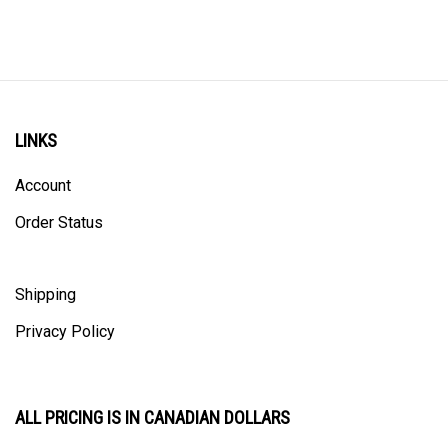
LINKS
Account
Order Status
Shipping
Privacy Policy
ALL PRICING IS IN CANADIAN DOLLARS