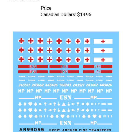
Price
Canadian Dollars:
$14.95