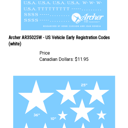
Archer AR35025W - US Vehicle Early Registration Codes
(white)
Price
Canadian Dollars:
$11.95