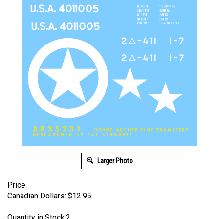
Larger Photo
Price
Canadian Dollars:
$
12.95
Quantity in Stock:2