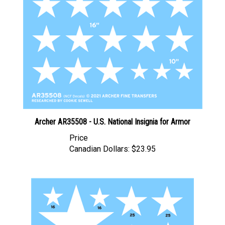
Archer AR35508 - U.S. National Insignia for Armor
Price
Canadian Dollars:
$23.95