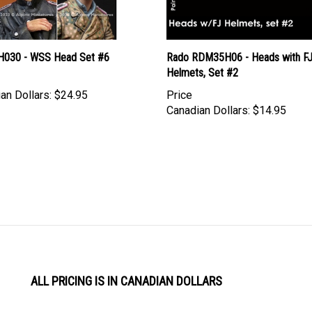
 H030 - WSS Head Set #6
Rado RDM35H06 - Heads with F
Helmets, Set #2
an Dollars:
$24.95
Price
Canadian Dollars:
$14.95
ALL PRICING IS IN CANADIAN DOLLARS