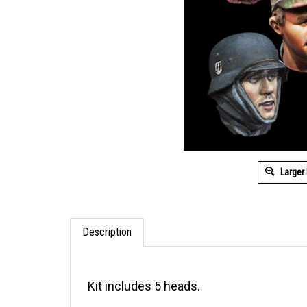
Larger
Description
Kit includes 5 heads.