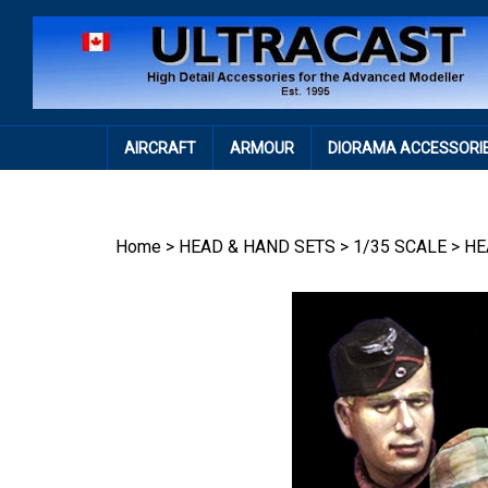
Skip
to
content
AIRCRAFT
ARMOUR
DIORAMA ACCESSORI
Home
>
HEAD & HAND SETS
>
1/35 SCALE
>
HE