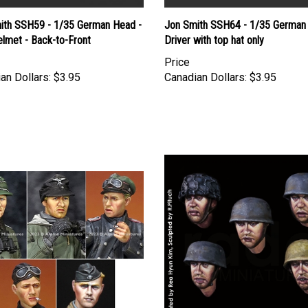
ith SSH59 - 1/35 German Head -
Jon Smith SSH64 - 1/35 German
lmet - Back-to-Front
Driver with top hat only
Price
an Dollars:
$3.95
Canadian Dollars:
$3.95