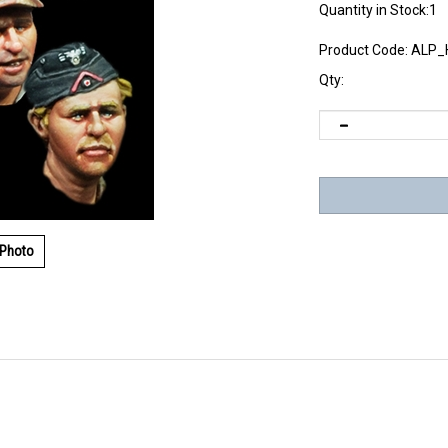
Quantity in Stock:1
Product Code:
ALP_
Qty:
 Photo