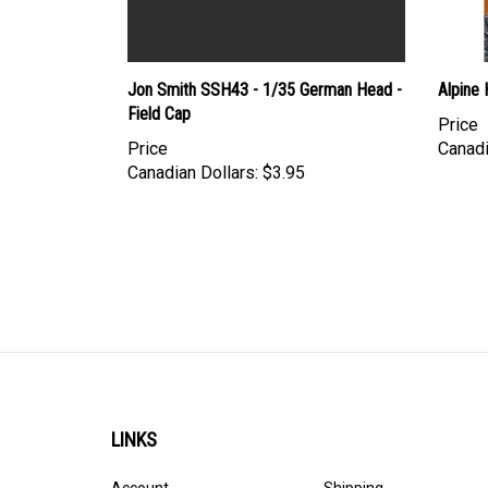
Jon Smith SSH43 - 1/35 German Head -
Alpine
Field Cap
Price
Price
Canadi
Canadian Dollars:
$3.95
LINKS