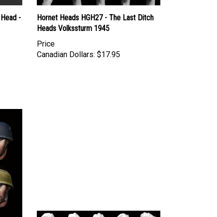
 Head -
Hornet Heads HGH27 - The Last Ditch
Heads Volkssturm 1945
Price
Canadian Dollars:
$17.95