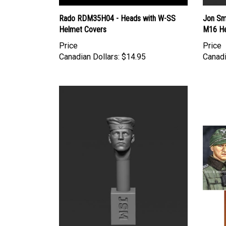
Rado RDM35H04 - Heads with W-SS
Jon Sm
Helmet Covers
M16 He
Price
Price
Canadian Dollars:
$14.95
Canadi