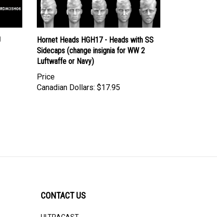
J
Hornet Heads HGH17 - Heads with SS
Sidecaps (change insignia for WW 2
Luftwaffe or Navy)
Price
Canadian Dollars:
$17.95
CONTACT US