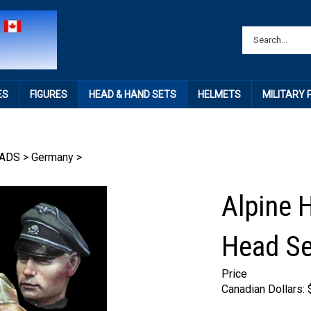
ES
FIGURES
HEAD & HAND SETS
HELMETS
MILITARY
ADS
>
Germany
>
Alpine 
Head Se
Price
Canadian Dollars: