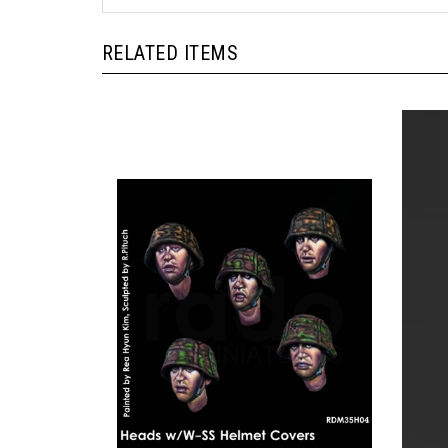
RELATED ITEMS