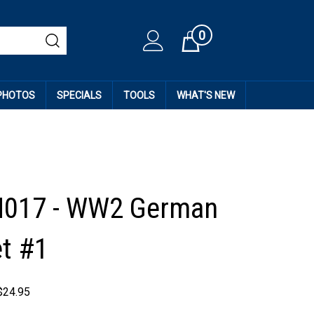
0
Cart
 PHOTOS
SPECIALS
TOOLS
WHAT'S NEW
H017 - WW2 German
t #1
$
24.95