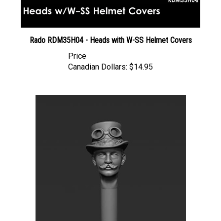
Rado RDM35H04 - Heads with W-SS Helmet Covers
Price
Canadian Dollars:
$14.95