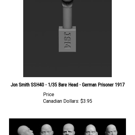
Jon Smith SSH40 - 1/35 Bare Head - German Prisoner 1917
Price
Canadian Dollars:
$3.95