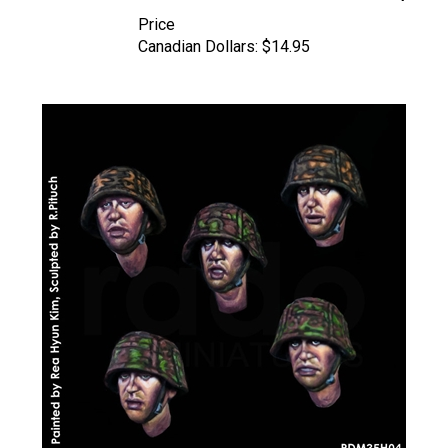
Price
Canadian Dollars:
$14.95