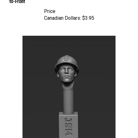
Price
Canadian Dollars:
$3.95