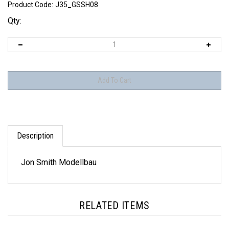
Product Code:
J35_GSSH08
Qty:
Description
Jon Smith Modellbau
RELATED ITEMS