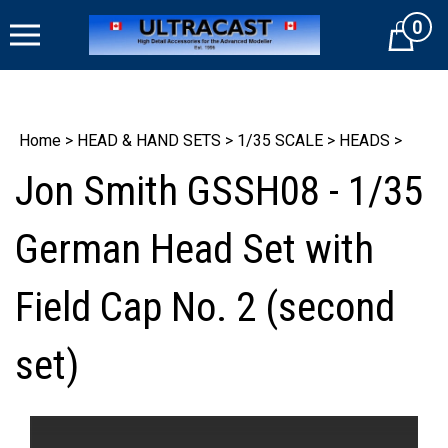
Skip
0
to
Cart
content
Home
>
HEAD & HAND SETS
>
1/35 SCALE
>
HEADS
>
Jon Smith GSSH08 - 1/35
German Head Set with
Field Cap No. 2 (second
set)