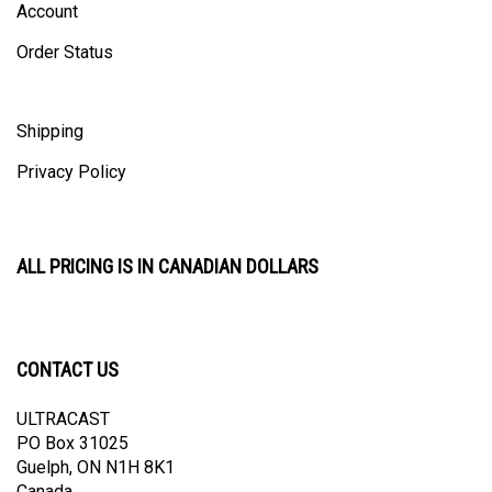
Order Status
Shipping
Privacy Policy
ALL PRICING IS IN CANADIAN DOLLARS
CONTACT US
ULTRACAST
PO Box 31025
Guelph, ON N1H 8K1
Canada