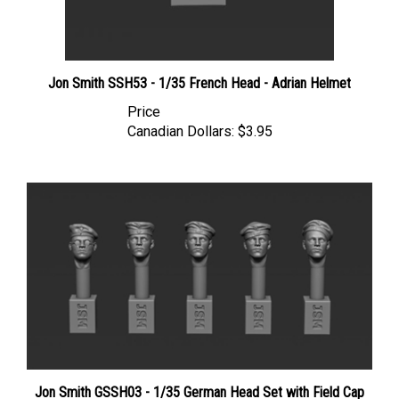
Jon Smith SSH53 - 1/35 French Head - Adrian Helmet
Price
Canadian Dollars:
$3.95
Jon Smith GSSH03 - 1/35 German Head Set with Field Cap