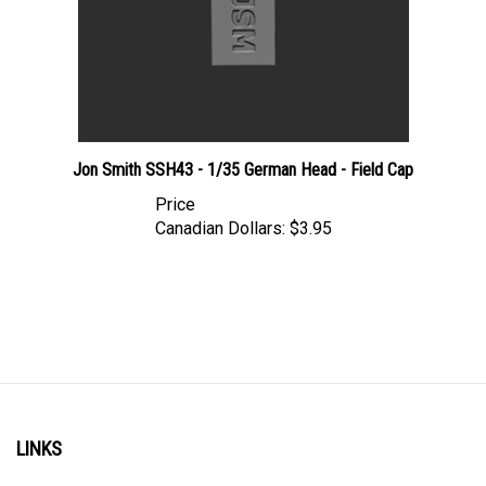
Jon Smith SSH43 - 1/35 German Head - Field Cap
Price
Canadian Dollars:
$3.95
LINKS
Account