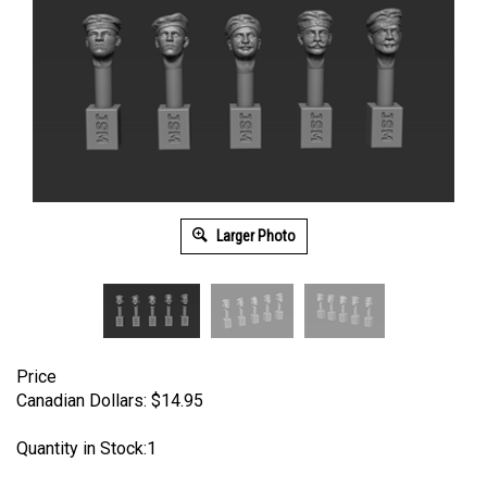
Larger Photo
Price
Canadian Dollars:
$
14.95
Quantity in Stock:1