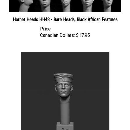
Hornet Heads HH48 - Bare Heads, Black African Features
Price
Canadian Dollars:
$17.95