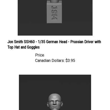
Jon Smith SSH60 - 1/35 German Head - Prussian Driver with
Top Hat and Goggles
Price
Canadian Dollars:
$3.95