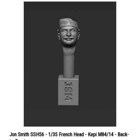
Jon Smith SSH56 - 1/35 French Head - Kepi M84/14 - Back-
to-Front