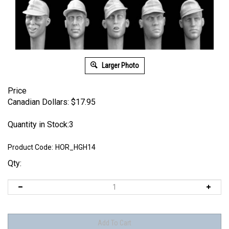
Larger Photo
Price
Canadian Dollars:
$
17.95
Quantity in Stock:3
Product Code:
HOR_HGH14
Qty: