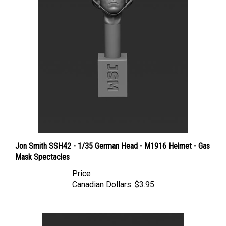
Jon Smith SSH42 - 1/35 German Head - M1916 Helmet - Gas
Mask Spectacles
Price
Canadian Dollars:
$3.95