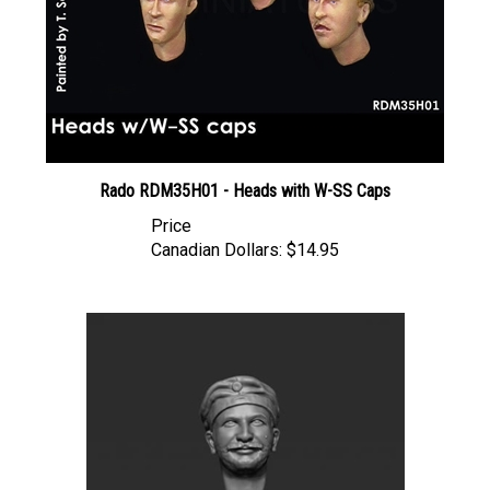
Rado RDM35H01 - Heads with W-SS Caps
Price
Canadian Dollars:
$14.95