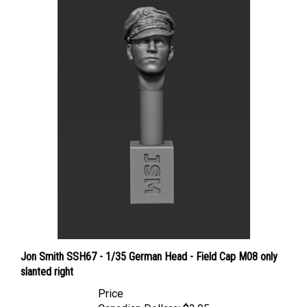
Jon Smith SSH67 - 1/35 German Head - Field Cap M08 only
slanted right
Price
Canadian Dollars:
$3.95