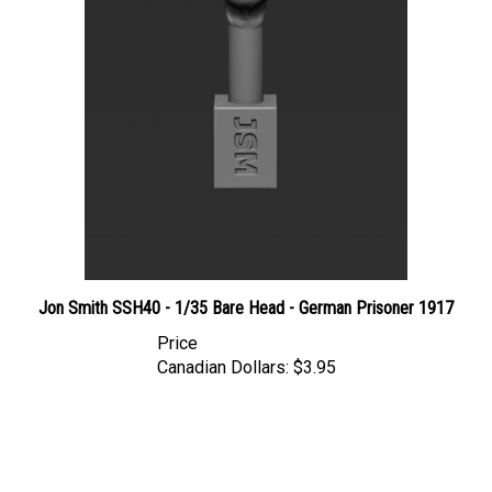
Jon Smith SSH40 - 1/35 Bare Head - German Prisoner 1917
Price
Canadian Dollars:
$3.95