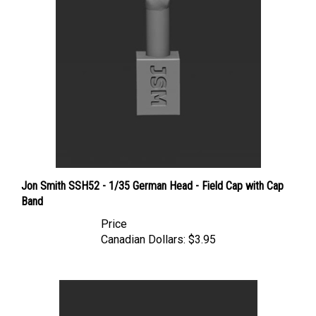
Jon Smith SSH52 - 1/35 German Head - Field Cap with Cap
Band
Price
Canadian Dollars:
$3.95