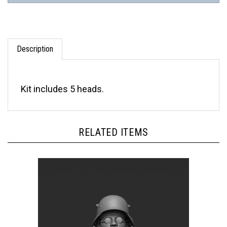
Description
Kit includes 5 heads.
RELATED ITEMS