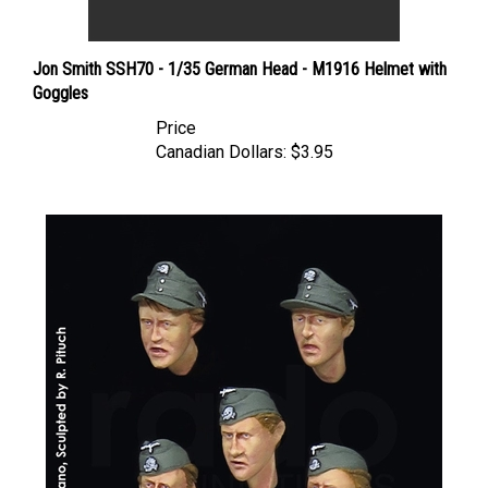
Jon Smith SSH70 - 1/35 German Head - M1916 Helmet with
Goggles
Price
Canadian Dollars:
$3.95