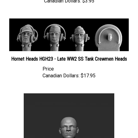
Hornet Heads HGH23 - Late WW2 SS Tank Crewmen Heads
Price
Canadian Dollars:
$17.95