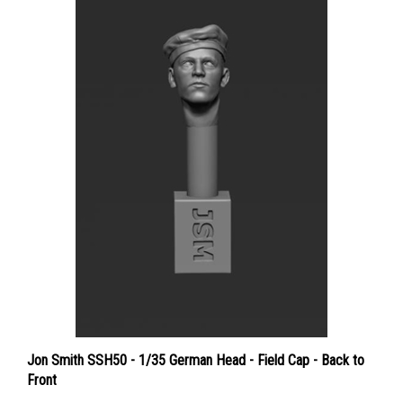
Jon Smith SSH50 - 1/35 German Head - Field Cap - Back to
Front
Price