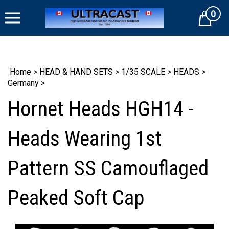
Skip
0
to
Cart
content
Home
>
HEAD & HAND SETS
>
1/35 SCALE
>
HEADS
>
Germany
>
Hornet Heads HGH14 -
Heads Wearing 1st
Pattern SS Camouflaged
Peaked Soft Cap