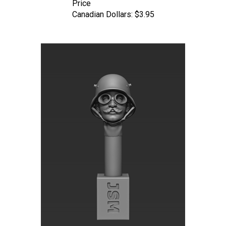
Canadian Dollars:
$3.95