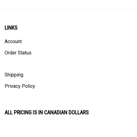
LINKS
Account
Order Status
Shipping
Privacy Policy
ALL PRICING IS IN CANADIAN DOLLARS
CONTACT US