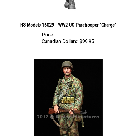
H3 Models 16029 - WW2 US Paratrooper "Charge"
Price
Canadian Dollars:
$99.95