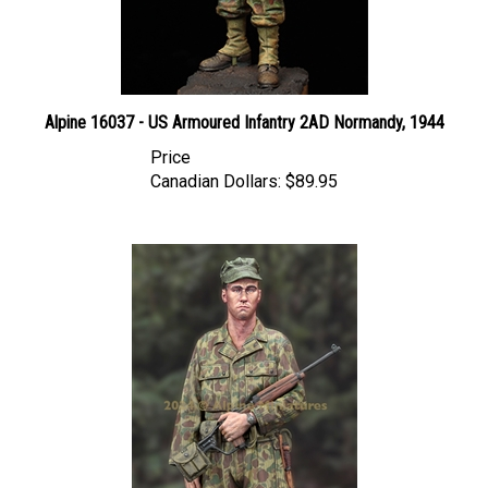
Alpine 16037 - US Armoured Infantry 2AD Normandy, 1944
Price
Canadian Dollars:
$89.95