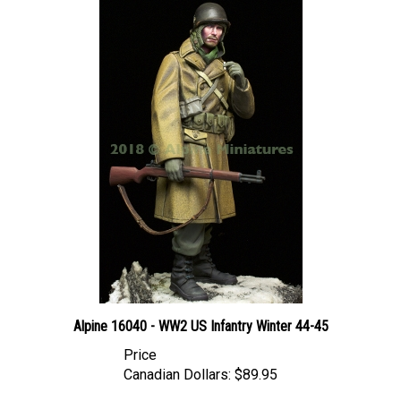
Alpine 16040 - WW2 US Infantry Winter 44-45
Price
Canadian Dollars:
$89.95