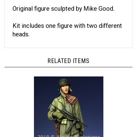
Original figure sculpted by Mike Good.
Kit includes one figure with two different
heads.
RELATED ITEMS