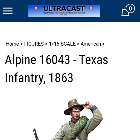
Skip
0
to
Cart
content
Home
>
FIGURES
>
1/16 SCALE
>
American
>
Alpine 16043 - Texas
Infantry, 1863