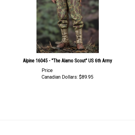
Alpine 16045 - "The Alamo Scout" US 6th Army
Price
Canadian Dollars:
$89.95
LINKS