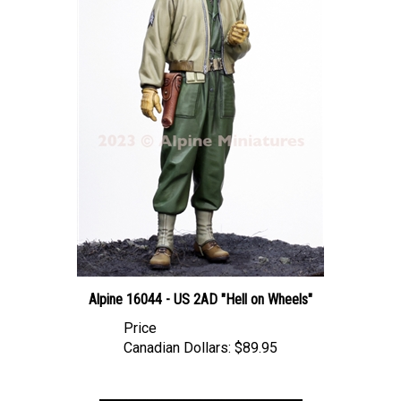
Alpine 16044 - US 2AD "Hell on Wheels"
Price
Canadian Dollars:
$89.95