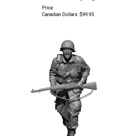
Price
Canadian Dollars:
$99.95