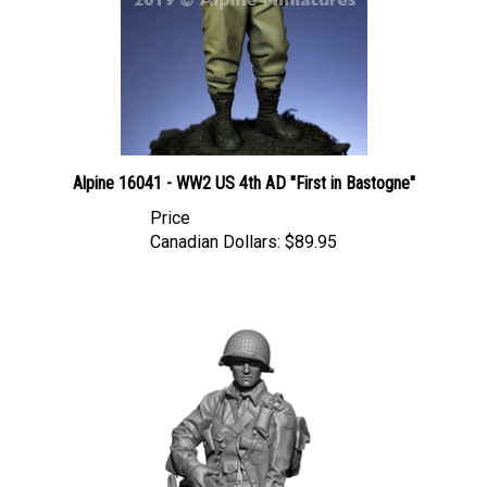
Alpine 16041 - WW2 US 4th AD "First in Bastogne"
Price
Canadian Dollars:
$89.95