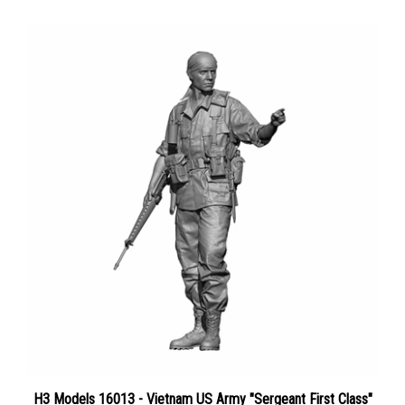
H3 Models 16013 - Vietnam US Army "Sergeant First Class"