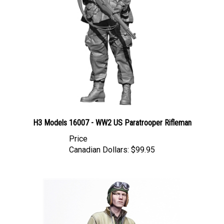
H3 Models 16007 - WW2 US Paratrooper Rifleman
Price
Canadian Dollars:
$99.95