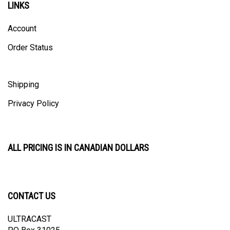
Account
Order Status
Shipping
Privacy Policy
ALL PRICING IS IN CANADIAN DOLLARS
CONTACT US
ULTRACAST
PO Box 31025