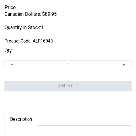
Price
Canadian Dollars:
$
89.95
Quantity in Stock:1
Product Code:
ALP16043
Qty:
Description