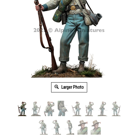
Larger Photo