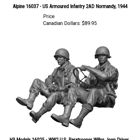
Alpine 16037 - US Armoured Infantry 2AD Normandy, 1944
Price
Canadian Dollars:
$89.95
H3 Models 16025 - WW2 U.S. Paratrooper Willys Jeep Driver