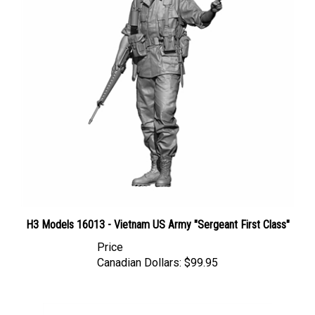
H3 Models 16013 - Vietnam US Army "Sergeant First Class"
Price
Canadian Dollars:
$99.95