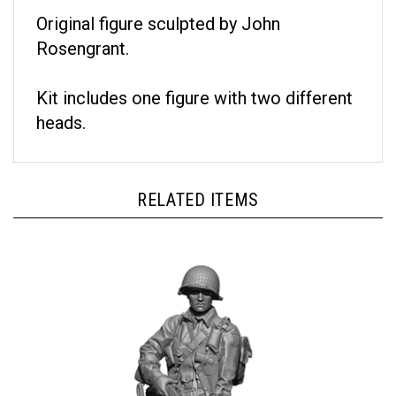
Original figure sculpted by John
Rosengrant.
Kit includes one figure with two different
heads.
RELATED ITEMS