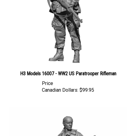
H3 Models 16007 - WW2 US Paratrooper Rifleman
Price
Canadian Dollars:
$99.95