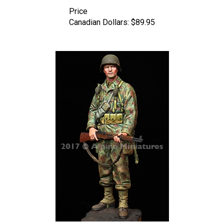
Price
Canadian Dollars:
$89.95