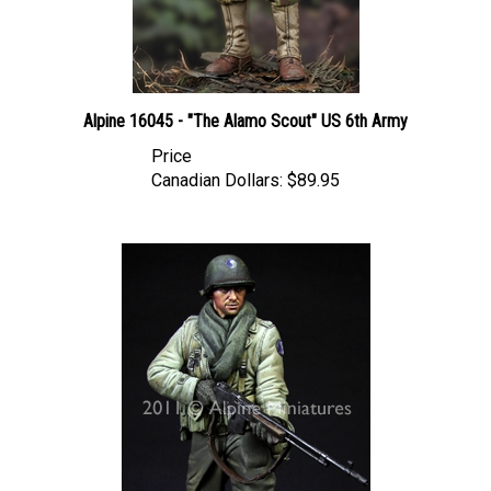
Alpine 16045 - "The Alamo Scout" US 6th Army
Price
Canadian Dollars:
$89.95