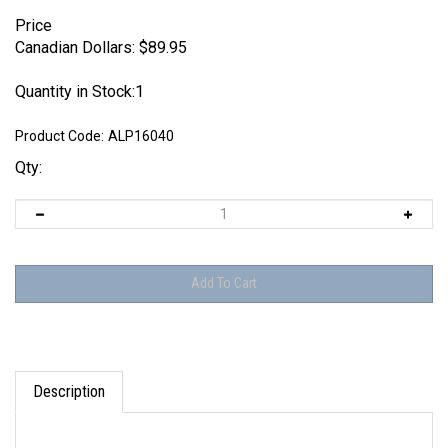
Price
Canadian Dollars:
$
89.95
Quantity in Stock:1
Product Code:
ALP16040
Qty:
Description