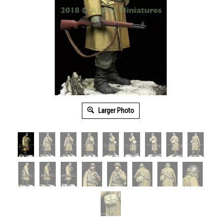
Larger Photo