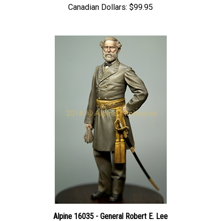
Alpine 16035 - General Robert E. Lee