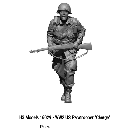
H3 Models 16029 - WW2 US Paratrooper "Charge"
Price
Canadian Dollars:
$99.95