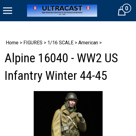
Skip
0
to
Cart
content
Home
>
FIGURES
>
1/16 SCALE
>
American
>
Alpine 16040 - WW2 US
Infantry Winter 44-45