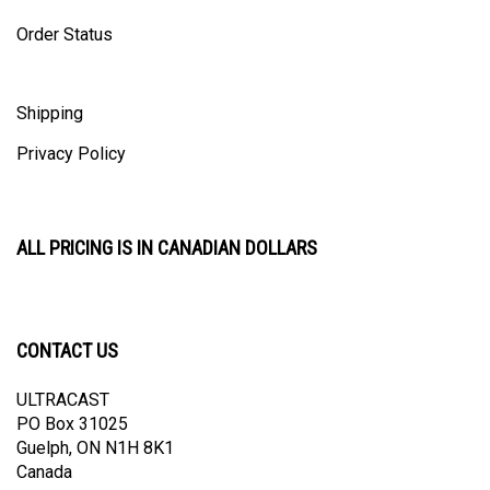
Order Status
Shipping
Privacy Policy
ALL PRICING IS IN CANADIAN DOLLARS
CONTACT US
ULTRACAST
PO Box 31025
Guelph, ON N1H 8K1
Canada