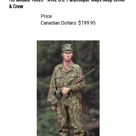
& Crew
Price
Canadian Dollars:
$199.95