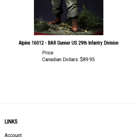
Alpine 16012 - BAR Gunner US 29th Infantry Division
Price
Canadian Dollars:
$89.95
LINKS
Account