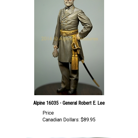
Alpine 16035 - General Robert E. Lee
Price
Canadian Dollars:
$89.95