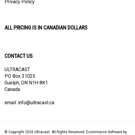
ALL PRICING IS IN CANADIAN DOLLARS
CONTACT US
ULTRACAST
PO Box 31025
Guelph, ON N1H 8K1
Canada
email:
info@ultracast.ca
© Copyright
2026
Ultracast.
All Rights Reserved. Ecommerce Software by