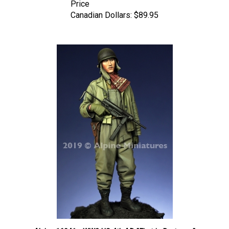
Canadian Dollars:
$89.95
Alpine 16041 - WW2 US 4th AD "First in Bastogne"