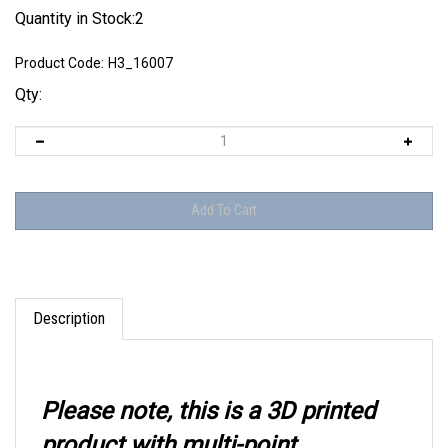
Quantity in Stock:2
Product Code:
H3_16007
Qty:
Description
Please note, this is a 3D printed
product with multi-point