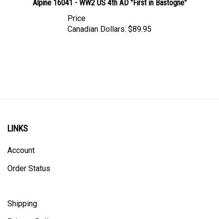
Price
Canadian Dollars:
$89.95
LINKS
Account
Order Status
Shipping
Privacy Policy