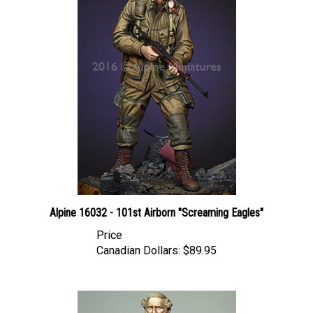
Alpine 16032 - 101st Airborn "Screaming Eagles"
Price
Canadian Dollars:
$89.95