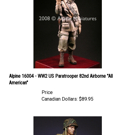
Alpine 16004 - WW2 US Paratrooper 82nd Airborne "All
American"
Price
Canadian Dollars:
$89.95