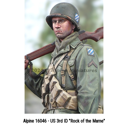
Alpine 16046 - US 3rd ID "Rock of the Marne"
Price