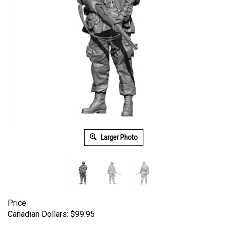
Larger Photo
Price
Canadian Dollars:
$
99.95