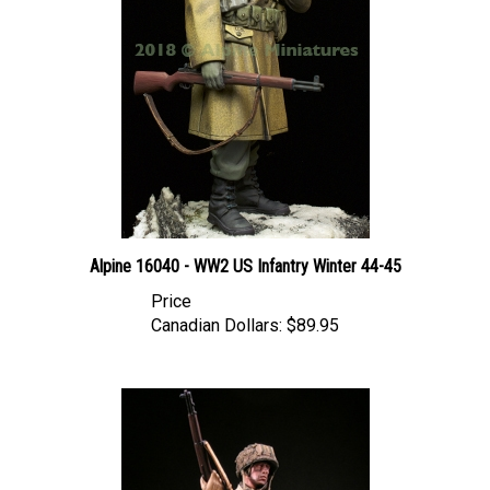
Alpine 16040 - WW2 US Infantry Winter 44-45
Price
Canadian Dollars:
$89.95