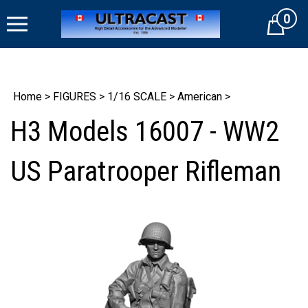
Skip
0
to
Cart
content
Home
>
FIGURES
>
1/16 SCALE
>
American
>
H3 Models 16007 - WW2
US Paratrooper Rifleman