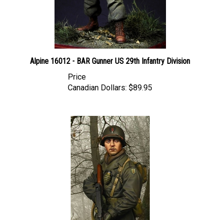
Alpine 16012 - BAR Gunner US 29th Infantry Division
Price
Canadian Dollars:
$89.95