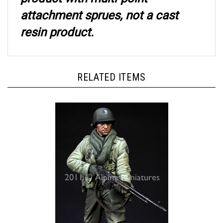
attachment sprues, not a cast
resin product.
RELATED ITEMS