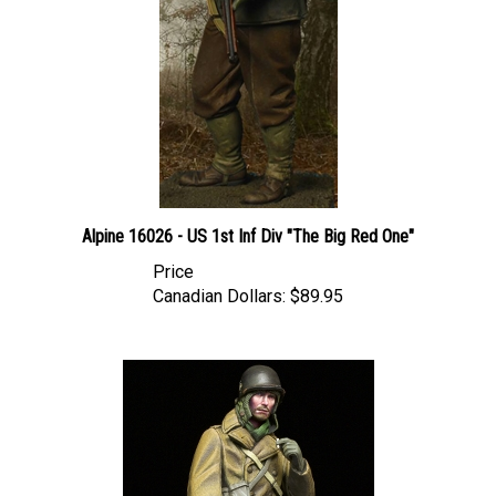
Alpine 16026 - US 1st Inf Div "The Big Red One"
Price
Canadian Dollars:
$89.95