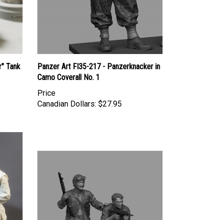
r" Tank
Panzer Art FI35-217 - Panzerknacker in
Camo Coverall No. 1
Price
Canadian Dollars:
$27.95