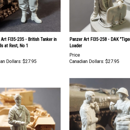
Art FI35-235 - British Tanker in
Panzer Art FI35-258 - DAK "Tige
ls at Rest, No 1
Loader
Price
an Dollars:
$27.95
Canadian Dollars:
$27.95