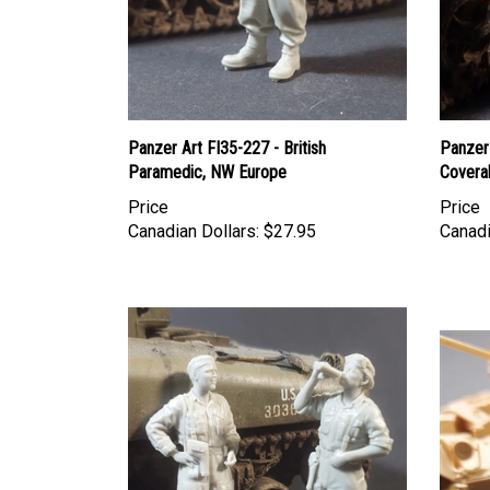
Panzer Art FI35-227 - British
Panzer 
Paramedic, NW Europe
Coveral
Price
Price
Canadian Dollars:
$27.95
Canadi