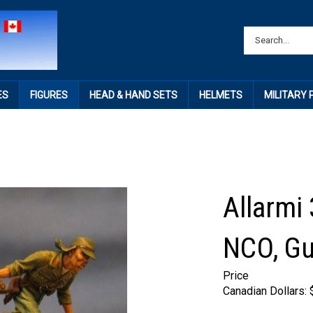
ES
FIGURES
HEAD & HAND SETS
HELMETS
MILITARY
Allarmi
NCO, Gu
Price
Canadian Dollars: