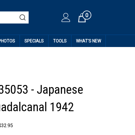
0
Cart
 PHOTOS
SPECIALS
TOOLS
WHAT'S NEW
 35053 - Japanese
adalcanal 1942
$
32.95