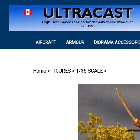
Skip
to
content
AIRCRAFT
ARMOUR
DIORAMA ACCESSORI
Home
>
FIGURES
>
1/35 SCALE
>