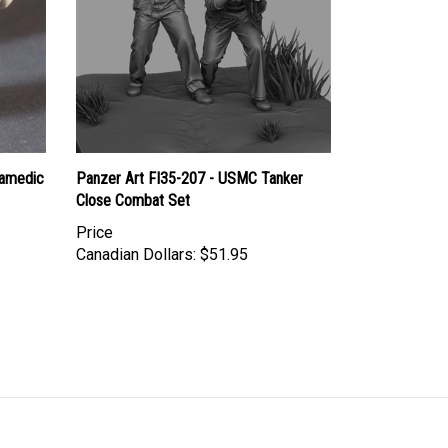
ramedic
Panzer Art FI35-207 - USMC Tanker
Close Combat Set
Price
Canadian Dollars:
$51.95