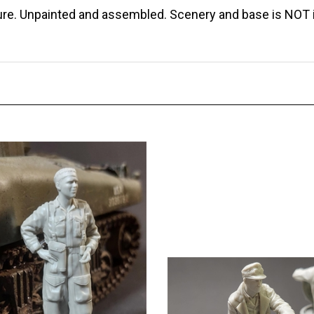
gure. Unpainted and assembled. Scenery and base is NOT 