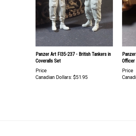
Panzer Art FI35-237 - British Tankers in
Panzer 
Coveralls Set
Officer
Price
Price
Canadian Dollars:
$51.95
Canadi