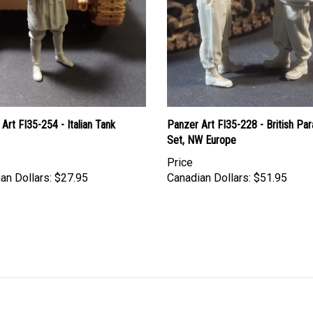
Art FI35-254 - Italian Tank
Panzer Art FI35-228 - British Pa
Set, NW Europe
Price
an Dollars:
$27.95
Canadian Dollars:
$51.95