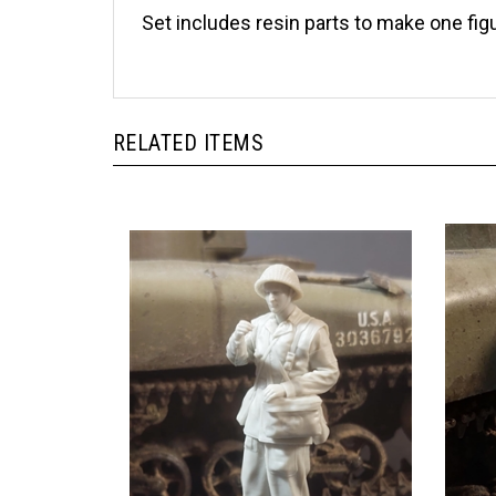
Set includes resin parts to make one fi
RELATED ITEMS