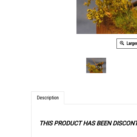
Large
Description
THIS PRODUCT HAS BEEN DISCON