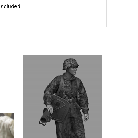
included.