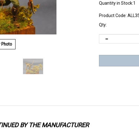
Quantity in Stock:1
Product Code:
ALL3
Qty:
r Photo
TINUED BY THE MANUFACTURER