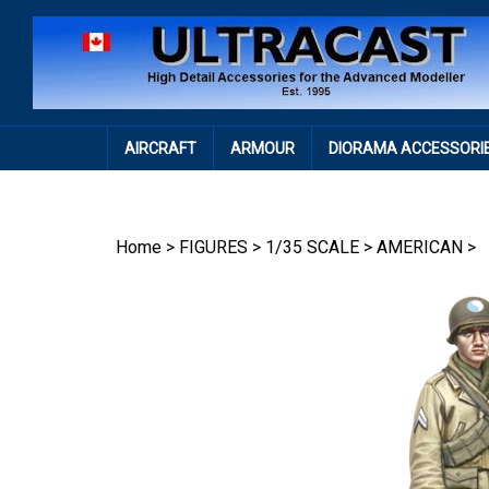
Skip
to
content
AIRCRAFT
ARMOUR
DIORAMA ACCESSORI
Home
>
FIGURES
>
1/35 SCALE
>
AMERICAN
>