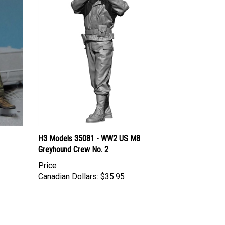
H3 Models 35081 - WW2 US M8
Greyhound Crew No. 2
Price
Canadian Dollars:
$35.95