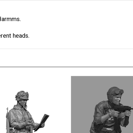
 Harmms.
erent heads.