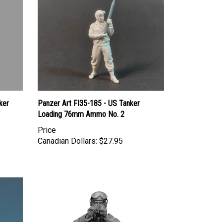
ker
Panzer Art FI35-185 - US Tanker
Loading 76mm Ammo No. 2
Price
Canadian Dollars:
$27.95