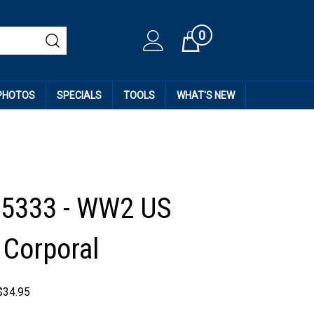
0
Cart
 PHOTOS
SPECIALS
TOOLS
WHAT'S NEW
35333 - WW2 US
 Corporal
$
34.95