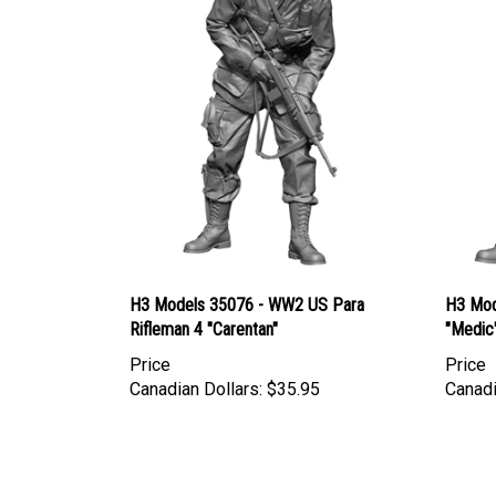
H3 Models 35076 - WW2 US Para
H3 Mod
Rifleman 4 "Carentan"
"Medic
Price
Price
Canadian Dollars:
$35.95
Canadi