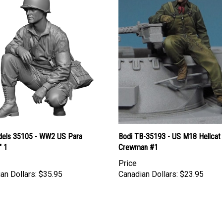
els 35105 - WW2 US Para
Bodi TB-35193 - US M18 Hellcat
" 1
Crewman #1
Price
an Dollars:
$35.95
Canadian Dollars:
$23.95