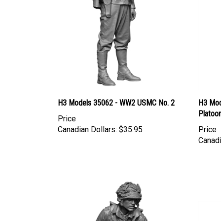
H3 Models 35062 - WW2 USMC No. 2
H3 Mod
Platoon
Price
Canadian Dollars:
$35.95
Price
Canadi