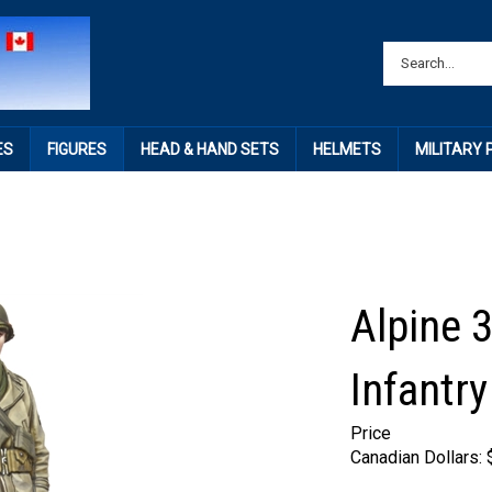
ES
FIGURES
HEAD & HAND SETS
HELMETS
MILITARY
Alpine 
Infantry
Price
Canadian Dollars: