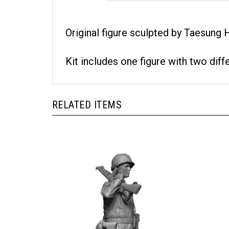
Original figure sculpted by Taesung
Kit includes one figure with two diff
RELATED ITEMS