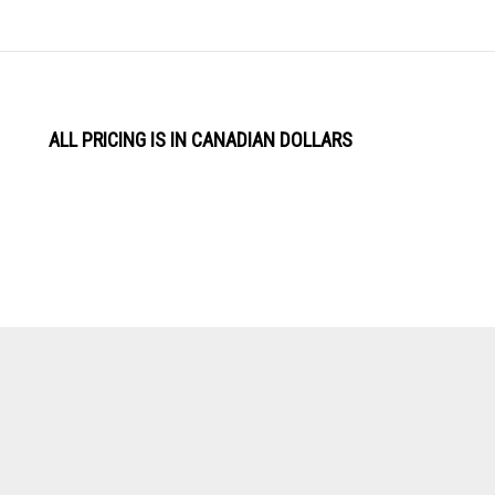
ALL PRICING IS IN CANADIAN DOLLARS
View
Software by
our
SSL