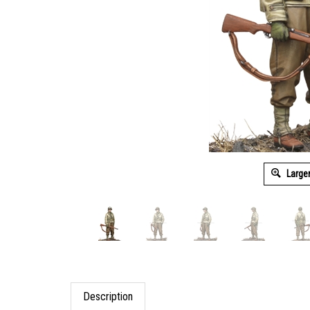
Large
Description