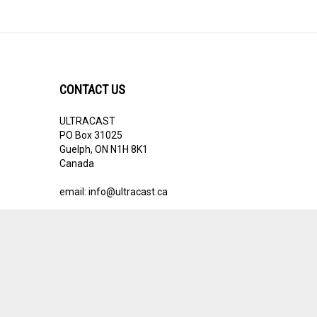
CONTACT US
ULTRACAST
PO Box 31025
Guelph, ON N1H 8K1
Canada
email:
info@ultracast.ca