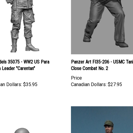
els 35075 - WW2 US Para
Panzer Art FI35-206 - USMC Tan
 Leader "Carentan"
Close Combat No. 2
Price
an Dollars:
$35.95
Canadian Dollars:
$27.95