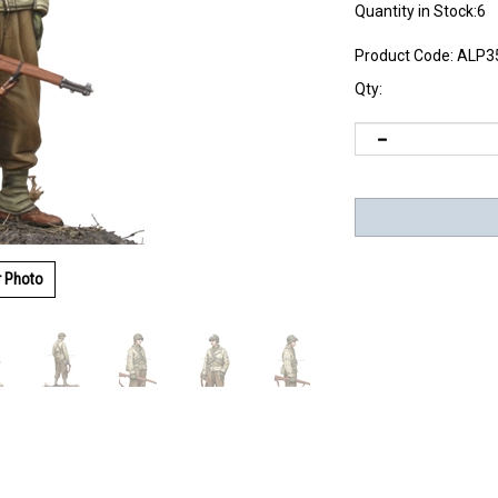
Quantity in Stock:6
Product Code:
ALP3
Qty:
r Photo