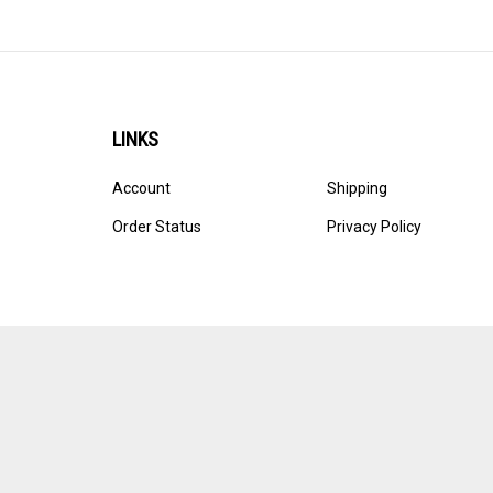
LINKS
Account
Shipping
Order Status
Privacy Policy
© Copyright
2026
Ultracast.
All Rights Reserved. Ecommerce 
Volusion