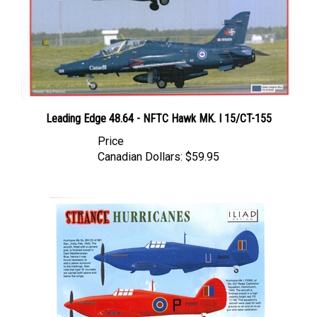
Leading Edge 48.64 - NFTC Hawk MK. I 15/CT-155
Price
Canadian Dollars:
$59.95