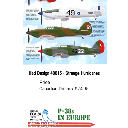
Iliad Design 48015 - Strange Hurricanes
Price
Canadian Dollars:
$24.95