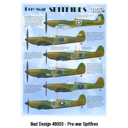
Iliad Design 48003 - Pre-war Spitfires
Price