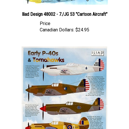
Iliad Design 48002 - 7./JG 53 "Cartoon Aircraft"
Price
Canadian Dollars:
$24.95