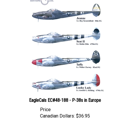
EagleCals EC#48-188 - P-38s in Europe
Price
Canadian Dollars:
$36.95