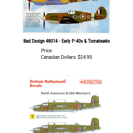
Iliad Design 48014 - Early P-40s & Tomahawks
Price
Canadian Dollars:
$24.95