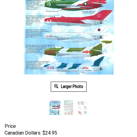
Larger Photo
Price
Canadian Dollars:
$
24.95