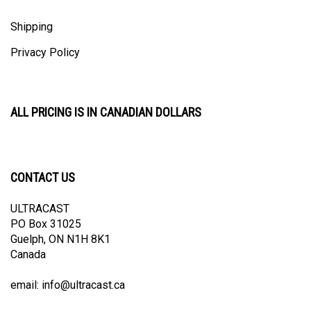
Shipping
Privacy Policy
ALL PRICING IS IN CANADIAN DOLLARS
CONTACT US
ULTRACAST
PO Box 31025
Guelph, ON N1H 8K1
Canada
email:
info@ultracast.ca