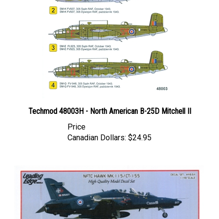
Techmod 48003H - North American B-25D Mitchell II
Price
Canadian Dollars:
$24.95