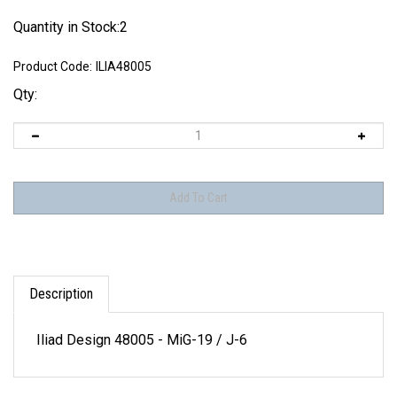
Quantity in Stock:2
Product Code:
ILIA48005
Qty:
Description
Iliad Design 48005 - MiG-19 / J-6