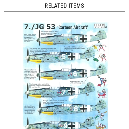
RELATED ITEMS