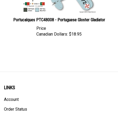
Portucalques PTC48008 - Portuguese Gloster Gladiator
Price
Canadian Dollars:
$18.95
LINKS
Account
Order Status