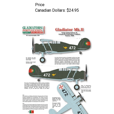
Canadian Dollars:
$24.95