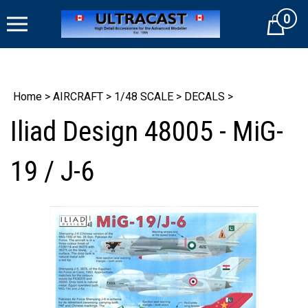
Skip
0
to
Cart
content
Home
>
AIRCRAFT
>
1/48 SCALE
>
DECALS
>
Iliad Design 48005 - MiG-
19 / J-6