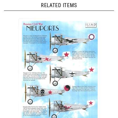
RELATED ITEMS