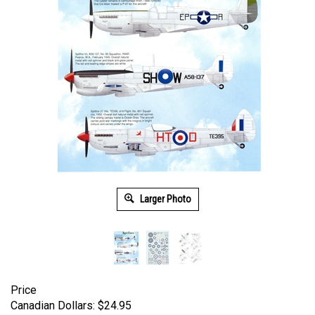
Larger Photo
Price
Canadian Dollars:
$
24.95