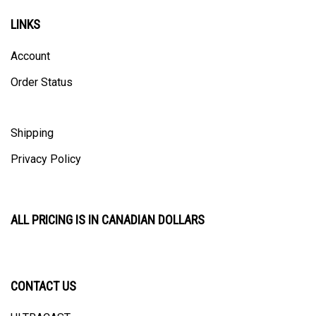
LINKS
Account
Order Status
Shipping
Privacy Policy
ALL PRICING IS IN CANADIAN DOLLARS
CONTACT US
ULTRACAST