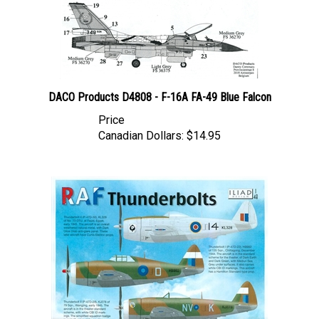
DACO Products D4808 - F-16A FA-49 Blue Falcon
Price
Canadian Dollars:
$14.95