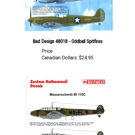
Iliad Design 48018 - Oddball Spitfires
Price
Canadian Dollars:
$24.95