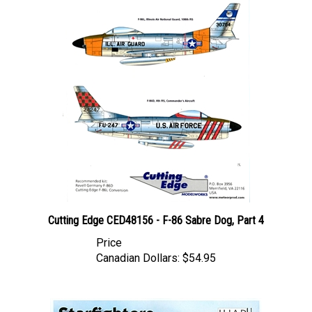
Cutting Edge CED48156 - F-86 Sabre Dog, Part 4
Price
Canadian Dollars:
$54.95