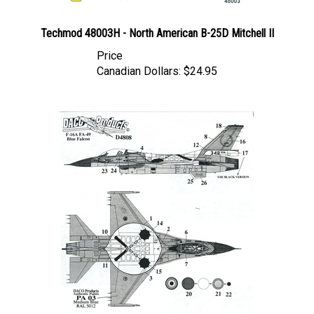
Techmod 48003H - North American B-25D Mitchell II
Price
Canadian Dollars:
$24.95