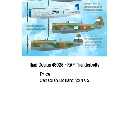
Iliad Design 48025 - RAF Thunderbolts
Price
Canadian Dollars:
$24.95