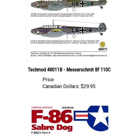
Techmod 48011B - Messerschmit Bf 110C
Price
Canadian Dollars:
$29.95