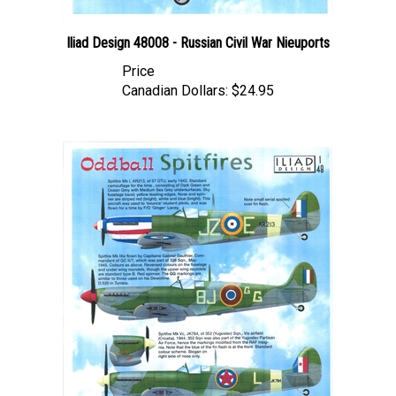
Iliad Design 48008 - Russian Civil War Nieuports
Price
Canadian Dollars:
$24.95