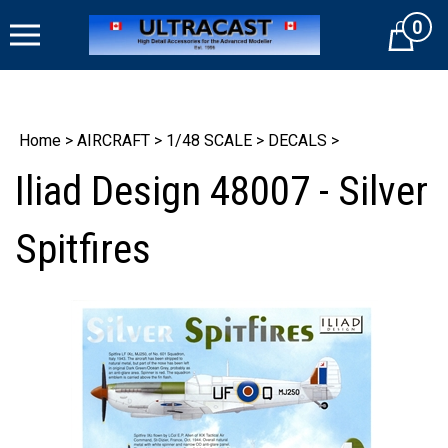
Skip
0
to
Cart
content
Home
>
AIRCRAFT
>
1/48 SCALE
>
DECALS
>
Iliad Design 48007 - Silver
Spitfires