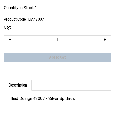
Quantity in Stock:1
Product Code:
ILIA48007
Qty:
Description
Iliad Design 48007 - Silver Spitfires