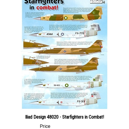
Iliad Design 48020 - Starfighters in Combat!
Price
Canadian Dollars:
$24.95