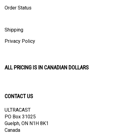
Order Status
Shipping
Privacy Policy
ALL PRICING IS IN CANADIAN DOLLARS
CONTACT US
ULTRACAST
PO Box 31025
Guelph, ON N1H 8K1
Canada