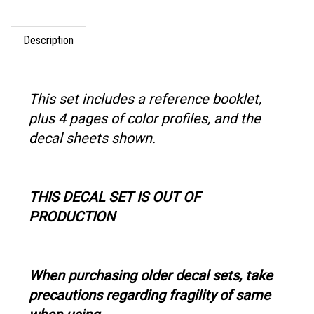
Description
This set includes a reference booklet,
plus 4 pages of color profiles, and the
decal sheets shown.
THIS DECAL SET IS OUT OF
PRODUCTION
When purchasing older decal sets, take
precautions regarding fragility of same
when using.