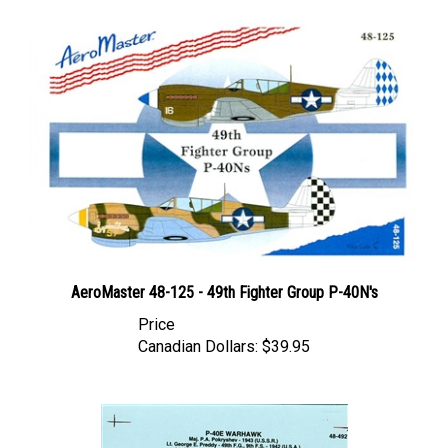
AeroMaster 48-125 - 49th Fighter Group P-40N's
Price
Canadian Dollars:
$39.95