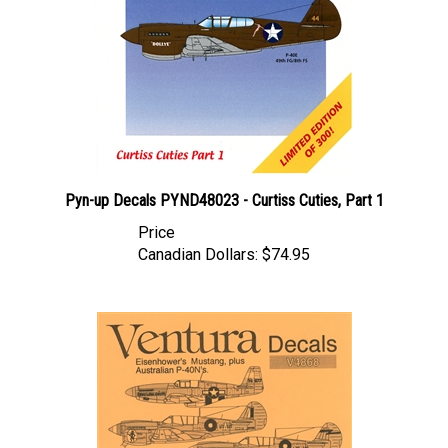
Pyn-up Decals PYND48023 - Curtiss Cuties, Part 1
Price
Canadian Dollars:
$74.95