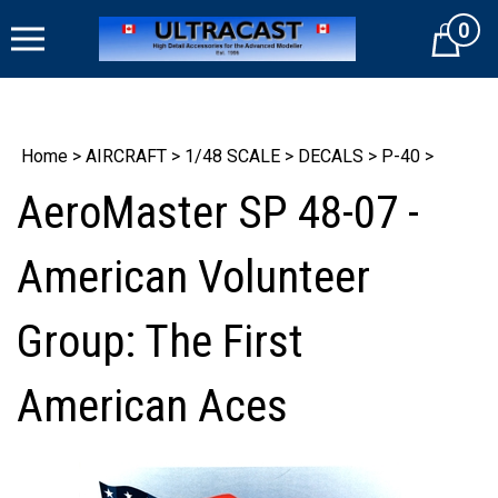
Skip
0
to
Cart
content
Home
>
AIRCRAFT
>
1/48 SCALE
>
DECALS
>
P-40
>
AeroMaster SP 48-07 -
American Volunteer
Group: The First
American Aces