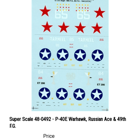
Super Scale 48-0492 - P-40E Warhawk, Russian Ace & 49th
F.G.
Price
Canadian Dollars:
$24.95