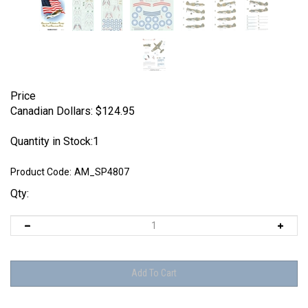
Price
Canadian Dollars:
$
124.95
Quantity in Stock:1
Product Code:
AM_SP4807
Qty: