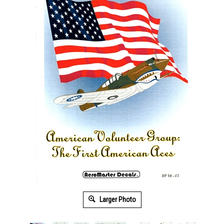
Larger Photo