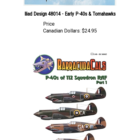
Iliad Design 48014 - Early P-40s & Tomahawks
Price
Canadian Dollars:
$24.95