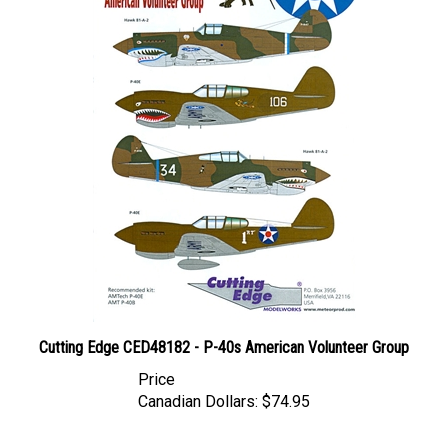
Cutting Edge CED48182 - P-40s American Volunteer Group
Price
Canadian Dollars:
$74.95