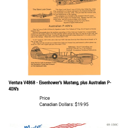
Ventura V4868 - Eisenhower's Mustang, plus Australian P-
40N's
Price
Canadian Dollars:
$19.95