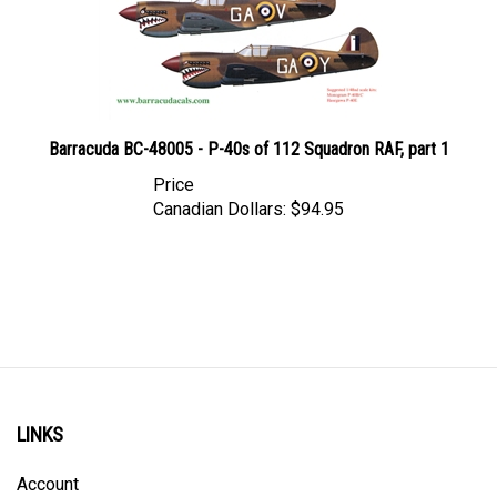
Barracuda BC-48005 - P-40s of 112 Squadron RAF, part 1
Price
Canadian Dollars:
$94.95
LINKS
Account