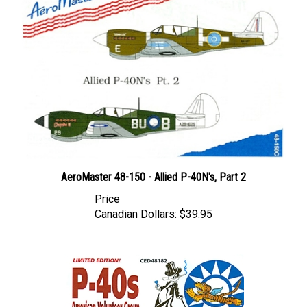
AeroMaster 48-150 - Allied P-40N's, Part 2
Price
Canadian Dollars:
$39.95