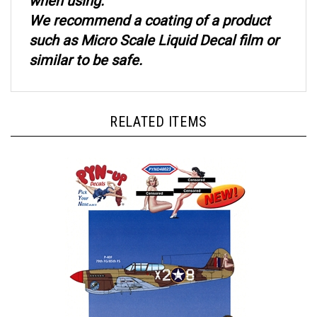
We recommend a coating of a product
such as Micro Scale Liquid Decal film or
similar to be safe.
RELATED ITEMS