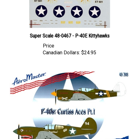
Super Scale 48-0467 - P-40E Kittyhawks
Price
Canadian Dollars:
$24.95