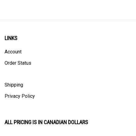
LINKS
Account
Order Status
Shipping
Privacy Policy
ALL PRICING IS IN CANADIAN DOLLARS