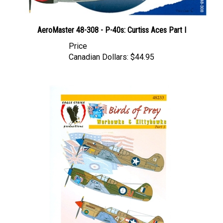
AeroMaster 48-308 - P-40s: Curtiss Aces Part I
Price
Canadian Dollars:
$44.95