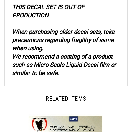
THIS DECAL SET IS OUT OF
PRODUCTION
When purchasing older decal sets, take
precautions regarding fragility of same
when using.
We recommend a coating of a product
such as Micro Scale Liquid Decal film or
similar to be safe.
RELATED ITEMS