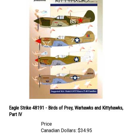
Eagle Strike 48191 - Birds of Prey, Warhawks and Kittyhawks,
Part IV
Price
Canadian Dollars:
$34.95