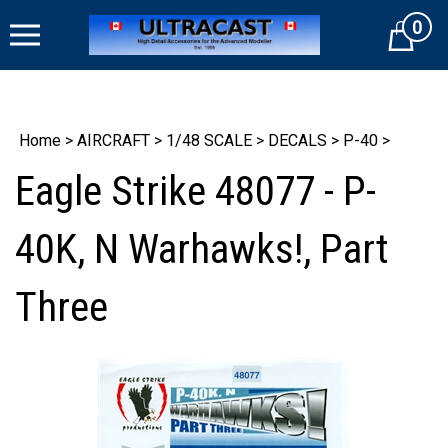
Skip
0
to
Cart
content
Home
>
AIRCRAFT
>
1/48 SCALE
>
DECALS
>
P-40
>
Eagle Strike 48077 - P-
40K, N Warhawks!, Part
Three