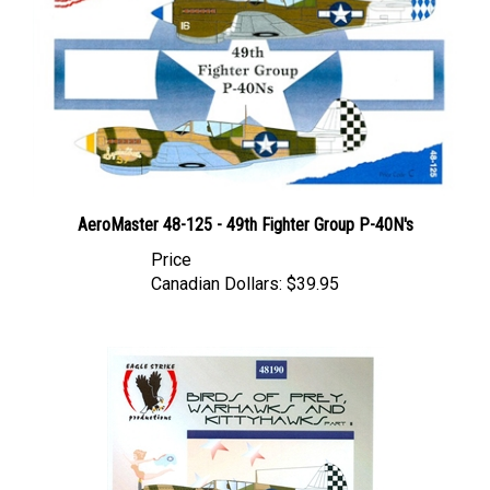
AeroMaster 48-125 - 49th Fighter Group P-40N's
Price
Canadian Dollars:
$39.95