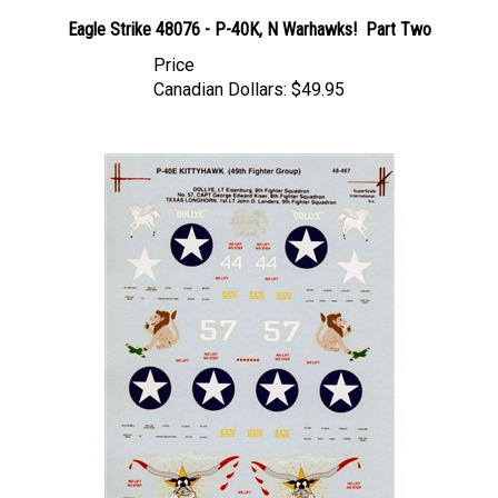
Eagle Strike 48076 - P-40K, N Warhawks! Part Two
Price
Canadian Dollars:
$49.95