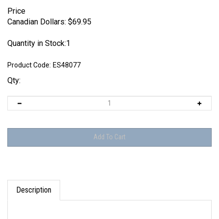
Price
Canadian Dollars:
$
69.95
Quantity in Stock:1
Product Code:
ES48077
Qty:
Description