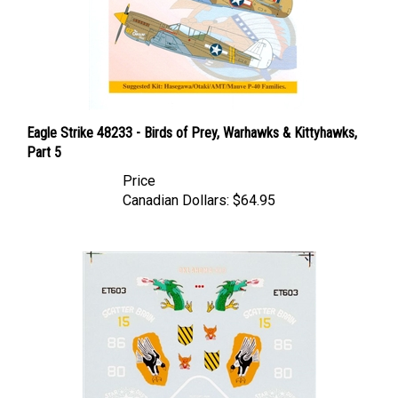
Eagle Strike 48233 - Birds of Prey, Warhawks & Kittyhawks,
Part 5
Price
Canadian Dollars:
$64.95