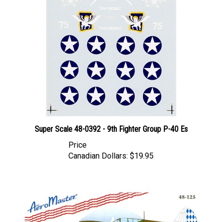
Super Scale 48-0392 - 9th Fighter Group P-40 Es
Price
Canadian Dollars:
$19.95