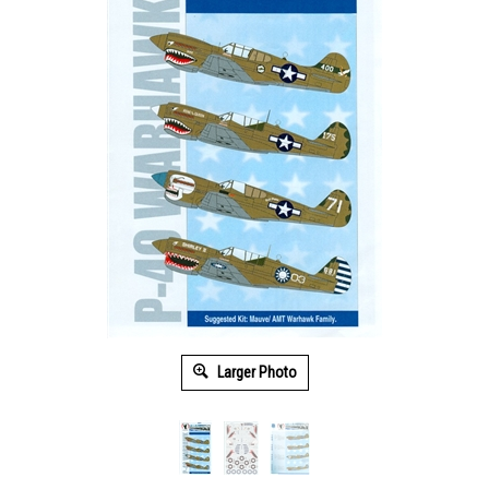
Larger Photo