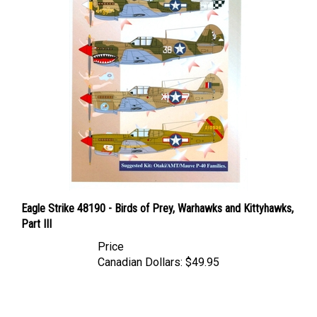
Eagle Strike 48190 - Birds of Prey, Warhawks and Kittyhawks,
Part III
Price
Canadian Dollars:
$49.95