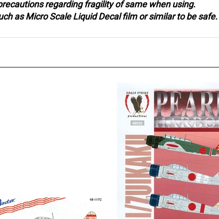
 as Micro Scale Liquid Decal film or similar to be safe.