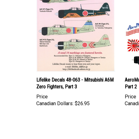
Lifelike Decals 48-063 - Mitsubishi A6M
AeroMa
Zero Fighters, Part 3
Part 2
Price
Price
Canadian Dollars:
$26.95
Canadi