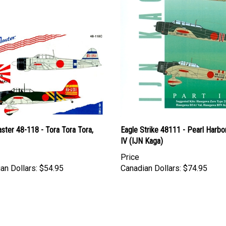
ster 48-118 - Tora Tora Tora,
Eagle Strike 48111 - Pearl Harbor
IV (IJN Kaga)
Price
an Dollars:
$54.95
Canadian Dollars:
$74.95