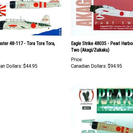
ster 48-117 - Tora Tora Tora,
Eagle Strike 48035 - Pearl Harbor
Two (Akagi/Zuikaku)
Price
an Dollars:
$44.95
Canadian Dollars:
$94.95