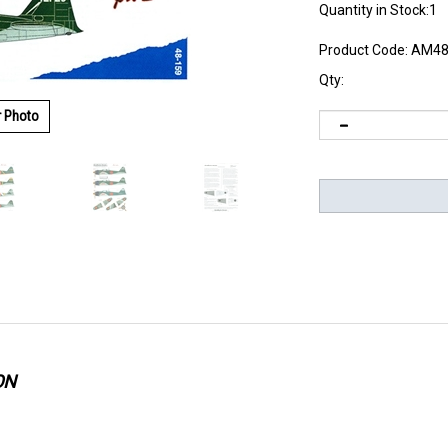
Quantity in Stock:1
Product Code:
AM48
Qty:
r Photo
ON
recautions regarding fragility of same when using.