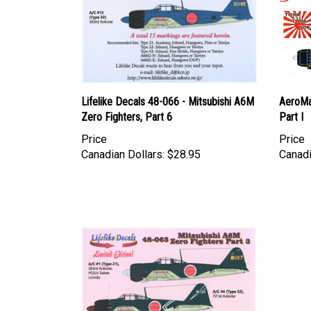
Lifelike Decals 48-066 - Mitsubishi A6M
AeroMa
Zero Fighters, Part 6
Part I
Price
Price
Canadian Dollars:
$28.95
Canadi