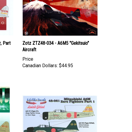
, Part
Zotz ZTZ48-034 - A6M5 "Gekitsuio"
Aircraft
Price
Canadian Dollars:
$44.95