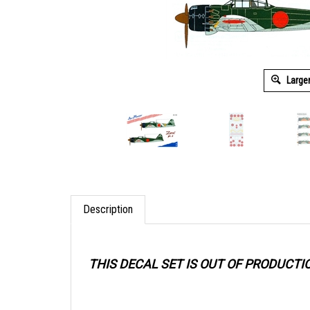
Large
Description
THIS DECAL SET IS OUT OF PRODUCTI
When purchasing older decal sets, take p