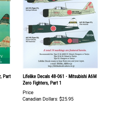
, Part
Lifelike Decals 48-061 - Mitsubishi A6M
Zero Fighters, Part 1
Price
Canadian Dollars:
$25.95