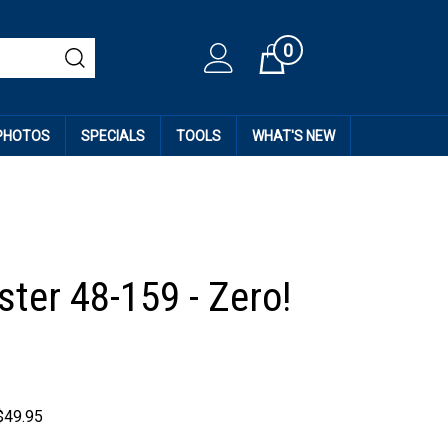
0
Cart
 PHOTOS
SPECIALS
TOOLS
WHAT'S NEW
ter 48-159 - Zero!
$
49.95