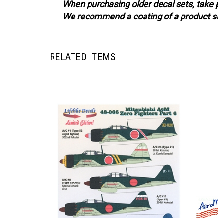
We recommend a coating of a product such
RELATED ITEMS