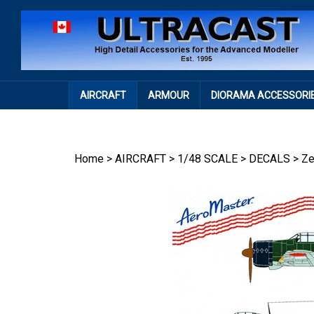
Skip
to
content
AIRCRAFT
ARMOUR
DIORAMA ACCESSORI
Home
>
AIRCRAFT
>
1/48 SCALE
>
DECALS
>
Ze