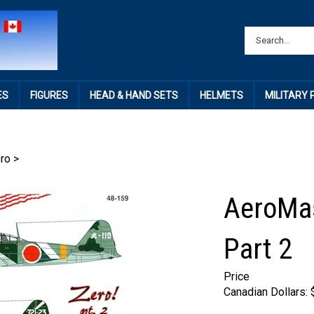
ES
FIGURES
HEAD & HAND SETS
HELMETS
MILITARY
ro
>
AeroMas
Part 2
Price
Canadian Dollars: