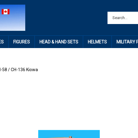
ES
FIGURES
HEAD & HAND SETS
HELMETS
MILITARY
-58 / CH-136 Kiowa