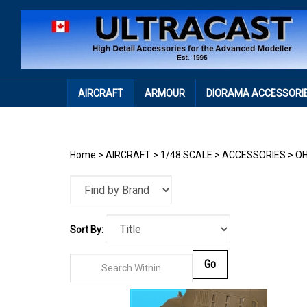
Skip
to
content
AIRCRAFT
ARMOUR
DIORAMA ACCESSORI
Home
>
AIRCRAFT
>
1/48 SCALE
>
ACCESSORIES
>
OH
Sort By:
Go