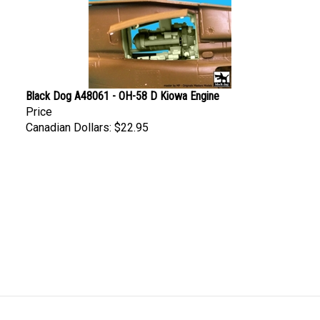
Black Dog A48061 - OH-58 D Kiowa Engine
Price
Canadian Dollars:
$22.95