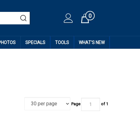
0
Cart
 PHOTOS
SPECIALS
TOOLS
WHAT'S NEW
Page
of
1