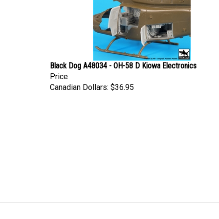
Black Dog A48034 - OH-58 D Kiowa Electronics
Price
Canadian Dollars:
$36.95