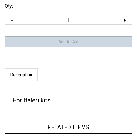
Qty:
Description
For Italeri kits
RELATED ITEMS