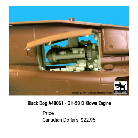
Black Dog A48061 - OH-58 D Kiowa Engine
Price
Canadian Dollars:
$22.95