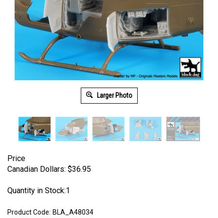
Larger Photo
Price
Canadian Dollars:
$
36.95
Quantity in Stock:1
Product Code:
BLA_A48034