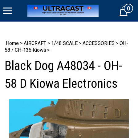
Skip
0
to
Cart
content
Home
>
AIRCRAFT
>
1/48 SCALE
>
ACCESSORIES
>
OH-
58 / CH-136 Kiowa
>
Black Dog A48034 - OH-
58 D Kiowa Electronics