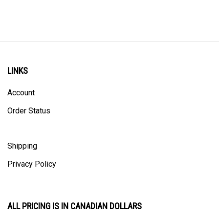
LINKS
Account
Order Status
Shipping
Privacy Policy
ALL PRICING IS IN CANADIAN DOLLARS