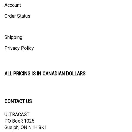
Account
Order Status
Shipping
Privacy Policy
ALL PRICING IS IN CANADIAN DOLLARS
CONTACT US
ULTRACAST
PO Box 31025
Guelph, ON N1H 8K1