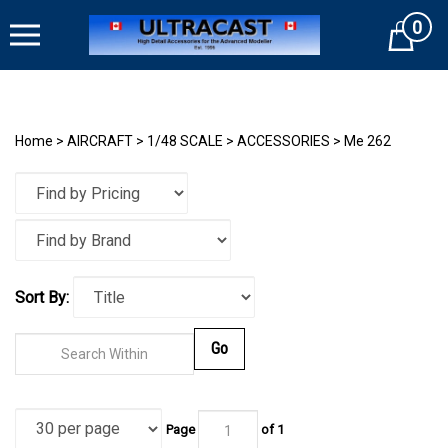
Skip
0
to
Cart
content
Home
>
AIRCRAFT
>
1/48 SCALE
>
ACCESSORIES
>
Me 262
Sort By:
Go
Page
of
1