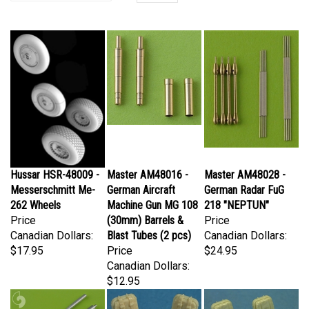
Hussar HSR-48009 -
Master AM48016 -
Master AM48028 -
Messerschmitt Me-
German Aircraft
German Radar FuG
262 Wheels
Machine Gun MG 108
218 "NEPTUN"
Price
(30mm) Barrels &
Price
Canadian Dollars:
Blast Tubes (2 pcs)
Canadian Dollars:
$17.95
Price
$24.95
Canadian Dollars:
$12.95