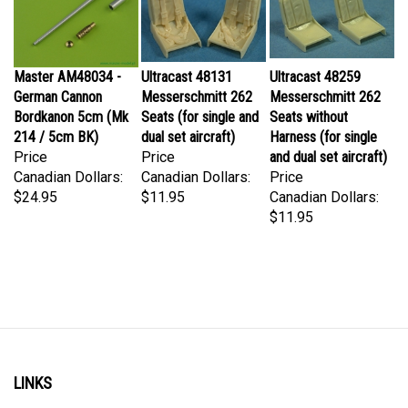
Master AM48034 -
Ultracast 48131
Ultracast 48259
German Cannon
Messerschmitt 262
Messerschmitt 262
Bordkanon 5cm (Mk
Seats (for single and
Seats without
214 / 5cm BK)
dual set aircraft)
Harness (for single
Price
Price
and dual set aircraft)
Canadian Dollars:
Canadian Dollars:
Price
$24.95
$11.95
Canadian Dollars:
$11.95
LINKS