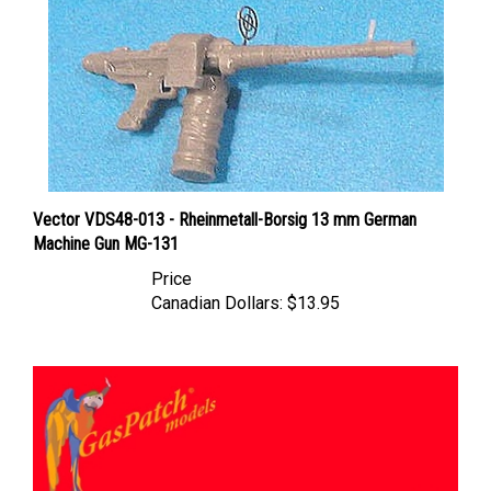
Vector VDS48-013 - Rheinmetall-Borsig 13 mm German
Machine Gun MG-131
Price
Canadian Dollars:
$13.95