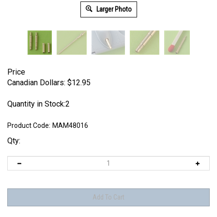
Larger Photo
Price
Canadian Dollars:
$
12.95
Quantity in Stock:2
Product Code:
MAM48016
Qty: