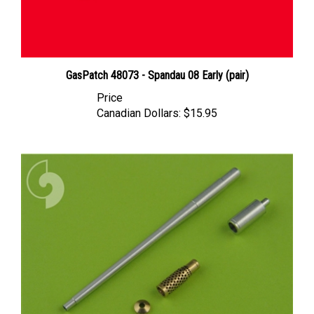
GasPatch 48073 - Spandau 08 Early (pair)
Price
Canadian Dollars:
$15.95