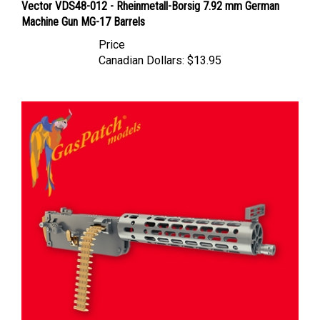
Machine Gun MG-17 Barrels
Price
Canadian Dollars:
$13.95