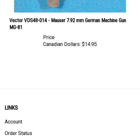
Vector VDS48-014 - Mauser 7.92 mm German Machine Gun
MG-81
Price
Canadian Dollars:
$14.95
LINKS
Account
Order Status