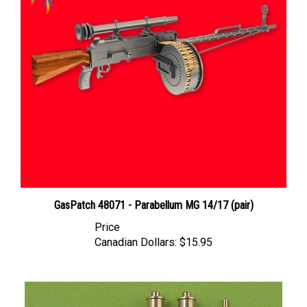
GasPatch 48071 - Parabellum MG 14/17 (pair)
Price
Canadian Dollars:
$15.95