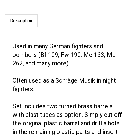
Description
Used in many German fighters and
bombers (Bf 109, Fw 190, Me 163, Me
262, and many more).
Often used as a Schräge Musik in night
fighters.
Set includes two turned brass barrels
with blast tubes as option. Simply cut off
the original plastic barrel and drill a hole
in the remaining plastic parts and insert
the metal barrel using Cyanoacrylate