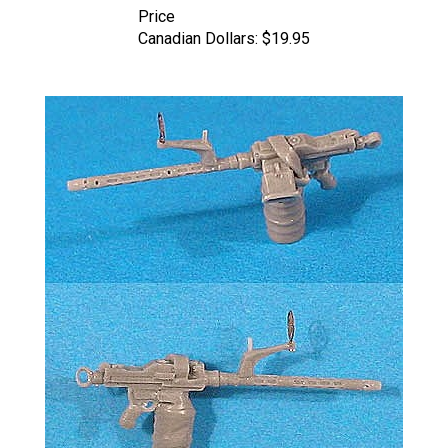
Canadian Dollars:
$19.95