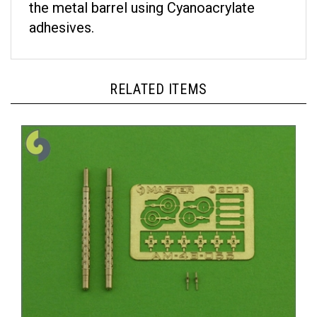
adhesives.
RELATED ITEMS