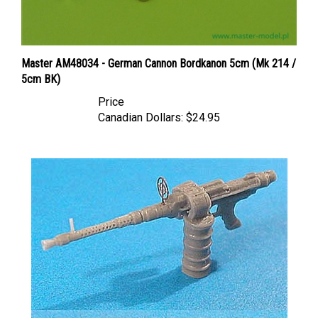
Master AM48034 - German Cannon Bordkanon 5cm (Mk 214 /
5cm BK)
Price
Canadian Dollars:
$24.95