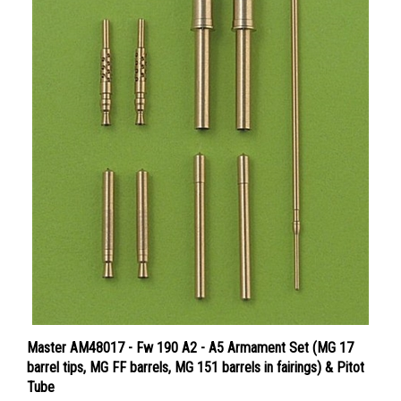
Master AM48017 - Fw 190 A2 - A5 Armament Set (MG 17
barrel tips, MG FF barrels, MG 151 barrels in fairings) & Pitot
Tube
Price