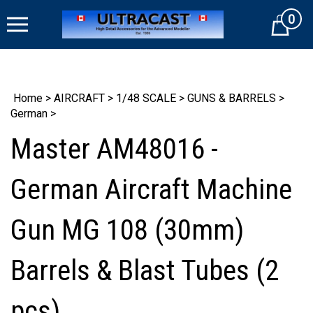
Skip
0
to
Cart
content
Home
>
AIRCRAFT
>
1/48 SCALE
>
GUNS & BARRELS
>
German
>
Master AM48016 -
German Aircraft Machine
Gun MG 108 (30mm)
Barrels & Blast Tubes (2
pcs)