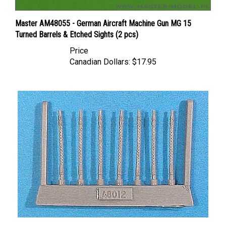
Master AM48055 - German Aircraft Machine Gun MG 15
Turned Barrels & Etched Sights (2 pcs)
Price
Canadian Dollars:
$17.95
Vector VDS48-012 - Rheinmetall-Borsig 7.92 mm German