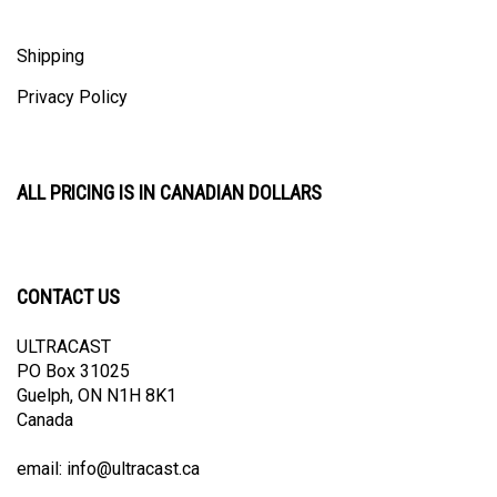
Shipping
Privacy Policy
ALL PRICING IS IN CANADIAN DOLLARS
CONTACT US
ULTRACAST
PO Box 31025
Guelph, ON N1H 8K1
Canada
email:
info@ultracast.ca