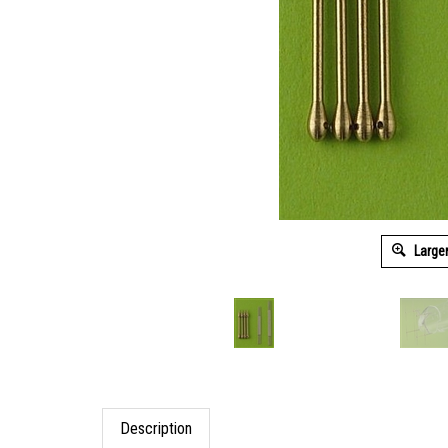
Large
Description