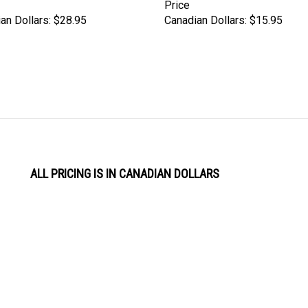
Price
an Dollars:
$28.95
Canadian Dollars:
$15.95
ALL PRICING IS IN CANADIAN DOLLARS