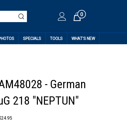
0
Cart
 PHOTOS
SPECIALS
TOOLS
WHAT'S NEW
 AM48028 - German
FuG 218 "NEPTUN"
$
24.95