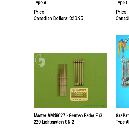
Type A
Type C
Price
Price
Canadian Dollars:
$28.95
Canadi
Master AM48027 - German Radar FuG
GasPat
220 Lichtenstein SN-2
Type A