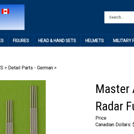
ES
FIGURES
HEAD & HAND SETS
HELMETS
MILITARY
ES
>
Detail Parts - German
>
Master
Radar 
Price
Canadian Dollars: