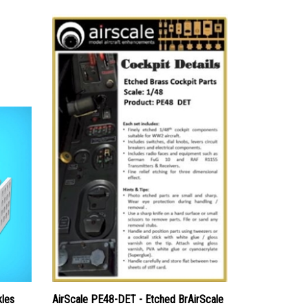
kles
AirScale PE48-DET - Etched BrAirScale