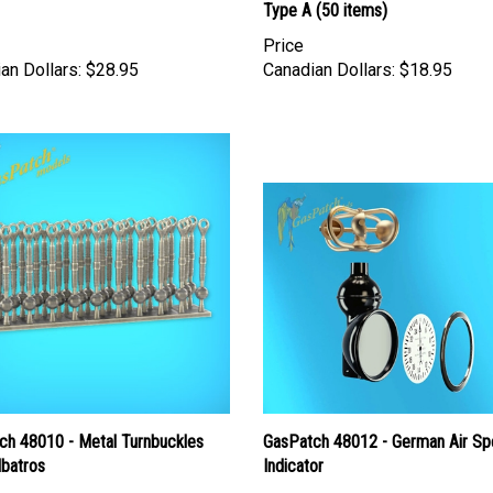
Type A (50 items)
Price
an Dollars:
$28.95
Canadian Dollars:
$18.95
ch 48010 - Metal Turnbuckles
GasPatch 48012 - German Air S
lbatros
Indicator