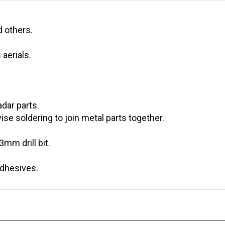
d others.
aerials.
adar parts.
ise soldering to join metal parts together.
,3mm drill bit.
adhesives.