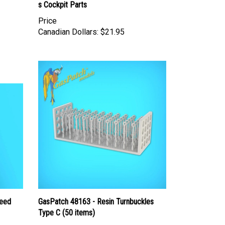
s Cockpit Parts
Price
Canadian Dollars:
$21.95
peed
GasPatch 48163 - Resin Turnbuckles
Type C (50 items)