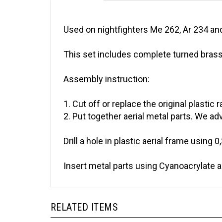
Used on nightfighters Me 262, Ar 234 an
This set includes complete turned brass 
Assembly instruction:
1. Cut off or replace the original plastic r
2. Put together aerial metal parts. We adv
Drill a hole in plastic aerial frame using 0
Insert metal parts using Cyanoacrylate 
RELATED ITEMS