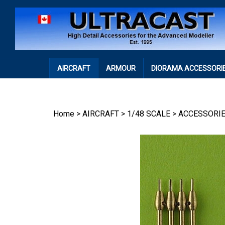
Skip
to
content
AIRCRAFT
ARMOUR
DIORAMA ACCESSORI
Home
>
AIRCRAFT
>
1/48 SCALE
>
ACCESSORI