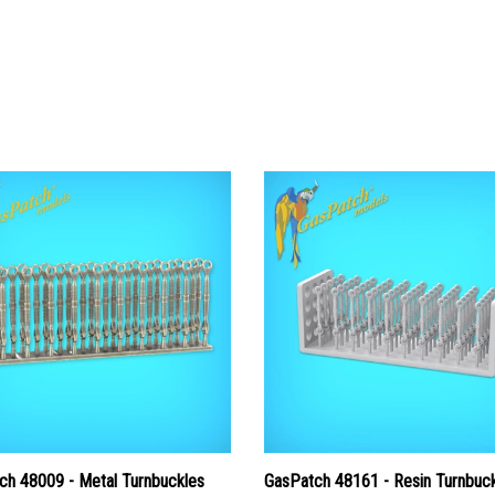
ch 48009 - Metal Turnbuckles
GasPatch 48161 - Resin Turnbuc