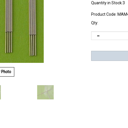
Quantity in Stock:3
Product Code:
MAM4
Qty:
r Photo