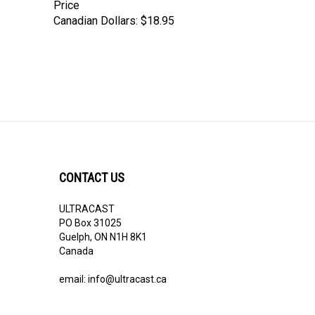
Price
Canadian Dollars:
$18.95
CONTACT US
ULTRACAST
PO Box 31025
Guelph, ON N1H 8K1
Canada
email:
info@ultracast.ca