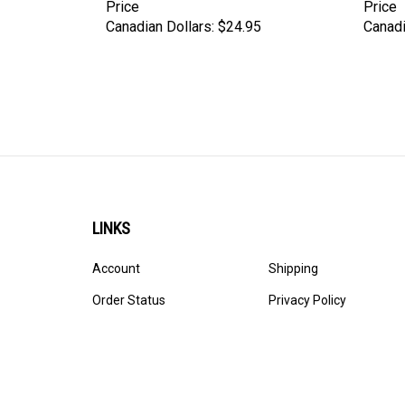
Price
Price
Canadian Dollars:
$24.95
Canadi
LINKS
Account
Shipping
Order Status
Privacy Policy