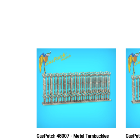
GasPatch 48007 - Metal Turnbuckles
GasPat