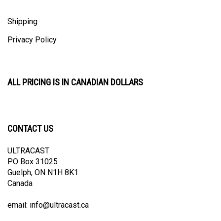
Shipping
Privacy Policy
ALL PRICING IS IN CANADIAN DOLLARS
CONTACT US
ULTRACAST
PO Box 31025
Guelph, ON N1H 8K1
Canada
email:
info@ultracast.ca