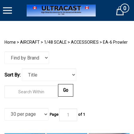
Skip
0
to
Cart
content
Home
>
AIRCRAFT
>
1/48 SCALE
>
ACCESSORIES
>
EA-6 Prowler
Sort By:
Go
Page
of
1