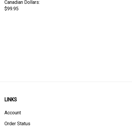
$99.95
LINKS
Account
Order Status