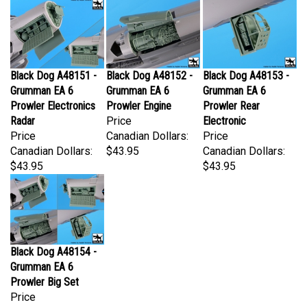
Black Dog A48151 -
Black Dog A48152 -
Black Dog A48153 -
Grumman EA 6
Grumman EA 6
Grumman EA 6
Prowler Electronics
Prowler Engine
Prowler Rear
Radar
Price
Electronic
Price
Canadian Dollars:
Price
Canadian Dollars:
$43.95
Canadian Dollars:
$43.95
$43.95
Black Dog A48154 -
Grumman EA 6
Prowler Big Set
Price
Canadian Dollars: