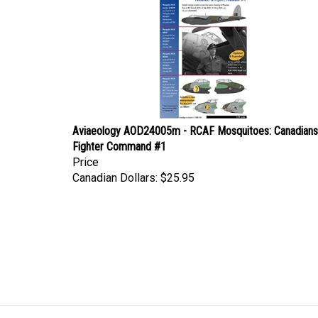
Aviaeology AOD24005m - RCAF Mosquitoes: Canadians
Fighter Command #1
Price
Canadian Dollars:
$25.95