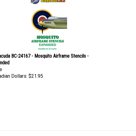
acuda BC-24167 - Mosquito Airframe Stencils -
anded
e
dian Dollars:
$21.95