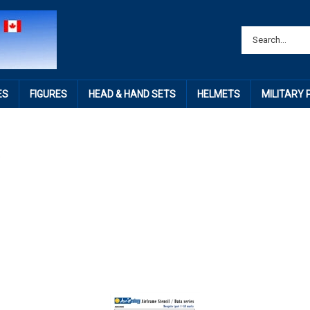
ES
FIGURES
HEAD & HAND SETS
HELMETS
MILITARY
o