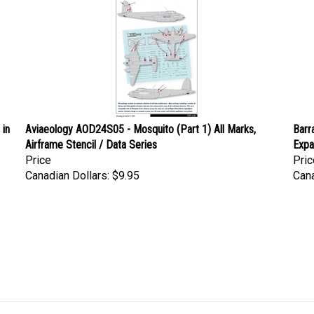
 in
Aviaeology AOD24S05 - Mosquito (Part 1) All Marks,
Barr
Airframe Stencil / Data Series
Exp
Price
Pric
Canadian Dollars:
$9.95
Cana