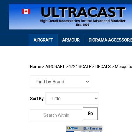
Skip
to
content
AIRCRAFT
ARMOUR
DIORAMA ACCESSORI
Home
>
AIRCRAFT
>
1/24 SCALE
>
DECALS
>
Mosquit
Sort By:
Go