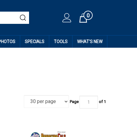
0
Cart
 PHOTOS
SPECIALS
TOOLS
WHAT'S NEW
Page
of
1