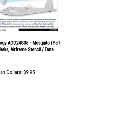
logy AOD24S05 - Mosquito (Part
Marks, Airframe Stencil / Data
an Dollars:
$9.95