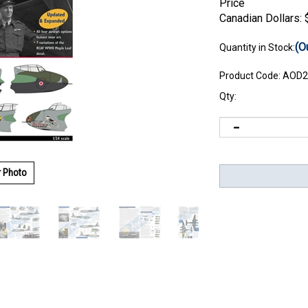
Price
Canadian Dollars:
(O
Quantity in Stock:
Product Code:
AOD2
Qty:
r Photo