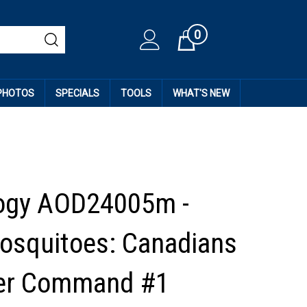
0
Cart
 PHOTOS
SPECIALS
TOOLS
WHAT'S NEW
ogy AOD24005m -
squitoes: Canadians
ter Command #1