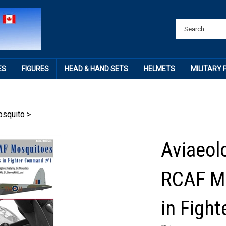
ES
FIGURES
HEAD & HAND SETS
HELMETS
MILITARY
squito
>
Aviaeol
RCAF Mo
in Figh