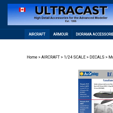
Skip
to
content
AIRCRAFT
ARMOUR
DIORAMA ACCESSORI
Home
>
AIRCRAFT
>
1/24 SCALE
>
DECALS
>
Mo