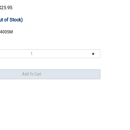
$
25.95
ut of Stock)
4005M