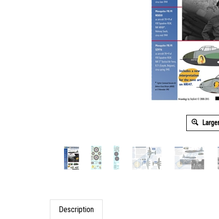
Large
Description