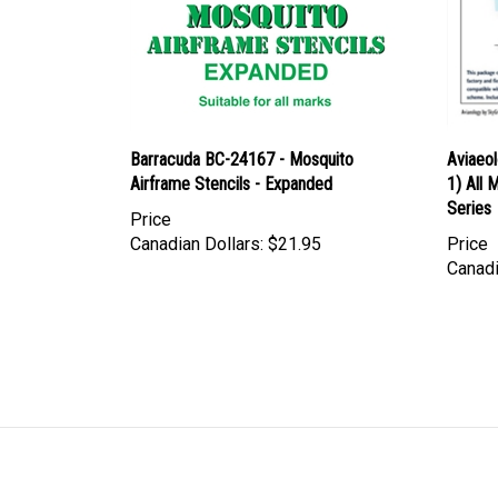
Barracuda BC-24167 - Mosquito
Aviaeo
Airframe Stencils - Expanded
1) All 
Series
Price
Canadian Dollars:
$21.95
Price
Canadi