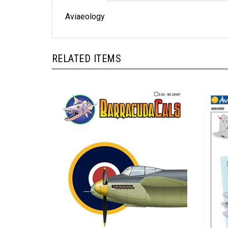
Aviaeology
RELATED ITEMS