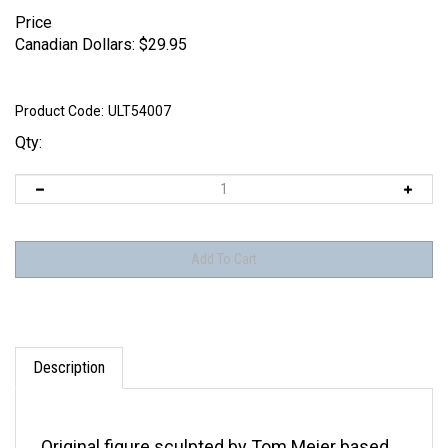
Price
Canadian Dollars:
$
29.95
Product Code:
ULT54007
Qty:
Description
Original figure sculpted by Tom Meier based