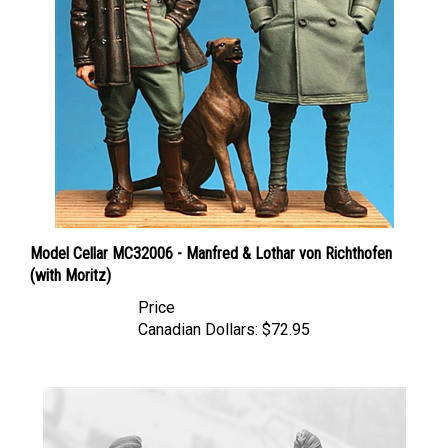
Model Cellar MC32006 - Manfred & Lothar von Richthofen
(with Moritz)
Price
Canadian Dollars:
$72.95