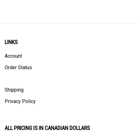
LINKS
Account
Order Status
Shipping
Privacy Policy
ALL PRICING IS IN CANADIAN DOLLARS