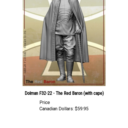
Dolman F32-22 - The Red Baron (with cape)
Price
Canadian Dollars:
$59.95