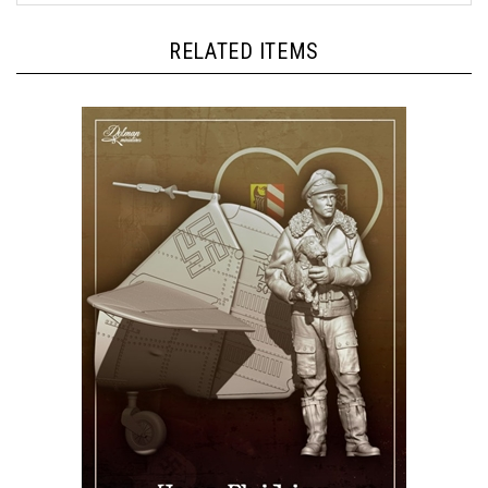
RELATED ITEMS