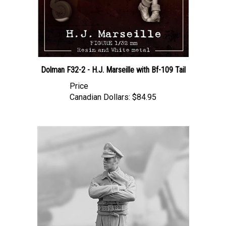
Dolman F32-2 - H.J. Marseille with Bf-109 Tail
Price
Canadian Dollars:
$84.95