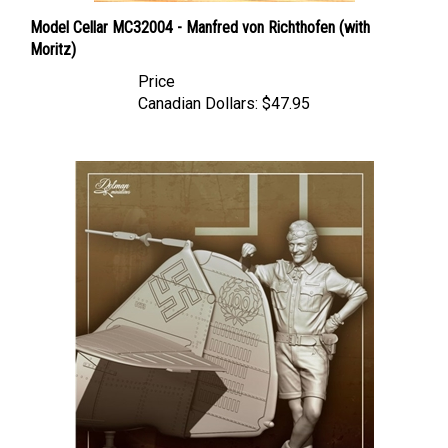
Model Cellar MC32004 - Manfred von Richthofen (with
Moritz)
Price
Canadian Dollars:
$47.95