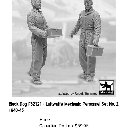
Black Dog F32121 - Luftwaffe Mechanic Personnel Set No. 2,
1940-45
Price
Canadian Dollars:
$59.95