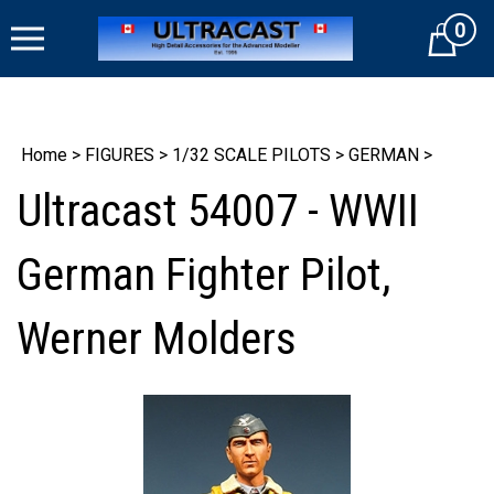
Skip
0
to
Cart
content
Home
>
FIGURES
>
1/32 SCALE PILOTS
>
GERMAN
>
Ultracast 54007 - WWII
German Fighter Pilot,
Werner Molders