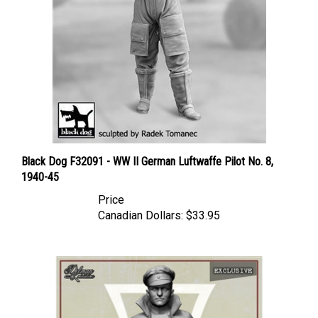
Black Dog F32091 - WW II German Luftwaffe Pilot No. 8,
1940-45
Price
Canadian Dollars:
$33.95