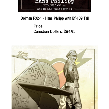
Dolman F32-1 - Hans Philipp with Bf-109 Tail
Price
Canadian Dollars:
$84.95