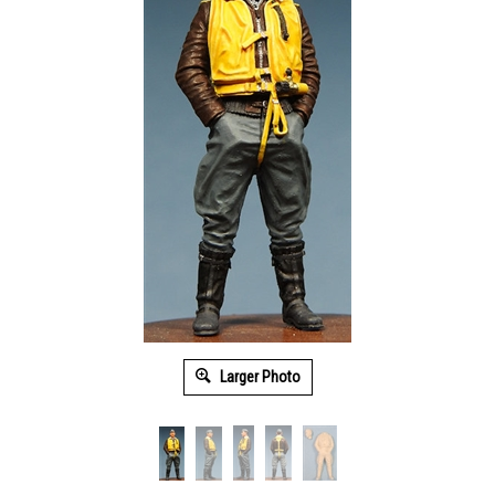
Larger Photo