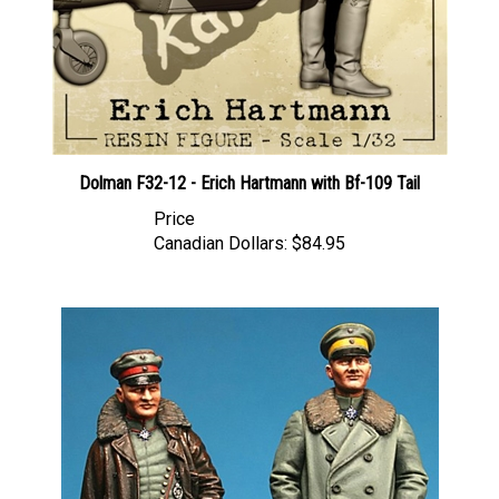
Dolman F32-12 - Erich Hartmann with Bf-109 Tail
Price
Canadian Dollars:
$84.95