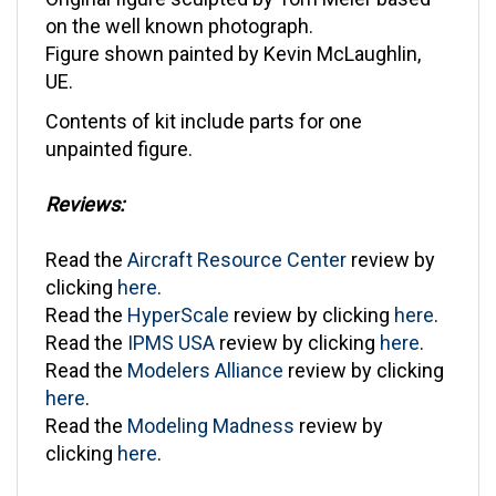
on the well known photograph.
Figure shown painted by Kevin McLaughlin,
UE.
Contents of kit include parts for one
unpainted figure.
Reviews:
Read the
Aircraft Resource Center
review by
clicking
here
.
Read the
HyperScale
review by clicking
here
.
Read the
IPMS USA
review by clicking
here
.
Read the
Modelers Alliance
review by clicking
here
.
Read the
Modeling Madness
review by
clicking
here
.