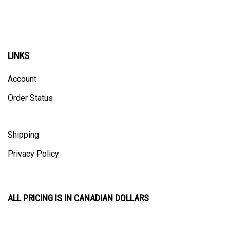
LINKS
Account
Order Status
Shipping
Privacy Policy
ALL PRICING IS IN CANADIAN DOLLARS