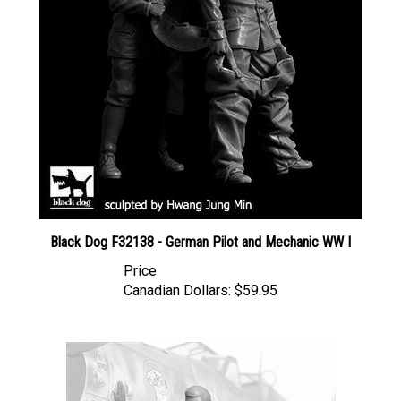
Black Dog F32138 - German Pilot and Mechanic WW I
Price
Canadian Dollars:
$59.95