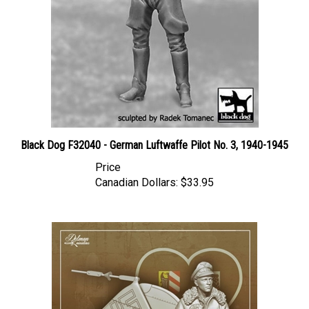
Black Dog F32040 - German Luftwaffe Pilot No. 3, 1940-1945
Price
Canadian Dollars:
$33.95