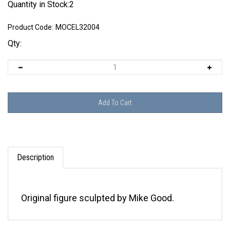
Quantity in Stock:2
Product Code:
MOCEL32004
Qty:
Description
Original figure sculpted by Mike Good.