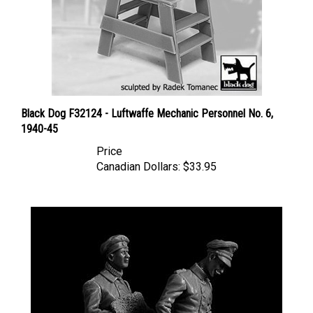
Black Dog F32124 - Luftwaffe Mechanic Personnel No. 6,
1940-45
Price
Canadian Dollars:
$33.95