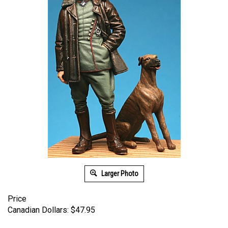
Larger Photo
Price
Canadian Dollars:
$
47.95