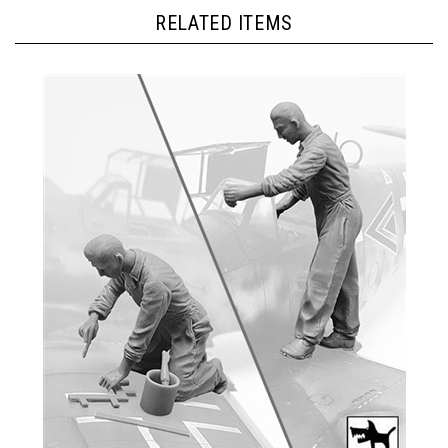
RELATED ITEMS