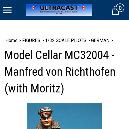
Skip
0
to
Cart
content
Home
>
FIGURES
>
1/32 SCALE PILOTS
>
GERMAN
>
Model Cellar MC32004 -
Manfred von Richthofen
(with Moritz)