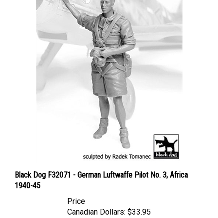
Black Dog F32071 - German Luftwaffe Pilot No. 3, Africa
1940-45
Price
Canadian Dollars:
$33.95