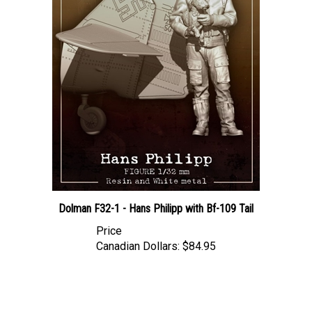
Dolman F32-1 - Hans Philipp with Bf-109 Tail
Price
Canadian Dollars:
$84.95