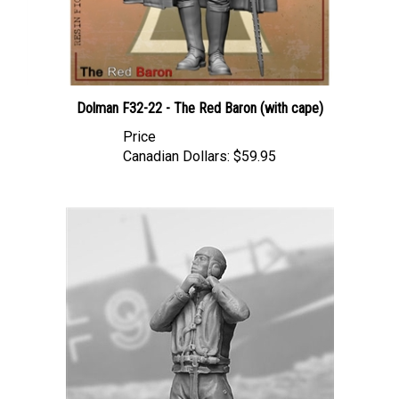
Dolman F32-22 - The Red Baron (with cape)
Price
Canadian Dollars:
$59.95