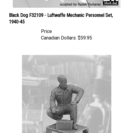
Black Dog F32109 - Luftwaffe Mechanic Personnel Set,
1940-45
Price
Canadian Dollars:
$59.95