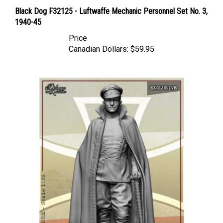
Black Dog F32125 - Luftwaffe Mechanic Personnel Set No. 3,
1940-45
Price
Canadian Dollars:
$59.95