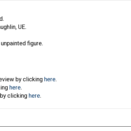
d.
ghlin, UE.
 unpainted figure.
eview by clicking
here
.
king
here
.
by clicking
here
.