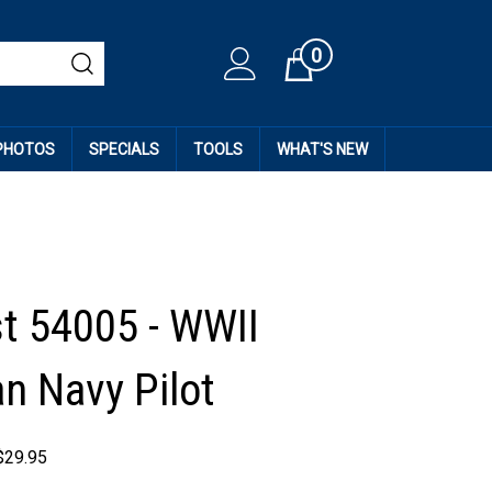
0
Cart
 PHOTOS
SPECIALS
TOOLS
WHAT'S NEW
st 54005 - WWII
n Navy Pilot
$
29.95