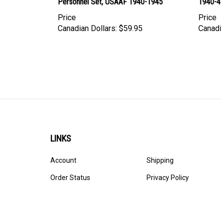
Personnel Set, USAAF 1940-1945
1940-4
Price
Price
Canadian Dollars:
$59.95
Canadi
LINKS
Account
Shipping
Order Status
Privacy Policy