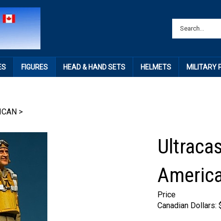
ES
FIGURES
HEAD & HAND SETS
HELMETS
MILITARY
ICAN
>
Ultraca
America
Price
Canadian Dollars: