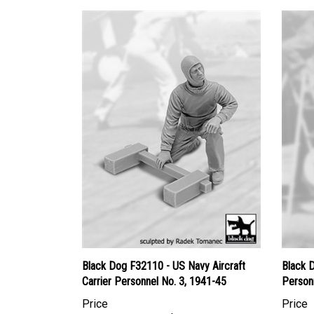
Black Dog F32110 - US Navy Aircraft
Black 
Carrier Personnel No. 3, 1941-45
Person
Price
Price