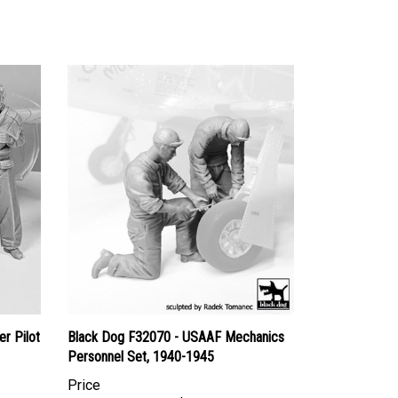
r Pilot
Black Dog F32070 - USAAF Mechanics
Personnel Set, 1940-1945
Price