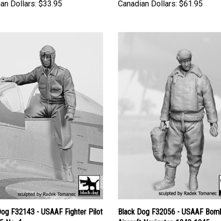
an Dollars:
$33.95
Canadian Dollars:
$61.95
Dog F32143 - USAAF Fighter Pilot
Black Dog F32056 - USAAF Bom