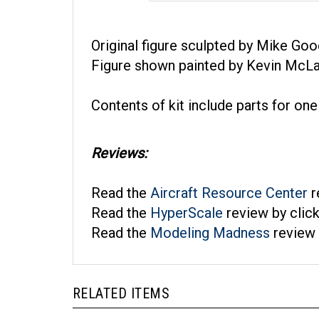
Original figure sculpted by Mike Goo
Figure shown painted by Kevin McLau
Contents of kit include parts for one
Reviews:
Read the
Aircraft Resource Center
r
Read the
HyperScale
review by clic
Read the
Modeling Madness
review 
RELATED ITEMS