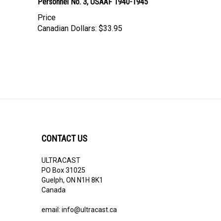
Personnel No. 3, USAAF 1940-1945
Price
Canadian Dollars:
$33.95
CONTACT US
ULTRACAST
PO Box 31025
Guelph, ON N1H 8K1
Canada
email:
info@ultracast.ca