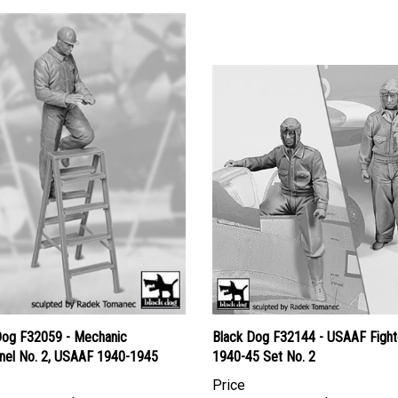
Dog F32059 - Mechanic
Black Dog F32144 - USAAF Fighte
nel No. 2, USAAF 1940-1945
1940-45 Set No. 2
Price