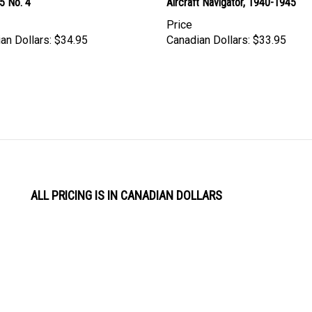
5 No. 4
Aircraft Navigator, 1940-1945
Price
an Dollars:
$34.95
Canadian Dollars:
$33.95
ALL PRICING IS IN CANADIAN DOLLARS