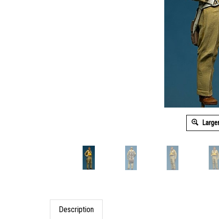
Large
Description