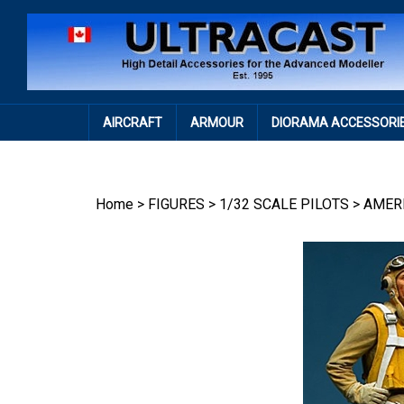
Skip
to
content
AIRCRAFT
ARMOUR
DIORAMA ACCESSORI
Home
>
FIGURES
>
1/32 SCALE PILOTS
>
AMER