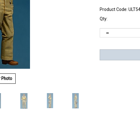
Product Code:
ULT5
Qty:
r Photo