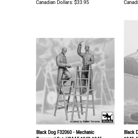
Canadian Dollars:
$33.95
Canadi
Black Dog F32060 - Mechanic
Black 