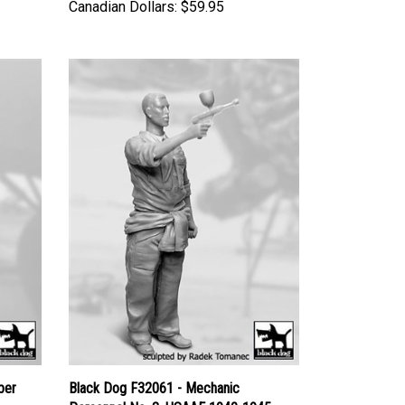
Canadian Dollars:
$59.95
ber
Black Dog F32061 - Mechanic