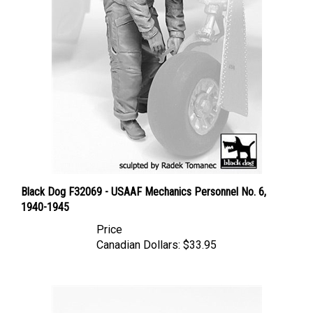
Black Dog F32069 - USAAF Mechanics Personnel No. 6,
1940-1945
Price
Canadian Dollars:
$33.95