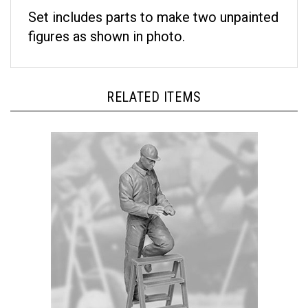
Set includes parts to make two unpainted
figures as shown in photo.
RELATED ITEMS