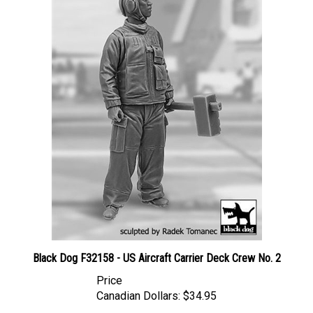
Black Dog F32158 - US Aircraft Carrier Deck Crew No. 2
Price
Canadian Dollars:
$34.95