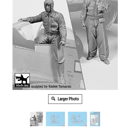
Larger Photo