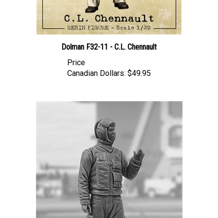
Dolman F32-11 - C.L. Chennault
Price
Canadian Dollars:
$49.95