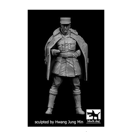
Black Dog F32083 - Escadrille Lafayette Pilot