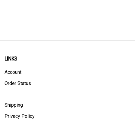
LINKS
Account
Order Status
Shipping
Privacy Policy