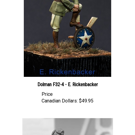
Dolman F32-4 - E. Rickenbacker
Price
Canadian Dollars:
$49.95