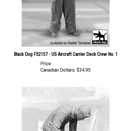
Black Dog F32157 - US Aircraft Carrier Deck Crew No. 1
Price
Canadian Dollars:
$34.95