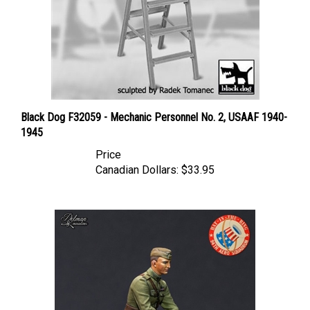
Black Dog F32059 - Mechanic Personnel No. 2, USAAF 1940-
1945
Price
Canadian Dollars:
$33.95