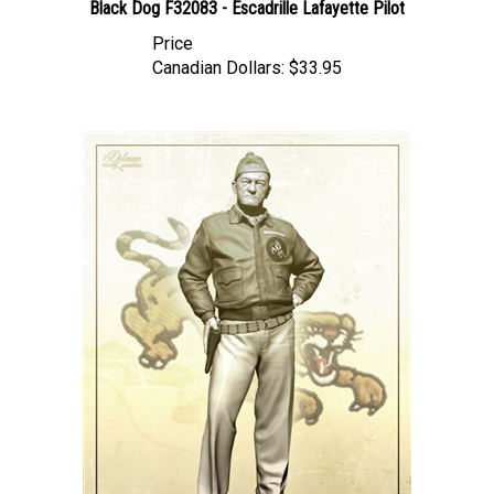
Price
Canadian Dollars:
$33.95