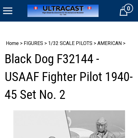
Skip
0
to
Cart
content
Home
>
FIGURES
>
1/32 SCALE PILOTS
>
AMERICAN
>
Black Dog F32144 -
USAAF Fighter Pilot 1940-
45 Set No. 2