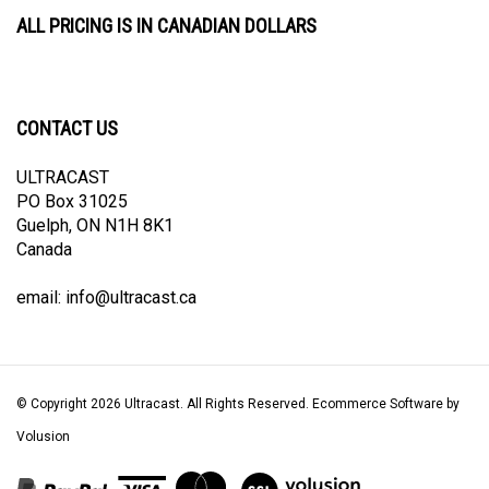
ALL PRICING IS IN CANADIAN DOLLARS
CONTACT US
ULTRACAST
PO Box 31025
Guelph, ON N1H 8K1
Canada
email:
info@ultracast.ca
© Copyright
2026
Ultracast.
All Rights Reserved. Ecommerce Software by
Volusion
View
our