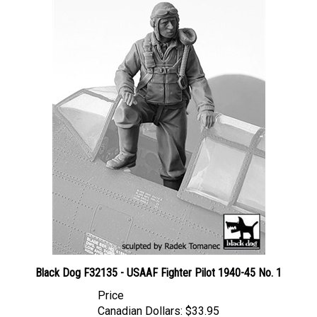
Black Dog F32135 - USAAF Fighter Pilot 1940-45 No. 1
Price
Canadian Dollars:
$33.95