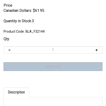
Price
Canadian Dollars:
$
61.95
Quantity in Stock:3
Product Code:
BLA_F32144
Qty:
Description