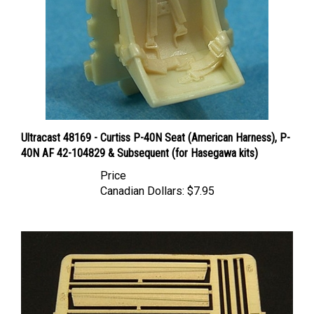
Ultracast 48169 - Curtiss P-40N Seat (American Harness), P-
40N AF 42-104829 & Subsequent (for Hasegawa kits)
Price
Canadian Dollars:
$7.95