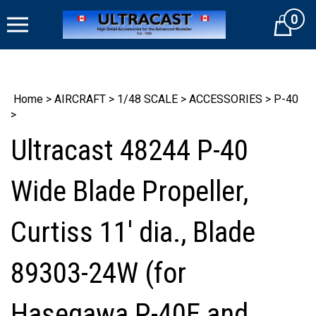
Skip
0
to
Cart
content
Home
>
AIRCRAFT
>
1/48 SCALE
>
ACCESSORIES
>
P-40
>
Ultracast 48244 P-40
Wide Blade Propeller,
Curtiss 11' dia., Blade
89303-24W (for
Hasegawa P-40E and