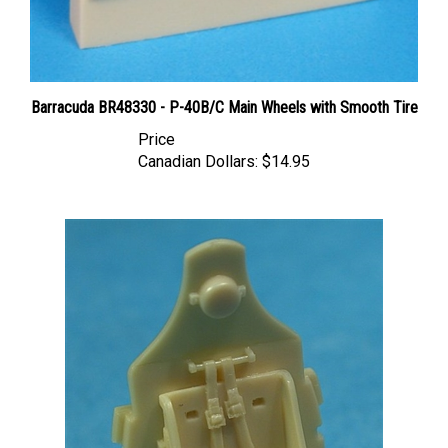
Barracuda BR48330 - P-40B/C Main Wheels with Smooth Tire
Price
Canadian Dollars:
$14.95