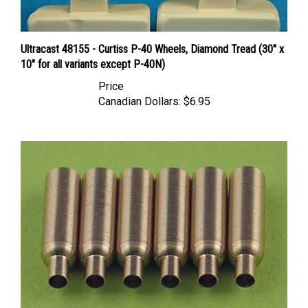
Ultracast 48155 - Curtiss P-40 Wheels, Diamond Tread (30" x
10" for all variants except P-40N)
Price
Canadian Dollars:
$6.95