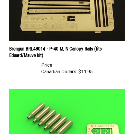
Brengun BRL48014 - P-40 M, N Canopy Rails (fits
Eduard/Mauve kit)
Price
Canadian Dollars:
$11.95