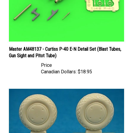
Master AM48137 - Curtiss P-40 E-N Detail Set (Blast Tubes,
Gun Sight and Pitot Tube)
Price
Canadian Dollars:
$18.95