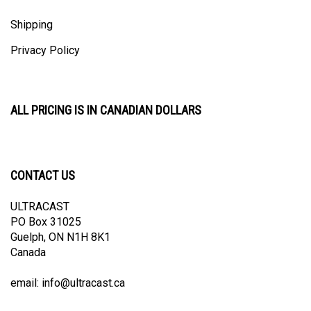
Shipping
Privacy Policy
ALL PRICING IS IN CANADIAN DOLLARS
CONTACT US
ULTRACAST
PO Box 31025
Guelph, ON N1H 8K1
Canada
email:
info@ultracast.ca