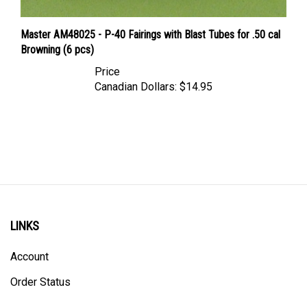
Master AM48025 - P-40 Fairings with Blast Tubes for .50 cal
Browning (6 pcs)
Price
Canadian Dollars:
$14.95
LINKS
Account
Order Status