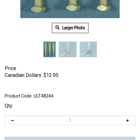
Larger Photo
Price
Canadian Dollars:
$
12.95
Product Code:
ULT48244
Qty: