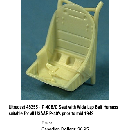
Ultracast 48255 - P-40B/C Seat with Wide Lap Belt Harness
suitable for all USAAF P-40's prior to mid 1942
Price
Canadian Dollars:
$6.95