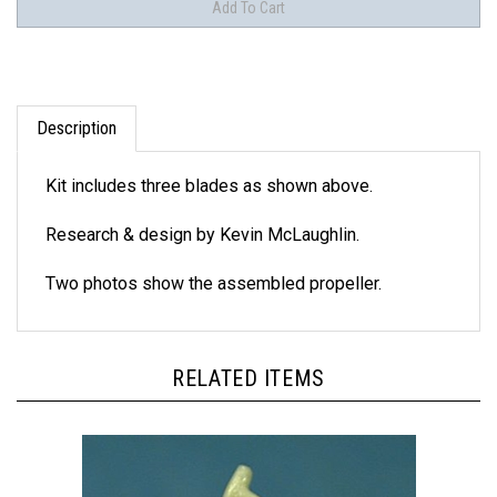
Description
Kit includes three blades as shown above.
Research & design by Kevin McLaughlin.
Two photos show the assembled propeller.
RELATED ITEMS