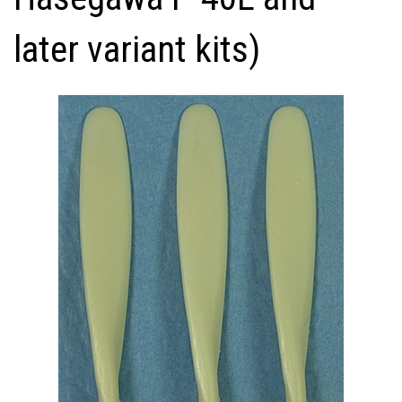
later variant kits)