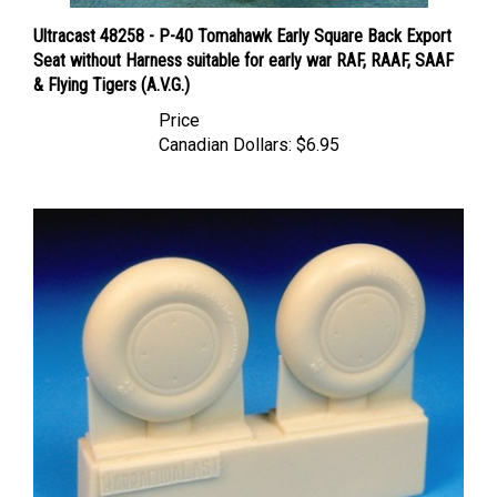
Ultracast 48258 - P-40 Tomahawk Early Square Back Export
Seat without Harness suitable for early war RAF, RAAF, SAAF
& Flying Tigers (A.V.G.)
Price
Canadian Dollars:
$6.95