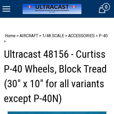
Skip
0
to
Cart
content
Home
>
AIRCRAFT
>
1/48 SCALE
>
ACCESSORIES
>
P-40
>
Ultracast 48156 - Curtiss
P-40 Wheels, Block Tread
(30" x 10" for all variants
except P-40N)