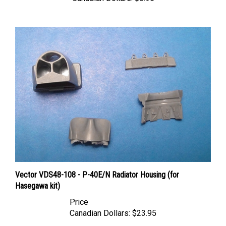
Vector VDS48-108 - P-40E/N Radiator Housing (for
Hasegawa kit)
Price
Canadian Dollars:
$23.95