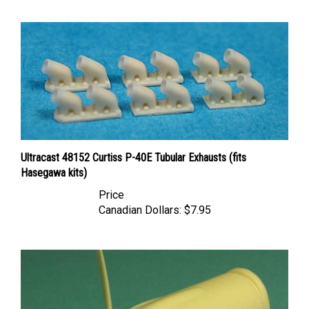
Ultracast 48152 Curtiss P-40E Tubular Exhausts (fits
Hasegawa kits)
Price
Canadian Dollars:
$7.95