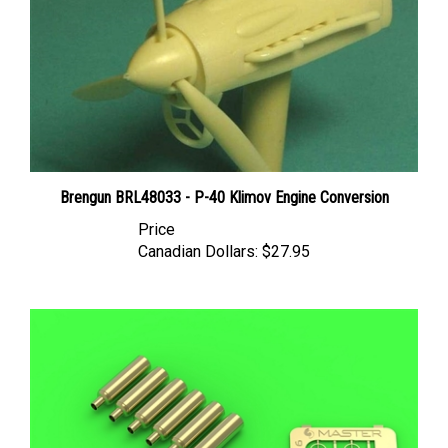
Brengun BRL48033 - P-40 Klimov Engine Conversion
Price
Canadian Dollars:
$27.95