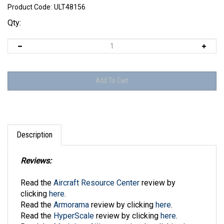
Product Code:
ULT48156
Qty:
Description
Reviews:
Read the
Aircraft Resource Center
review by
clicking
here
.
Read the
Armorama
review by clicking
here
.
Read the
HyperScale
review by clicking
here
.
Read the
Modelers Alliance
review by clicking
here
.