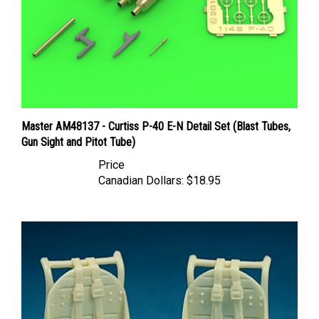
Master AM48137 - Curtiss P-40 E-N Detail Set (Blast Tubes,
Gun Sight and Pitot Tube)
Price
Canadian Dollars:
$18.95