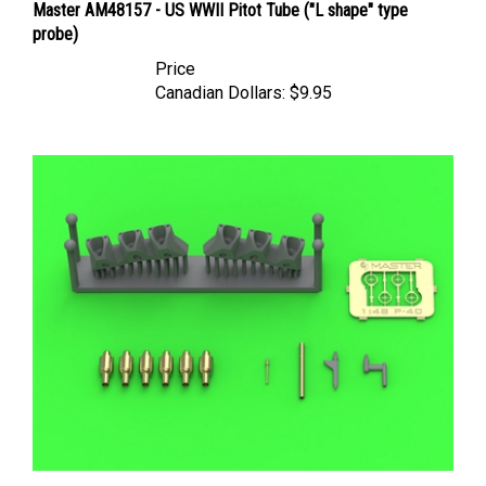
probe)
Price
Canadian Dollars:
$9.95
Master AM48180 - Curtiss P-40 E Gunsight, Pitot Tube &