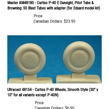
Browning .50 Blast Tubes with adapter (for Eduard model kit)
Price
Canadian Dollars:
$23.95
Ultracast 48154 - Curtiss P-40 Wheels, Smooth Style (30" x
10" for all variants except P-40N)
Price
Canadian Dollars:
$6.95