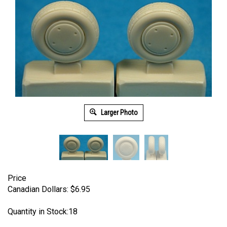
Larger Photo
Price
Canadian Dollars:
$
6.95
Quantity in Stock:18