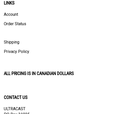
Account
Order Status
Shipping
Privacy Policy
ALL PRICING IS IN CANADIAN DOLLARS
CONTACT US
ULTRACAST
PO Box 31025