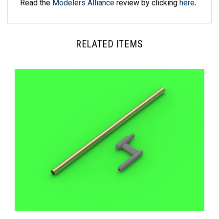
RELATED ITEMS
Master AM48157 - US WWII Pitot Tube ("L shape" type