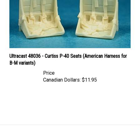
Ultracast 48036 - Curtiss P-40 Seats (American Harness for
B-M variants)
Price
Canadian Dollars:
$11.95
LINKS