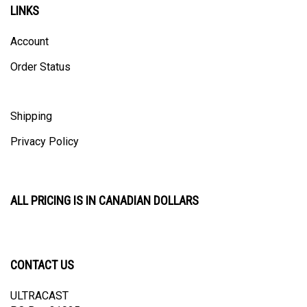
Account
Order Status
Shipping
Privacy Policy
ALL PRICING IS IN CANADIAN DOLLARS
CONTACT US
ULTRACAST
PO Box 31025