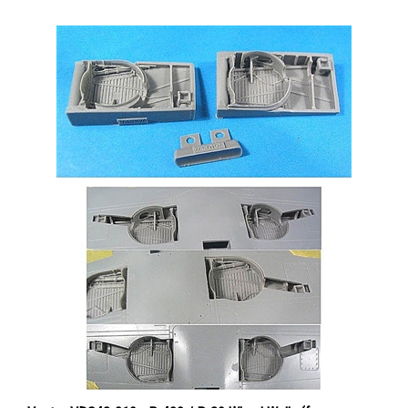
Vector VDS48-019 - P-400 / P-39 Wheel Wells (for