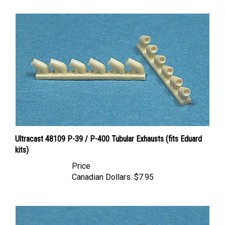
Ultracast 48109 P-39 / P-400 Tubular Exhausts (fits Eduard
kits)
Price
Canadian Dollars:
$7.95