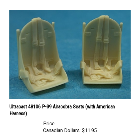
Ultracast 48106 P-39 Airacobra Seats (with American
Harness)
Price
Canadian Dollars:
$11.95