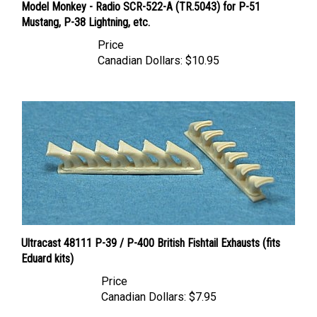
Mustang, P-38 Lightning, etc.
Price
Canadian Dollars:
$10.95
Ultracast 48111 P-39 / P-400 British Fishtail Exhausts (fits
Eduard kits)
Price
Canadian Dollars:
$7.95