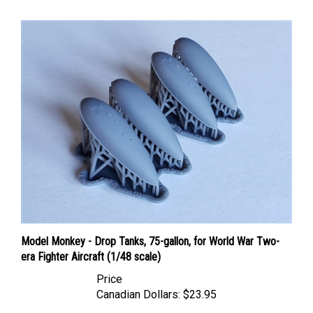
Model Monkey - Drop Tanks, 75-gallon, for World War Two-
era Fighter Aircraft (1/48 scale)
Price
Canadian Dollars:
$23.95