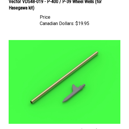
Hasegawa kit)
Price
Canadian Dollars:
$19.95
Master AM48156 - US WWII Pitot Tube ("Shark-fin" type