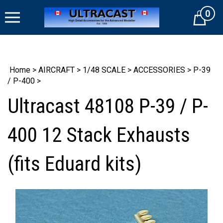
Skip
0
to
Cart
content
Home
>
AIRCRAFT
>
1/48 SCALE
>
ACCESSORIES
>
P-39
/ P-400
>
Ultracast 48108 P-39 / P-
400 12 Stack Exhausts
(fits Eduard kits)