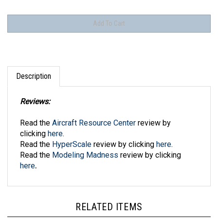
Description
Reviews:
Read the
Aircraft Resource Center
review by
clicking
here
.
Read the
HyperScale
review by clicking
here
.
Read the
Modeling Madness
review by clicking
here
.
RELATED ITEMS