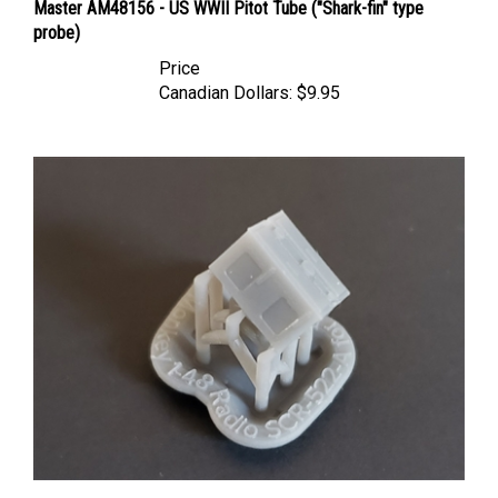
probe)
Price
Canadian Dollars:
$9.95
Model Monkey - Radio SCR-522-A (TR.5043) for P-51