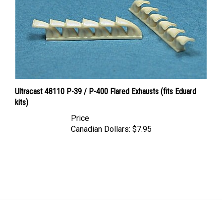
Ultracast 48110 P-39 / P-400 Flared Exhausts (fits Eduard
kits)
Price
Canadian Dollars:
$7.95
LINKS