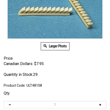
Larger Photo
Price
Canadian Dollars:
$
7.95
Quantity in Stock:29
Product Code:
ULT48108
Qty: