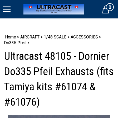
Skip
0
to
Cart
content
Home
>
AIRCRAFT
>
1/48 SCALE
>
ACCESSORIES
>
Do335 Pfeil
>
Ultracast 48105 - Dornier
Do335 Pfeil Exhausts (fits
Tamiya kits #61074 &
#61076)