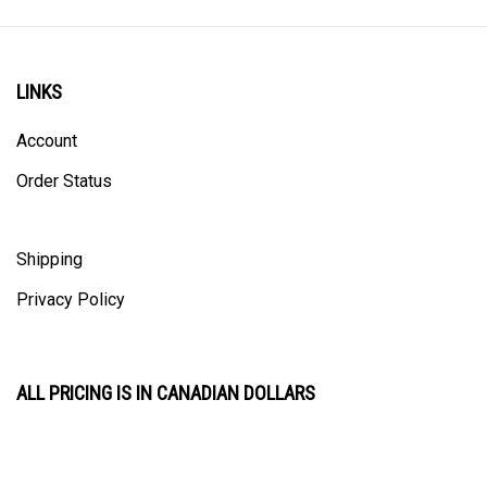
LINKS
Account
Order Status
Shipping
Privacy Policy
ALL PRICING IS IN CANADIAN DOLLARS
CONTACT US