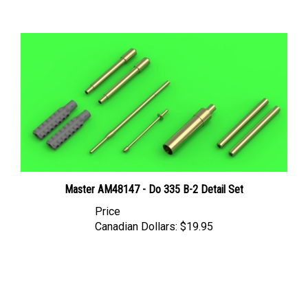
Master AM48147 - Do 335 B-2 Detail Set
Price
Canadian Dollars:
$19.95