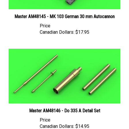
Master AM48145 - MK 103 German 30 mm Autocannon
Price
Canadian Dollars:
$17.95
Master AM48146 - Do 335 A Detail Set
Price
Canadian Dollars:
$14.95