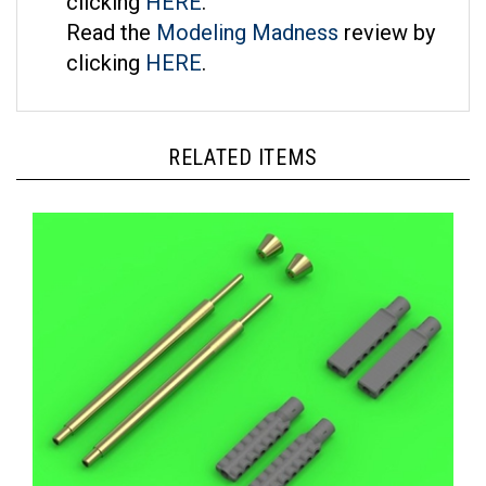
Read the
Modeling Madness
review by
clicking
HERE
.
RELATED ITEMS