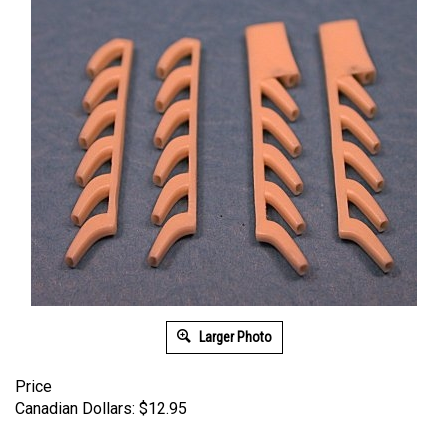
Larger Photo
Price
Canadian Dollars:
$
12.95