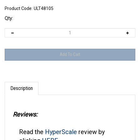
Product Code:
ULT48105
Qty:
Description
Reviews:
Read the
HyperScale
review by
clicking
HERE
.