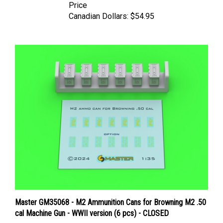
Canadian Dollars:
$54.95
Master GM35068 - M2 Ammunition Cans for Browning M2 .50
cal Machine Gun - WWII version (6 pcs) - CLOSED
Price