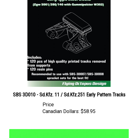
SBS 3D010 - Sd.Kfz. 11 / Sd.Kfz.251 Early Pattern Tracks
Price
Canadian Dollars:
$58.95