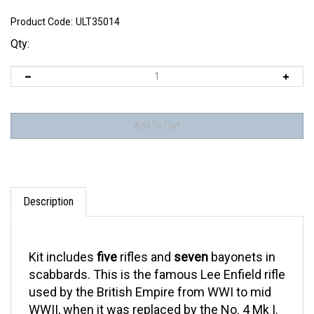
Product Code:
ULT35014
Qty:
Description
Kit includes
five
rifles and
seven
bayonets in
scabbards. This is the famous Lee Enfield rifle
used by the British Empire from WWI to mid
WWII, when it was replaced by the No. 4 Mk I.
This rifle is commonly seen in photographs of