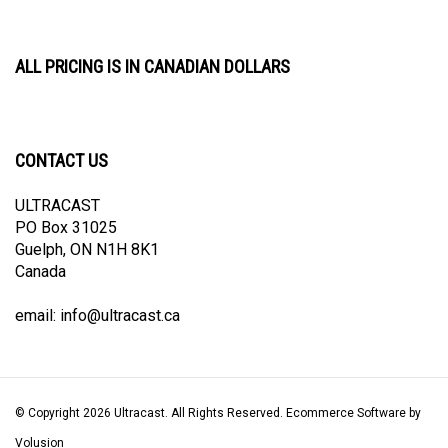
ALL PRICING IS IN CANADIAN DOLLARS
CONTACT US
ULTRACAST
PO Box 31025
Guelph, ON N1H 8K1
Canada
email:
info@ultracast.ca
© Copyright
2026
Ultracast.
All Rights Reserved. Ecommerce Software by
Volusion