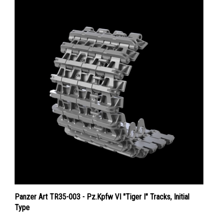
Panzer Art TR35-003 - Pz.Kpfw VI "Tiger I" Tracks, Initial
Type
Price