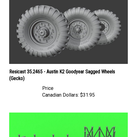
Resicast 35.2465 - Austin K2 Goodyear Sagged Wheels
(Gecko)
Price
Canadian Dollars:
$31.95