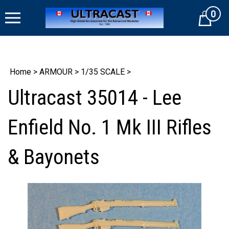
Skip
0
to
Cart
content
Home
>
ARMOUR
>
1/35 SCALE
>
Ultracast 35014 - Lee
Enfield No. 1 Mk III Rifles
& Bayonets