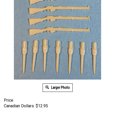
Larger Photo
Price
Canadian Dollars:
$
12.95