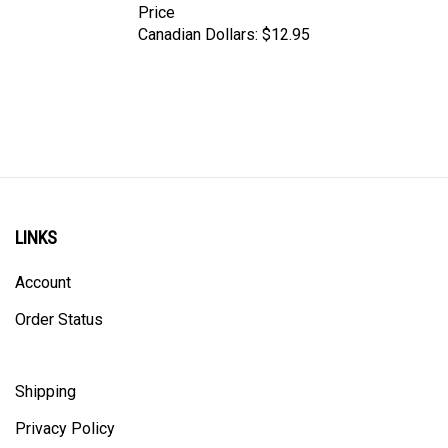
Canadian Dollars:
$12.95
LINKS
Account
Order Status
Shipping
Privacy Policy