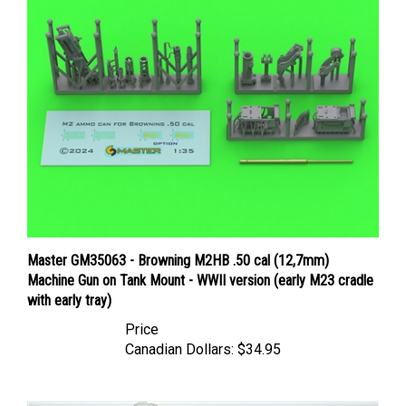
Master GM35063 - Browning M2HB .50 cal (12,7mm)
Machine Gun on Tank Mount - WWII version (early M23 cradle
with early tray)
Price
Canadian Dollars:
$34.95