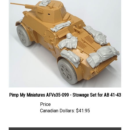
Pimp My Miniatures AFVs35-099 - Stowage Set for AB 41-43
Price
Canadian Dollars:
$41.95