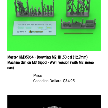
Master GM35064 - Browning M2HB .50 cal (12,7mm)
Machine Gun on M3 tripod - WWII version (with M2 ammo
can)
Price
Canadian Dollars:
$34.95