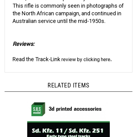
the North African campaign, and continued in
Australian service until the mid-1950s.
Reviews:
Read the
Track-Link
.
review by clicking
here
RELATED ITEMS