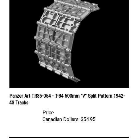
Panzer Art TR35-054 - T-34 500mm "V" Split Pattern 1942-
43 Tracks
Price
Canadian Dollars:
$54.95